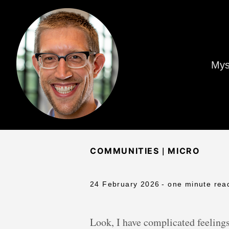
Mys
|
COMMUNITIES
MICRO
24 February 2026
- one minute rea
Look, I have complicated feelings