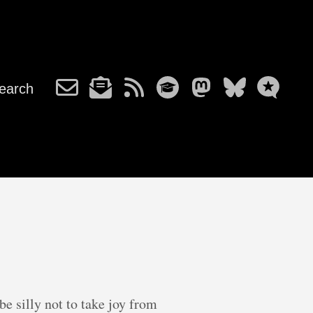
earch
e silly not to take joy from