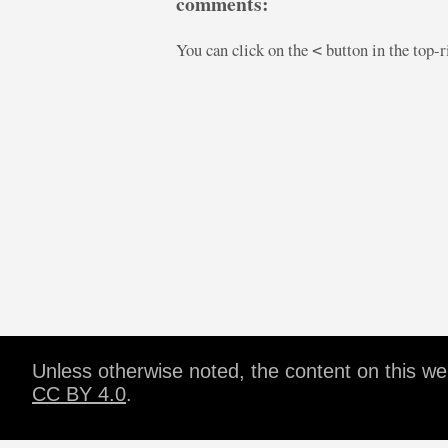
comments:
You can click on the
button in the top-
<
Unless otherwise noted, the content on this w
CC BY 4.0
.