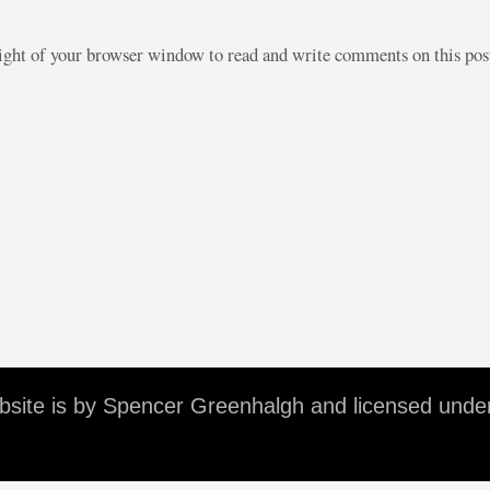
right of your browser window to read and write comments on this po
ebsite is by Spencer Greenhalgh and licensed unde