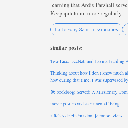
learning that Ardis Parshall ser
Keepapitchinin more regularly.
Latter-day Saint missionaries
similar posts:
Two-Face, DezNat, and Lavina Fielding
Thinking about how I don’t know much ab
how during that time, I was supervised by
📚 bookblog: Served: A Missionary Com
movie posters and sacramental living
affiches de cinéma dont je me souviens