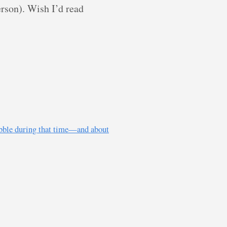
rson). Wish I’d read
ubble during that time—and about