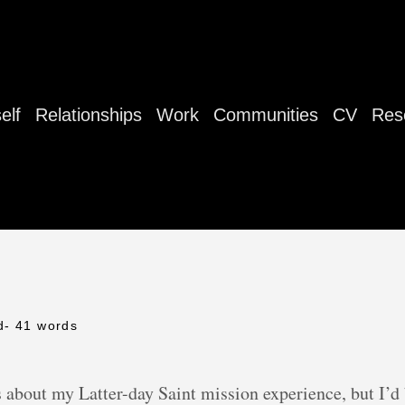
elf
Relationships
Work
Communities
CV
Res
d
- 41 words
 about my Latter-day Saint mission experience, but I’d b