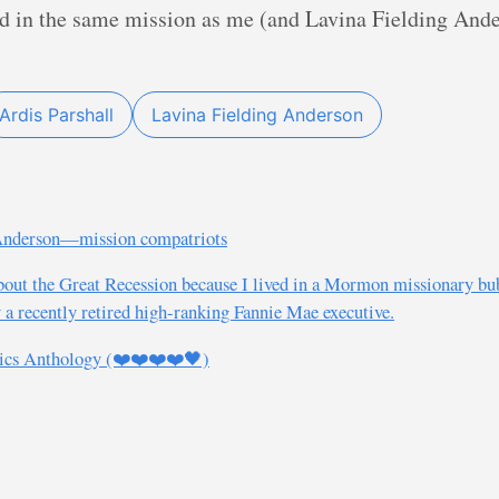
ved in the same mission as me (and Lavina Fielding Ande
Ardis Parshall
Lavina Fielding Anderson
 Anderson—mission compatriots
out the Great Recession because I lived in a Mormon missionary b
 a recently retired high-ranking Fannie Mae executive.
ics Anthology (❤️❤️❤️❤️🖤)