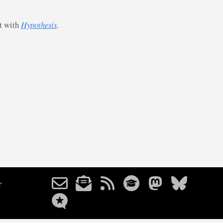
st with
Hypothesis
.
r