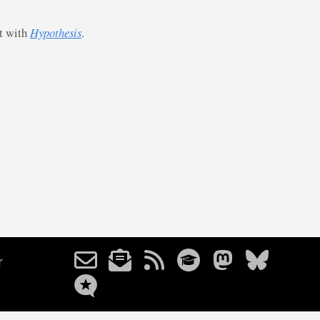
st with
Hypothesis
.
r