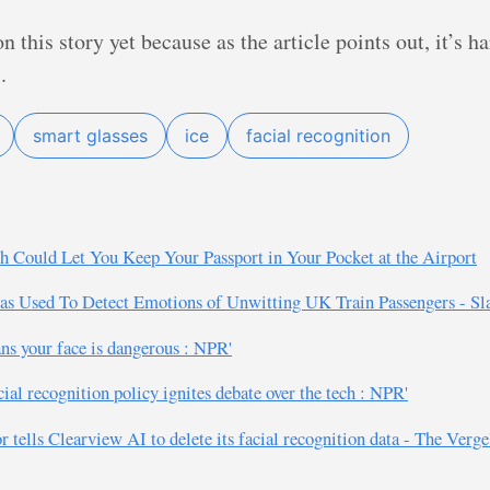
 this story yet because as the article points out, it’s ha
.
smart glasses
ice
facial recognition
h Could Let You Keep Your Passport in Your Pocket at the Airport
 Used To Detect Emotions of Unwitting UK Train Passengers - Sla
ns your face is dangerous : NPR'
al recognition policy ignites debate over the tech : NPR'
or tells Clearview AI to delete its facial recognition data - The Verge