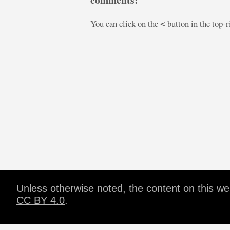
You can click on the
button in the top-
<
Unless otherwise noted, the content on this w
CC BY 4.0
.