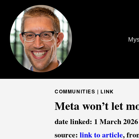
Mys
COMMUNITIES |
LINK
Meta won’t let mo
date linked: 1 March 2026
source:
link to article
, fr