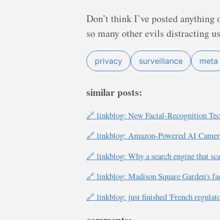
Don’t think I’ve posted anything on
so many other evils distracting us
privacy
surveillance
meta
similar posts:
🔗 linkblog: New Facial-Recognition Tec
🔗 linkblog: Amazon-Powered AI Cameras
🔗 linkblog: Why a search engine that sca
🔗 linkblog: Madison Square Garden's faci
🔗 linkblog: just finished 'French regulat
comments: