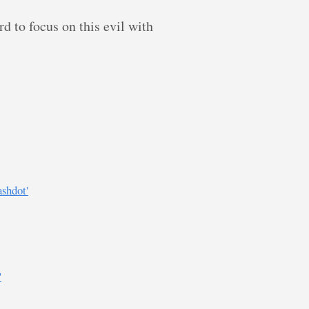
rd to focus on this evil with
shdot'
'