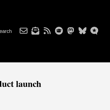
earch
duct launch