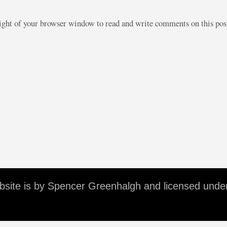
right of your browser window to read and write comments on this po
ebsite is by Spencer Greenhalgh and licensed unde