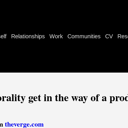
elf
Relationships
Work
Communities
CV
Res
rality get in the way of a pro
om
theverge.com