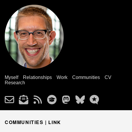
Myself
Relationships
Work
Communities
CV
Research
COMMUNITIES |
LINK