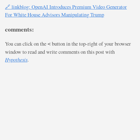
🔗 linkblog: OpenAI Introduces Premium Video Generator
For White House Advisors Manipulating Trump
comments:
You can click on the
button in the top-right of your browser
<
window to read and write comments on this post with
Hypothesis
.