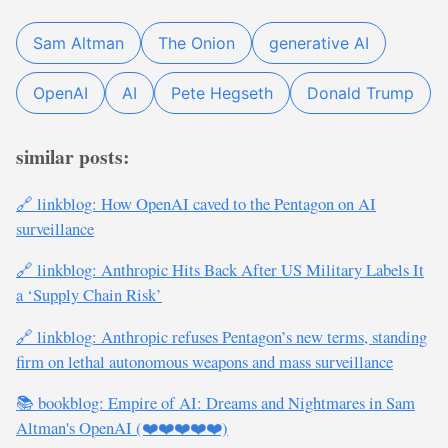
Sam Altman
The Onion
generative AI
OpenAI
AI
Pete Hegseth
Donald Trump
similar posts:
🔗 linkblog: How OpenAI caved to the Pentagon on AI
surveillance
🔗 linkblog: Anthropic Hits Back After US Military Labels It
a ‘Supply Chain Risk’
🔗 linkblog: Anthropic refuses Pentagon’s new terms, standing
firm on lethal autonomous weapons and mass surveillance
📚 bookblog: Empire of AI: Dreams and Nightmares in Sam
Altman's OpenAI (❤️❤️❤️❤️❤️)