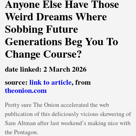
Anyone Else Have Those
Weird Dreams Where
Sobbing Future
Generations Beg You To
Change Course?
date linked: 2 March 2026
source:
link to article
, from
theonion.com
Pretty sure The Onion accelerated the web
publication of this deliciously vicious skewering of
Sam Altman after last weekend’s making nice with
the Pentagon.