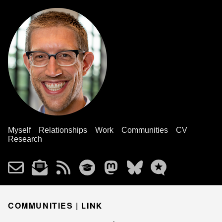
Myself
Relationships
Work
Communities
CV
Research
COMMUNITIES |
LINK