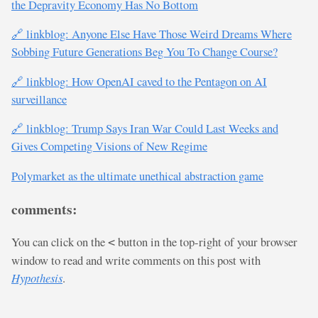
the Depravity Economy Has No Bottom
🔗 linkblog: Anyone Else Have Those Weird Dreams Where
Sobbing Future Generations Beg You To Change Course?
🔗 linkblog: How OpenAI caved to the Pentagon on AI
surveillance
🔗 linkblog: Trump Says Iran War Could Last Weeks and
Gives Competing Visions of New Regime
Polymarket as the ultimate unethical abstraction game
comments:
You can click on the
button in the top-right of your browser
<
window to read and write comments on this post with
Hypothesis
.