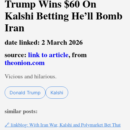
Trump Wins $60 On
Kalshi Betting He’ll Bomb
Iran
date linked: 2 March 2026
source:
link to article
, from
theonion.com
Vicious and hilarious.
Donald Trump
Kalshi
similar posts:
🔗 linkblog: With Iran War, Kalshi and Polymarket Bet That