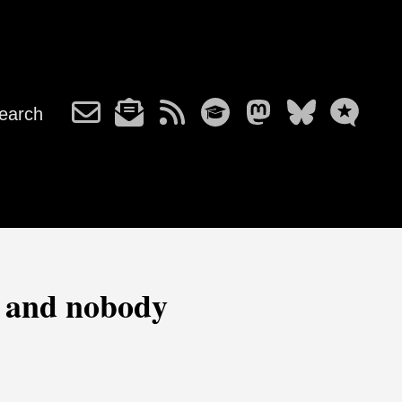
earch
r and nobody