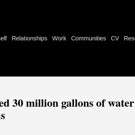
elf
Relationships
Work
Communities
CV
Res
ed 30 million gallons of wate
hs