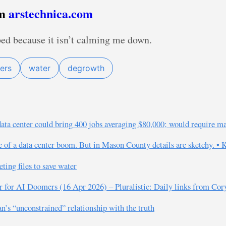
om
arstechnica.com
bed because it isn’t calming me down.
ers
water
degrowth
data center could bring 400 jobs averaging $80,000; would require m
e of a data center boom. But in Mason County details are sketchy. •
ing files to save water
er for AI Doomers (16 Apr 2026) – Pluralistic: Daily links from Co
s “unconstrained” relationship with the truth