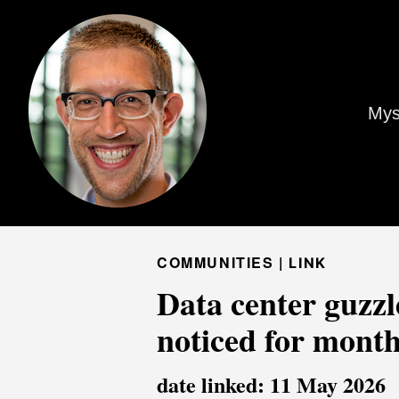
Mys
COMMUNITIES |
LINK
Data center guzzl
noticed for mont
date linked: 11 May 2026