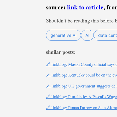
source:
link to article
, fr
Shouldn’t be reading this before 
generative Ai
AI
data cent
similar posts:
🔗 linkblog: Mason County official says 
🔗 linkblog: Kentucky could be on the ev
🔗 linkblog: UK government suggests delet
🔗 linkblog: Pluralistic: A Pascal’s Wag
🔗 linkblog: Ronan Farrow on Sam Altman’