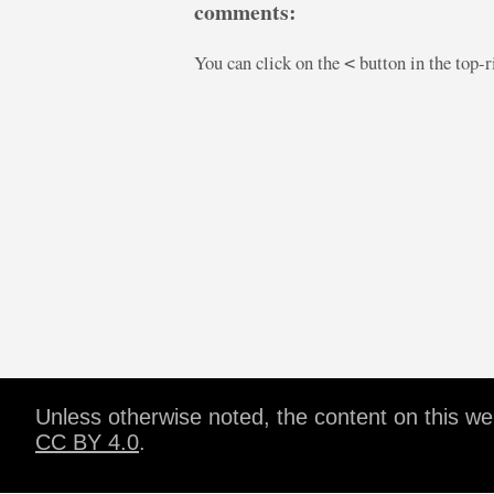
comments:
You can click on the
button in the top-
<
Unless otherwise noted, the content on this w
CC BY 4.0
.