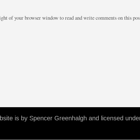
right of your browser window to read and write comments on this po
ebsite is by Spencer Greenhalgh and licensed unde