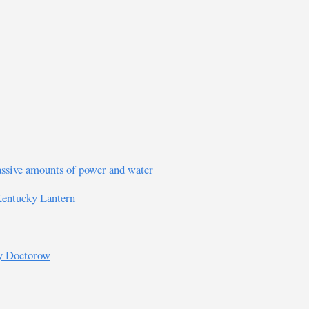
assive amounts of power and water
 Kentucky Lantern
ry Doctorow