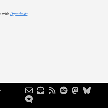
st with
Hypothesis
.
r