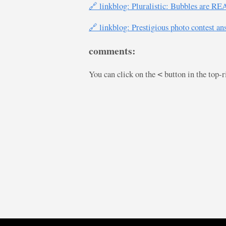
🔗 linkblog: Pluralistic: Bubbles are R
🔗 linkblog: Prestigious photo contest an
comments:
You can click on the
button in the top-
<