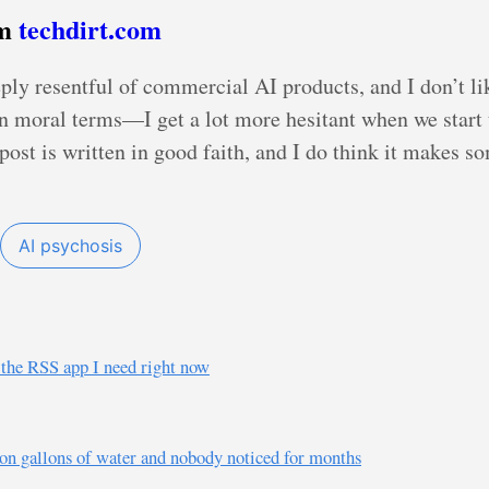
om
techdirt.com
ply resentful of commercial AI products, and I don’t lik
in moral terms—I get a lot more hesitant when we start t
post is written in good faith, and I do think it makes s
AI psychosis
s the RSS app I need right now
ion gallons of water and nobody noticed for months