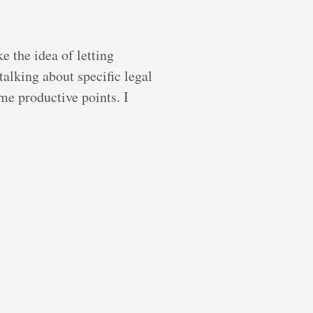
e the idea of letting
alking about specific legal
ome productive points. I