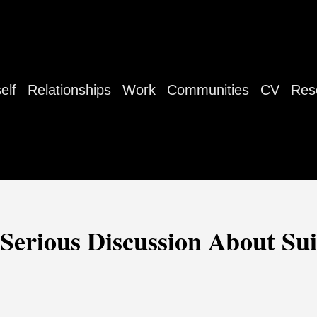
elf
Relationships
Work
Communities
CV
Res
erious Discussion About Su