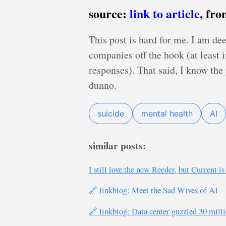
source:
link to article
, fr
This post is hard for me. I am dee
companies off the hook (at least 
responses). That said, I know the 
dunno.
suicide
mental health
AI
similar posts:
I still love the new Reeder, but Current i
🔗 linkblog: Meet the Sad Wives of AI
🔗 linkblog: Data center guzzled 30 mill