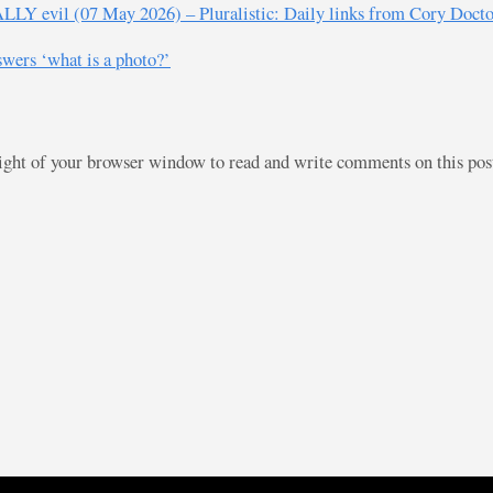
EALLY evil (07 May 2026) – Pluralistic: Daily links from Cory Doct
swers ‘what is a photo?’
right of your browser window to read and write comments on this po