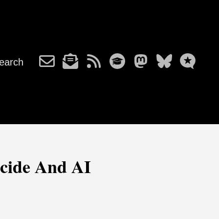
earch
icide And AI