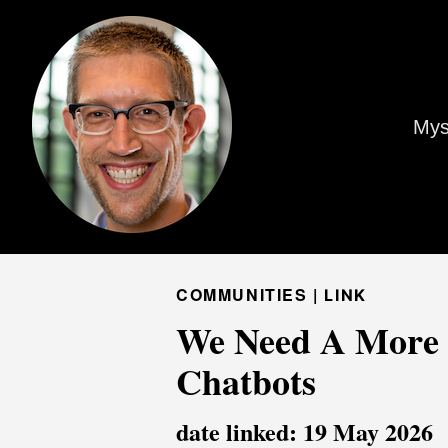
Mys
COMMUNITIES |
LINK
We Need A More S
Chatbots
date linked: 19 May 2026