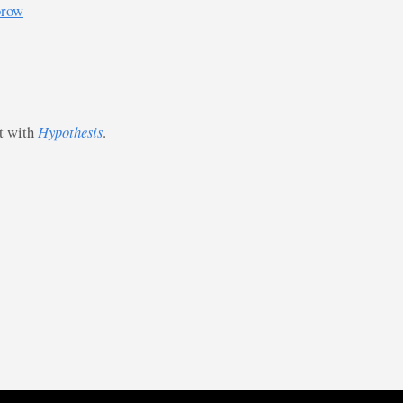
orow
st with
Hypothesis
.