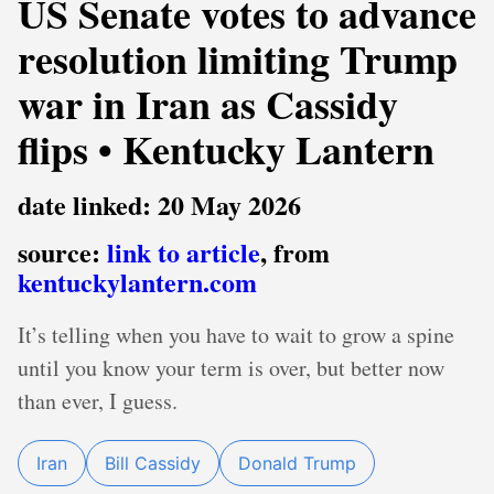
US Senate votes to advance
resolution limiting Trump
war in Iran as Cassidy
flips • Kentucky Lantern
date linked: 20 May 2026
source:
link to article
, from
kentuckylantern.com
It’s telling when you have to wait to grow a spine
until you know your term is over, but better now
than ever, I guess.
Iran
Bill Cassidy
Donald Trump