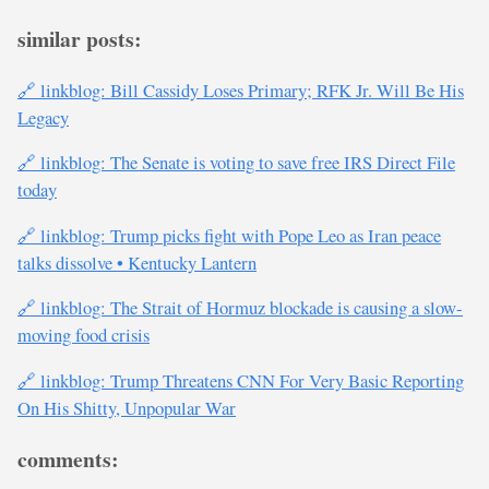
similar posts:
🔗 linkblog: Bill Cassidy Loses Primary; RFK Jr. Will Be His
Legacy
🔗 linkblog: The Senate is voting to save free IRS Direct File
today
🔗 linkblog: Trump picks fight with Pope Leo as Iran peace
talks dissolve • Kentucky Lantern
🔗 linkblog: The Strait of Hormuz blockade is causing a slow-
moving food crisis
🔗 linkblog: Trump Threatens CNN For Very Basic Reporting
On His Shitty, Unpopular War
comments: