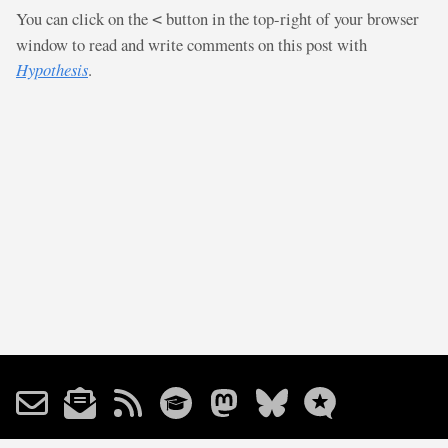
You can click on the
button in the top-right of your browser
<
window to read and write comments on this post with
Hypothesis
.