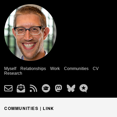
Myself
Relationships
Work
Communities
CV
Research
COMMUNITIES |
LINK