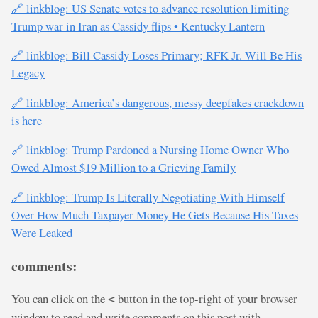
🔗 linkblog: US Senate votes to advance resolution limiting
Trump war in Iran as Cassidy flips • Kentucky Lantern
🔗 linkblog: Bill Cassidy Loses Primary; RFK Jr. Will Be His
Legacy
🔗 linkblog: America’s dangerous, messy deepfakes crackdown
is here
🔗 linkblog: Trump Pardoned a Nursing Home Owner Who
Owed Almost $19 Million to a Grieving Family
🔗 linkblog: Trump Is Literally Negotiating With Himself
Over How Much Taxpayer Money He Gets Because His Taxes
Were Leaked
comments:
You can click on the
button in the top-right of your browser
<
window to read and write comments on this post with