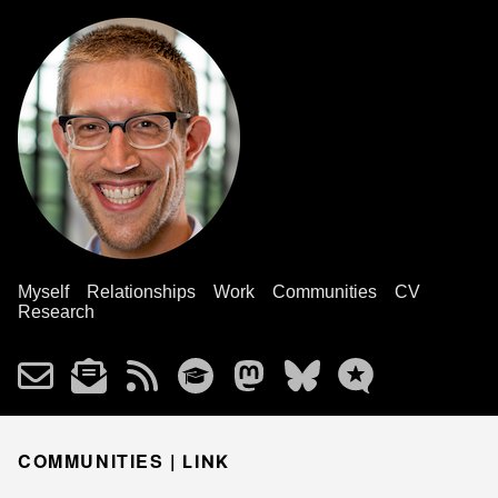
Myself
Relationships
Work
Communities
CV
Research
COMMUNITIES |
LINK