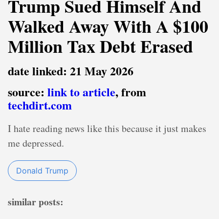
Trump Sued Himself And
Walked Away With A $100
Million Tax Debt Erased
date linked: 21 May 2026
source:
link to article
, from
techdirt.com
I hate reading news like this because it just makes
me depressed.
Donald Trump
similar posts: