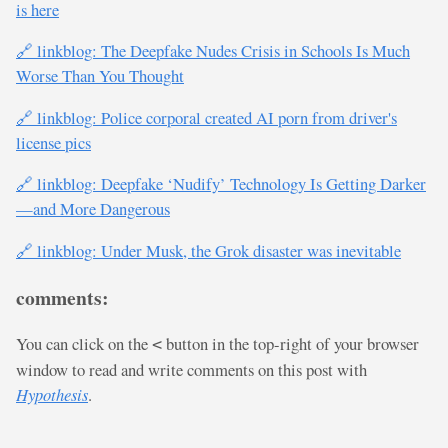
is here
🔗 linkblog: The Deepfake Nudes Crisis in Schools Is Much
Worse Than You Thought
🔗 linkblog: Police corporal created AI porn from driver's
license pics
🔗 linkblog: Deepfake ‘Nudify’ Technology Is Getting Darker
—and More Dangerous
🔗 linkblog: Under Musk, the Grok disaster was inevitable
comments:
You can click on the
button in the top-right of your browser
<
window to read and write comments on this post with
Hypothesis
.