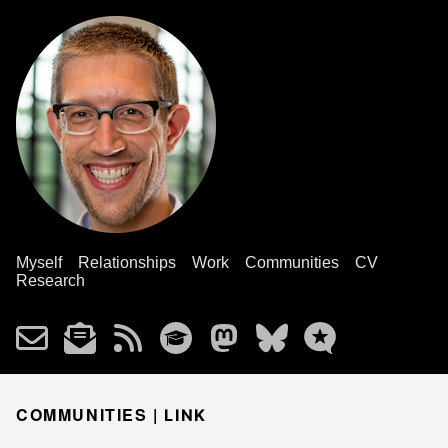
Myself
Relationships
Work
Communities
CV
Research
COMMUNITIES |
LINK