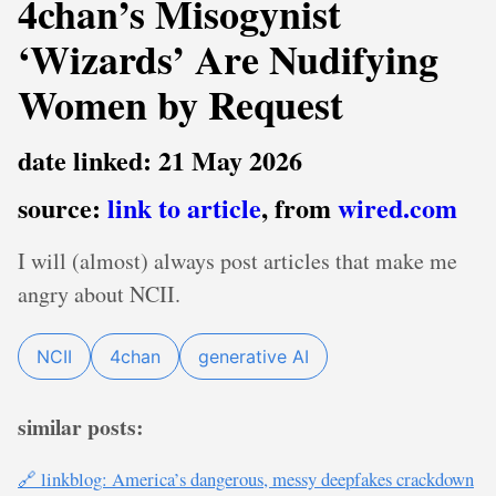
4chan’s Misogynist
‘Wizards’ Are Nudifying
Women by Request
date linked: 21 May 2026
source:
link to article
, from
wired.com
I will (almost) always post articles that make me
angry about NCII.
NCII
4chan
generative AI
similar posts:
🔗 linkblog: America’s dangerous, messy deepfakes crackdown