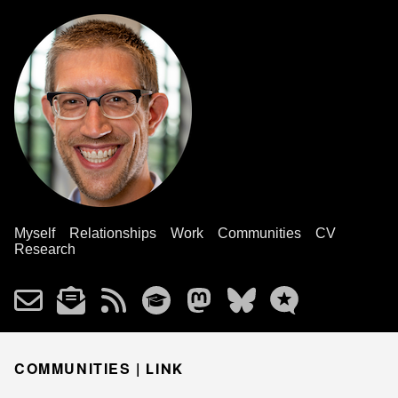
Myself
Relationships
Work
Communities
CV
Research
COMMUNITIES |
LINK