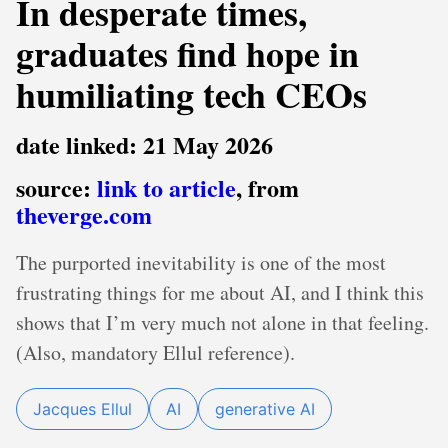
In desperate times,
graduates find hope in
humiliating tech CEOs
date linked: 21 May 2026
source:
link to article
, from
theverge.com
The purported inevitability is one of the most
frustrating things for me about AI, and I think this
shows that I’m very much not alone in that feeling.
(Also, mandatory Ellul reference).
Jacques Ellul
AI
generative AI