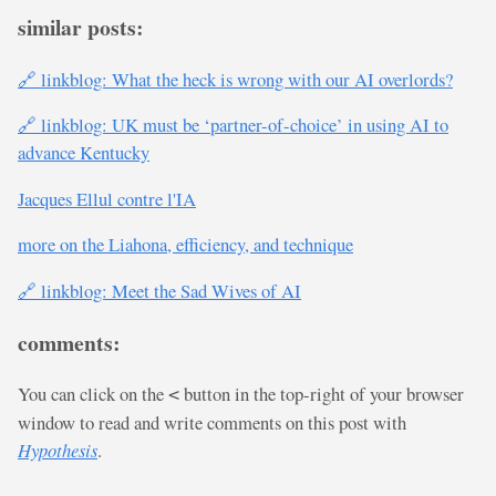
similar posts:
🔗 linkblog: What the heck is wrong with our AI overlords?
🔗 linkblog: UK must be ‘partner-of-choice’ in using AI to
advance Kentucky
Jacques Ellul contre l'IA
more on the Liahona, efficiency, and technique
🔗 linkblog: Meet the Sad Wives of AI
comments:
You can click on the
button in the top-right of your browser
<
window to read and write comments on this post with
Hypothesis
.