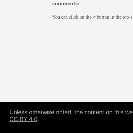
comments:
You can click on the
button in the top-
<
Unless otherwise noted, the content on this w
CC BY 4.0
.