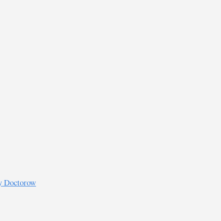
ry Doctorow