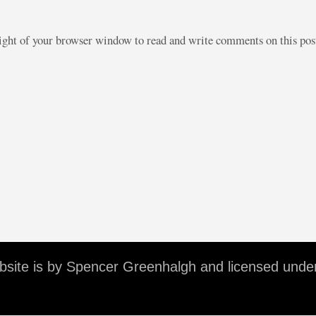
right of your browser window to read and write comments on this po
ebsite is by Spencer Greenhalgh and licensed unde