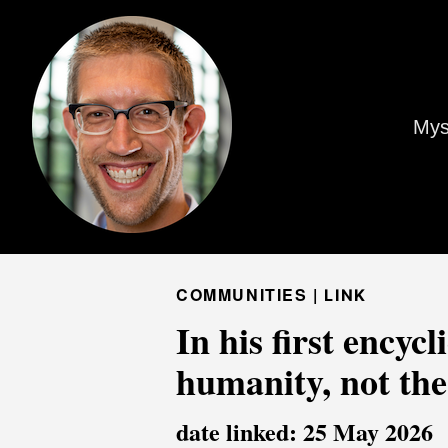
Mys
COMMUNITIES |
LINK
In his first encyc
humanity, not the
date linked: 25 May 2026