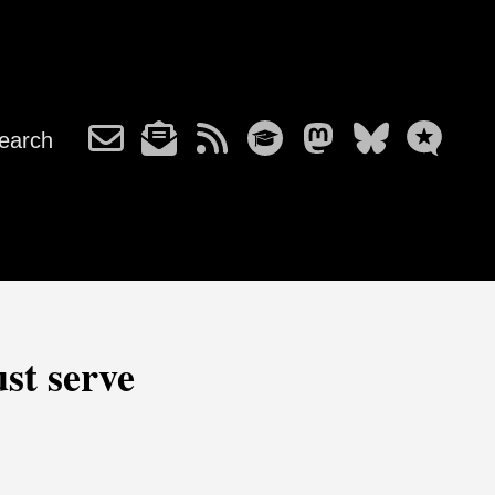
earch
ust serve