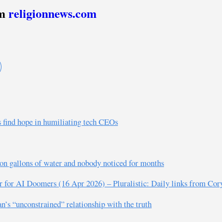
om
religionnews.com
s find hope in humiliating tech CEOs
ion gallons of water and nobody noticed for months
er for AI Doomers (16 Apr 2026) – Pluralistic: Daily links from Co
s “unconstrained” relationship with the truth