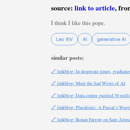
source:
link to article
, fr
I think I like this pope.
Leo XIV
AI
generative AI
similar posts:
🔗 linkblog: In desperate times, graduate
🔗 linkblog: Meet the Sad Wives of AI
🔗 linkblog: Data center guzzled 30 mill
🔗 linkblog: Pluralistic: A Pascal’s Wag
🔗 linkblog: Ronan Farrow on Sam Altman’