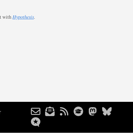
st with
Hypothesis
.
r