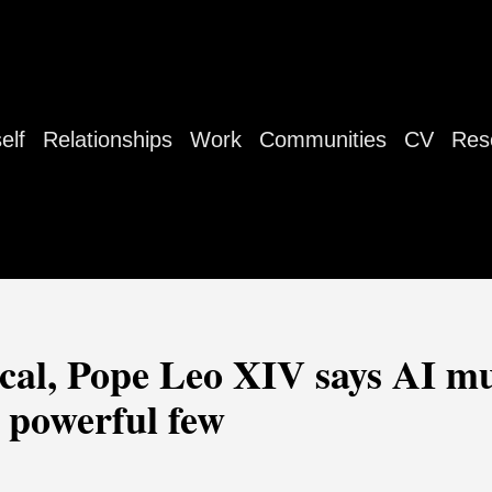
elf
Relationships
Work
Communities
CV
Res
lical, Pope Leo XIV says AI m
 powerful few