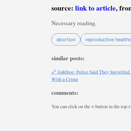
source:
link to article
, fr
Necessary reading.
abortion
reproductive health
similar posts:
🔗 linkblog: Police Said They Surveill
With a Crime
comments:
You can click on the
button in the top-
<