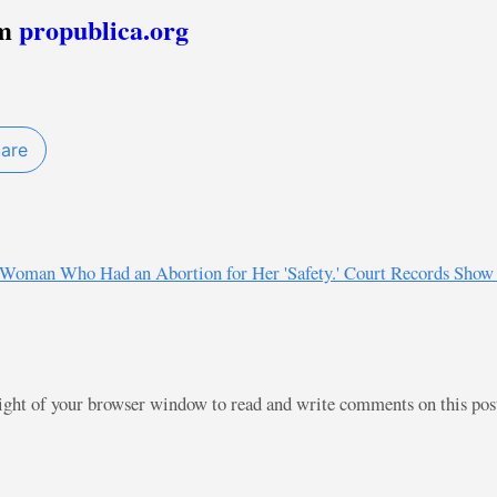
om
propublica.org
care
ed Woman Who Had an Abortion for Her 'Safety.' Court Records Sho
right of your browser window to read and write comments on this po