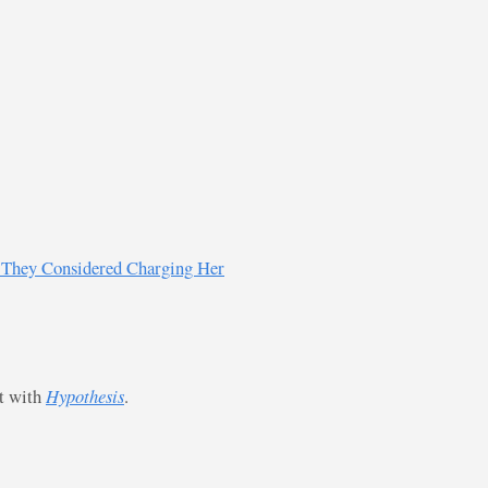
w They Considered Charging Her
st with
Hypothesis
.