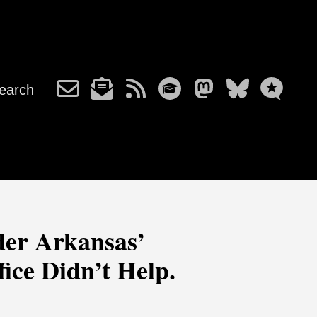
earch
der Arkansas’
ice Didn’t Help.