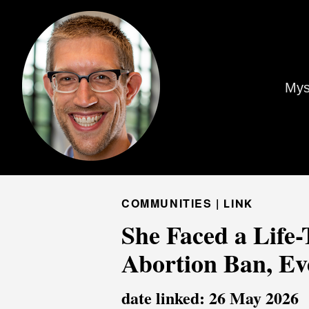
Mys
COMMUNITIES |
LINK
She Faced a Life
Abortion Ban, Eve
date linked: 26 May 2026