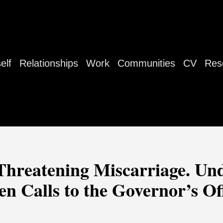
elf
Relationships
Work
Communities
CV
Res
-Threatening Miscarriage. Un
n Calls to the Governor’s Off