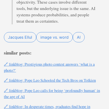
objectivity. These cases involve different
tools, but the underlying issue is the same. AI
systems produce probabilities, and people
treat them as certainties.
Jacques Ellul
image vs. word
AI
similar posts:
🔗 linkblog: Prestigious photo contest answers ‘what is a
photo?’
🔗 linkblog: Pope Leo Schooled the Tech Bros on Tolkien
🔗 linkblog: Pope Leo calls for being ‘profoundly human’ in
the age of AI
🔗 linkblog: In desperate times, graduates find hope in