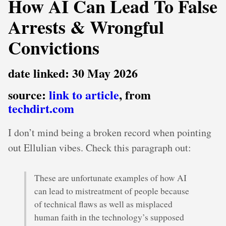
How AI Can Lead To False
Arrests & Wrongful
Convictions
date linked: 30 May 2026
source:
link to article
, from
techdirt.com
I don’t mind being a broken record when pointing
out Ellulian vibes. Check this paragraph out:
These are unfortunate examples of how AI
can lead to mistreatment of people because
of technical flaws as well as misplaced
human faith in the technology’s supposed