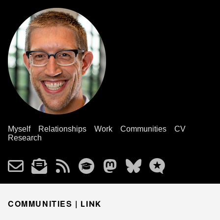
Myself
Relationships
Work
Communities
CV
Research
COMMUNITIES |
LINK