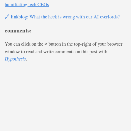
humiliating tech CEOs
🔗 linkblog: What the heck is wrong with our AI overlords?
comments:
You can click on the
button in the top-right of your browser
<
window to read and write comments on this post with
Hypothesis
.