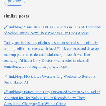
privacy
similar posts:
🔗 linkblog: ‘BusPatrol’ Put AI Cameras in Tens of Thousands
of School Buses. Now They Want to Give Cops Access
Today, on the last day of class, a student shared some of their
ongoing efforts to mess with local Flock cameras and develop
makeup patterns to defeat facial recognition. It was like
realizing I’d had a Cory Doctorow character in class all
semester, and it brought me joy and hope.
🔗 linkblog: Flock Uses Overseas Gig Workers to Build its
Surveillance AI
🔗 linkblog: Police Said They Surveilled Woman Who Had an
Abortion for Her 'Safety.' Court Records Show They
Considered Charging Her With a Crime