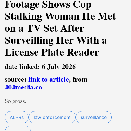
Footage Shows Cop
Stalking Woman He Met
on a TV Set After
Surveilling Her With a
License Plate Reader
date linked: 6 July 2026
source:
link to article
, from
404media.co
So gross.
ALPRs
law enforcement
surveillance