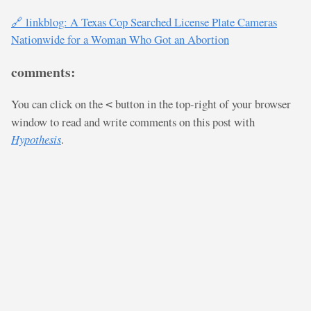
🔗 linkblog: A Texas Cop Searched License Plate Cameras
Nationwide for a Woman Who Got an Abortion
comments:
You can click on the
button in the top-right of your browser
<
window to read and write comments on this post with
Hypothesis
.