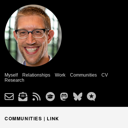
Myself
Relationships
Work
Communities
CV
Research
COMMUNITIES |
LINK