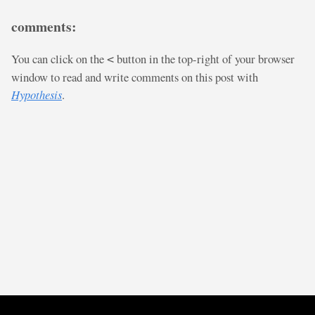
comments:
You can click on the
button in the top-right of your browser
<
window to read and write comments on this post with
Hypothesis
.