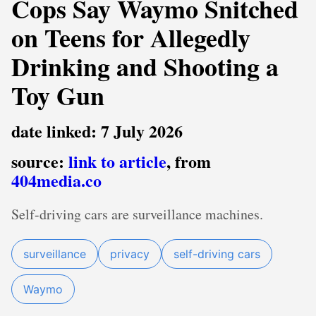
Cops Say Waymo Snitched
on Teens for Allegedly
Drinking and Shooting a
Toy Gun
date linked: 7 July 2026
source:
link to article
, from
404media.co
Self-driving cars are surveillance machines.
surveillance
privacy
self-driving cars
Waymo