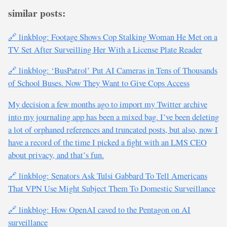
similar posts:
🔗 linkblog: Footage Shows Cop Stalking Woman He Met on a
TV Set After Surveilling Her With a License Plate Reader
🔗 linkblog: ‘BusPatrol’ Put AI Cameras in Tens of Thousands
of School Buses. Now They Want to Give Cops Access
My decision a few months ago to import my Twitter archive
into my journaling app has been a mixed bag. I’ve been deleting
a lot of orphaned references and truncated posts, but also, now I
have a record of the time I picked a fight with an LMS CEO
about privacy, and that’s fun.
🔗 linkblog: Senators Ask Tulsi Gabbard To Tell Americans
That VPN Use Might Subject Them To Domestic Surveillance
🔗 linkblog: How OpenAI caved to the Pentagon on AI
surveillance