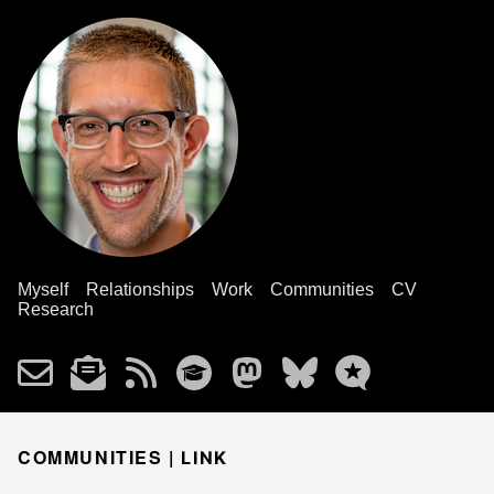
Myself
Relationships
Work
Communities
CV
Research
COMMUNITIES |
LINK