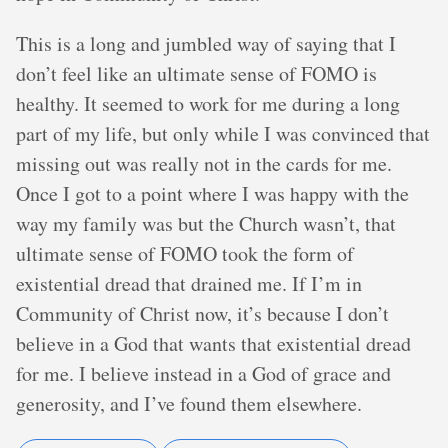
This is a long and jumbled way of saying that I
don’t feel like an ultimate sense of FOMO is
healthy. It seemed to work for me during a long
part of my life, but only while I was convinced that
missing out was really not in the cards for me.
Once I got to a point where I was happy with the
way my family was but the Church wasn’t, that
ultimate sense of FOMO took the form of
existential dread that drained me. If I’m in
Community of Christ now, it’s because I don’t
believe in a God that wants that existential dread
for me. I believe instead in a God of grace and
generosity, and I’ve found them elsewhere.