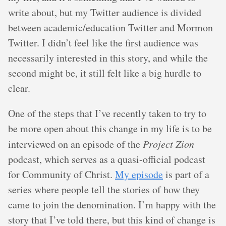
write about, but my Twitter audience is divided
between academic/education Twitter and Mormon
Twitter. I didn’t feel like the first audience was
necessarily interested in this story, and while the
second might be, it still felt like a big hurdle to
clear.
One of the steps that I’ve recently taken to try to
be more open about this change in my life is to be
interviewed on an episode of the
Project Zion
podcast, which serves as a quasi-official podcast
for Community of Christ.
My episode
is part of a
series where people tell the stories of how they
came to join the denomination. I’m happy with the
story that I’ve told there, but this kind of change is