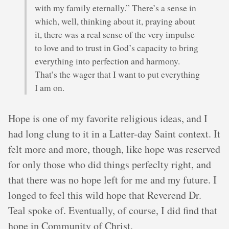
with my family eternally.” There’s a sense in
which, well, thinking about it, praying about
it, there was a real sense of the very impulse
to love and to trust in God’s capacity to bring
everything into perfection and harmony.
That’s the wager that I want to put everything
I am on.
Hope is one of my favorite religious ideas, and I
had long clung to it in a Latter-day Saint context. It
felt more and more, though, like hope was reserved
for only those who did things perfeclty right, and
that there was no hope left for me and my future. I
longed to feel this wild hope that Reverend Dr.
Teal spoke of. Eventually, of course, I did find that
hope in Community of Christ.