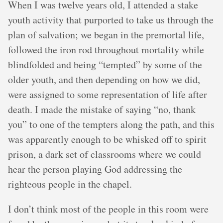
When I was twelve years old, I attended a stake
youth activity that purported to take us through the
plan of salvation; we began in the premortal life,
followed the iron rod throughout mortality while
blindfolded and being “tempted” by some of the
older youth, and then depending on how we did,
were assigned to some representation of life after
death. I made the mistake of saying “no, thank
you” to one of the tempters along the path, and this
was apparently enough to be whisked off to spirit
prison, a dark set of classrooms where we could
hear the person playing God addressing the
righteous people in the chapel.
I don’t think most of the people in this room were