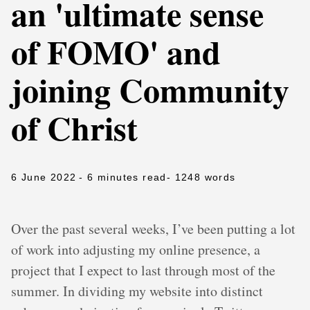
an 'ultimate sense
of FOMO' and
joining Community
of Christ
6 June 2022
- 6 minutes read
- 1248 words
Over the past several weeks, I’ve been putting a lot
of work into adjusting my online presence, a
project that I expect to last through most of the
summer. In dividing my website into distinct