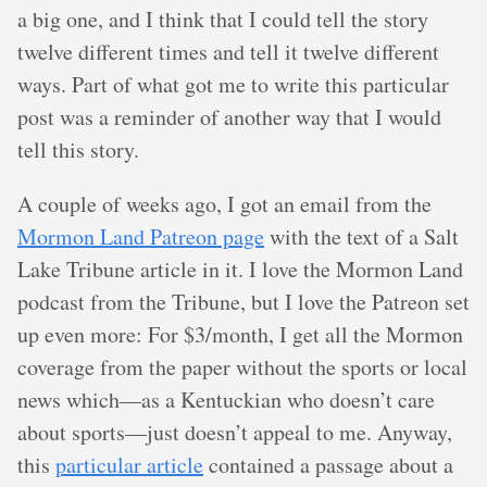
a big one, and I think that I could tell the story
twelve different times and tell it twelve different
ways. Part of what got me to write this particular
post was a reminder of another way that I would
tell this story.
A couple of weeks ago, I got an email from the
Mormon Land Patreon page
with the text of a Salt
Lake Tribune article in it. I love the Mormon Land
podcast from the Tribune, but I love the Patreon set
up even more: For $3/month, I get all the Mormon
coverage from the paper without the sports or local
news which—as a Kentuckian who doesn’t care
about sports—just doesn’t appeal to me. Anyway,
this
particular article
contained a passage about a