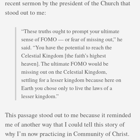
recent sermon by the president of the Church that
stood out to me:
“These truths ought to prompt your ultimate
sense of FOMO — or fear of missing out,” he
said. “You have the potential to reach the
Celestial Kingdom [the faith’s highest
heaven]. The ultimate FOMO would be
missing out on the Celestial Kingdom,
settling for a lesser kingdom because here on
Earth you chose only to live the laws of a
lesser kingdom.”
This passage stood out to me because it reminded
me of another way that I could tell this story of
why I’m now practicing in Community of Christ.