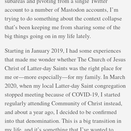
subareas and pivoting from a single Twitter
account to a number of Mastodon accounts, I’m
trying to do something about the context collapse
that’s been keeping me from sharing some of the
big things going on in my life lately.
Starting in January 2019, I had some experiences
that made me wonder whether The Church of Jesus
Christ of Latter-day Saints was the right place for
me or—more especially—for my family. In March
2020, when my local Latter-day Saint congregation
stopped meeting because of COVID-19, I started
regularly attending Community of Christ instead,
and about a year ago, I decided to be confirmed
into that denomination. This is a big transition in
my life, and it’s something that I’ve wanted to