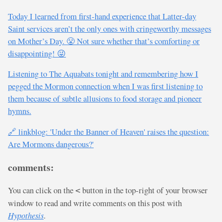
Today I learned from first-hand experience that Latter-day
Saint services aren’t the only ones with cringeworthy messages
on Mother’s Day. 😤 Not sure whether that’s comforting or
disappointing! 😜
Listening to The Aquabats tonight and remembering how I
pegged the Mormon connection when I was first listening to
them because of subtle allusions to food storage and pioneer
hymns.
🔗 linkblog: 'Under the Banner of Heaven' raises the question:
Are Mormons dangerous?'
comments:
You can click on the
button in the top-right of your browser
<
window to read and write comments on this post with
Hypothesis
.