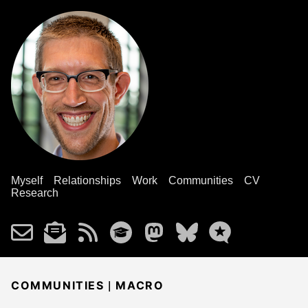
Myself
Relationships
Work
Communities
CV
Research
|
COMMUNITIES
MACRO