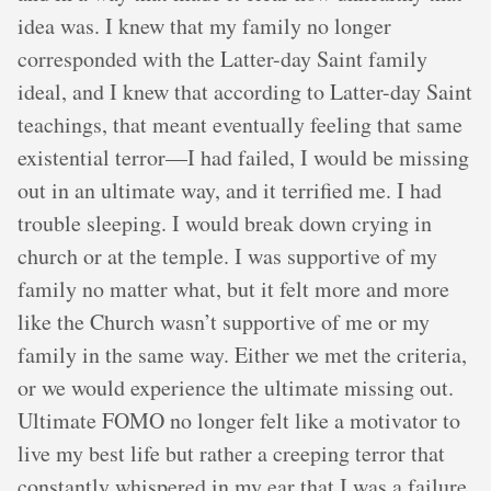
idea was. I knew that my family no longer
corresponded with the Latter-day Saint family
ideal, and I knew that according to Latter-day Saint
teachings, that meant eventually feeling that same
existential terror—I had failed, I would be missing
out in an ultimate way, and it terrified me. I had
trouble sleeping. I would break down crying in
church or at the temple. I was supportive of my
family no matter what, but it felt more and more
like the Church wasn’t supportive of me or my
family in the same way. Either we met the criteria,
or we would experience the ultimate missing out.
Ultimate FOMO no longer felt like a motivator to
live my best life but rather a creeping terror that
constantly whispered in my ear that I was a failure.