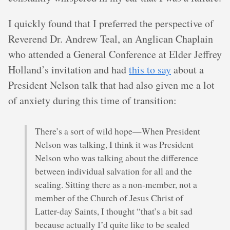
I quickly found that I preferred the perspective of
Reverend Dr. Andrew Teal, an Anglican Chaplain
who attended a General Conference at Elder Jeffrey
Holland’s invitation and had
this to say
about a
President Nelson talk that had also given me a lot
of anxiety during this time of transition:
There’s a sort of wild hope—When President
Nelson was talking, I think it was President
Nelson who was talking about the difference
between individual salvation for all and the
sealing. Sitting there as a non-member, not a
member of the Church of Jesus Christ of
Latter-day Saints, I thought “that’s a bit sad
because actually I’d quite like to be sealed