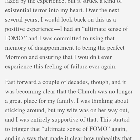
fazed by the experience, but it struck a kind of
existential terror into my heart. Over the next
several years, I would look back on this as a
positive experience—I had an “ultimate sense of
FOMO,” and I was committed to using that
memory of disappointment to being the perfect
Mormon and ensuring that I wouldn’t ever
experience this feeling of failure ever again.
Fast forward a couple of decades, though, and it
was becoming clear that the Church was no longer
a great place for my family. I was thinking about
sticking around, but my wife was on her way out,
and I was entirely supportive of that. This started
to trigger that “ultimate sense of FOMO” again,
and in a way that made it clear how unhealthy that