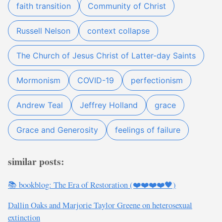
faith transition
Community of Christ
Russell Nelson
context collapse
The Church of Jesus Christ of Latter-day Saints
Mormonism
COVID-19
perfectionism
Andrew Teal
Jeffrey Holland
grace
Grace and Generosity
feelings of failure
similar posts:
📚 bookblog: The Era of Restoration (❤️❤️❤️❤️🖤)
Dallin Oaks and Marjorie Taylor Greene on heterosexual
extinction