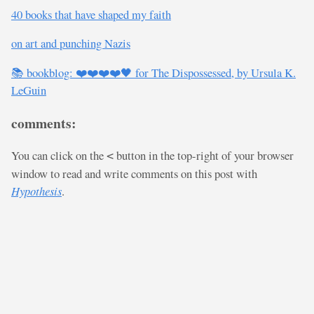
40 books that have shaped my faith
on art and punching Nazis
📚 bookblog: ❤️❤️❤️❤️🖤 for The Dispossessed, by Ursula K.
LeGuin
comments:
You can click on the
button in the top-right of your browser
<
window to read and write comments on this post with
Hypothesis
.