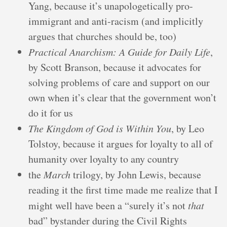
Yang, because it’s unapologetically pro-
immigrant and anti-racism (and implicitly
argues that churches should be, too)
Practical Anarchism: A Guide for Daily Life
,
by Scott Branson, because it advocates for
solving problems of care and support on our
own when it’s clear that the government won’t
do it for us
The Kingdom of God is Within You
, by Leo
Tolstoy, because it argues for loyalty to all of
humanity over loyalty to any country
the
March
trilogy, by John Lewis, because
reading it the first time made me realize that I
might well have been a “surely it’s not
that
bad” bystander during the Civil Rights