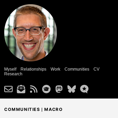
Myself
Relationships
Work
Communities
CV
Research
|
COMMUNITIES
MACRO