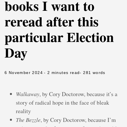
books I want to
reread after this
particular Election
Day
6 November 2024
- 2 minutes read
- 281 words
Walkaway
, by Cory Doctorow, because it’s a
story of radical hope in the face of bleak
reality
The Bezzle
, by Cory Doctorow, because I’m