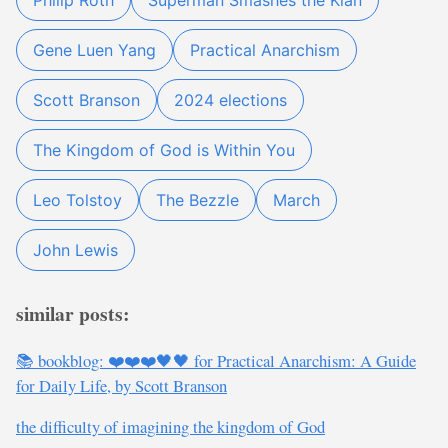
Philip Roth
Superman Smashes the Klan
Gene Luen Yang
Practical Anarchism
Scott Branson
2024 elections
The Kingdom of God is Within You
Leo Tolstoy
The Bezzle
March
John Lewis
similar posts:
📚 bookblog: ❤️❤️❤️🖤🖤 for Practical Anarchism: A Guide
for Daily Life, by Scott Branson
the difficulty of imagining the kingdom of God