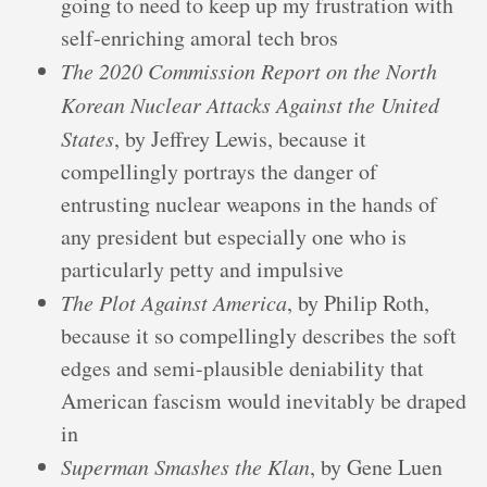
going to need to keep up my frustration with
self-enriching amoral tech bros
The 2020 Commission Report on the North
Korean Nuclear Attacks Against the United
States
, by Jeffrey Lewis, because it
compellingly portrays the danger of
entrusting nuclear weapons in the hands of
any president but especially one who is
particularly petty and impulsive
The Plot Against America
, by Philip Roth,
because it so compellingly describes the soft
edges and semi-plausible deniability that
American fascism would inevitably be draped
in
Superman Smashes the Klan
, by Gene Luen