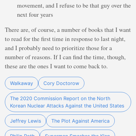
movement, and I refuse to be that guy over the
next four years
There are, of course, a number of books that I want
to read for the first time in response to last night,
and I probably need to prioritize those for a
number of reasons. If I can find the time, though,
these are the ones I want to come back to.
Walkaway
Cory Doctorow
The 2020 Commission Report on the North
Korean Nuclear Attacks Against the United States
Jeffrey Lewis
The Plot Against America