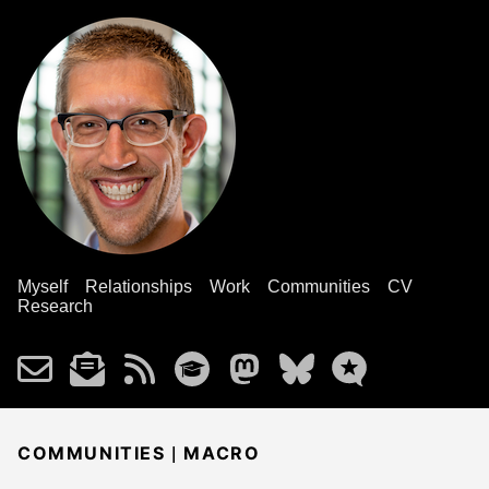
Myself
Relationships
Work
Communities
CV
Research
|
COMMUNITIES
MACRO