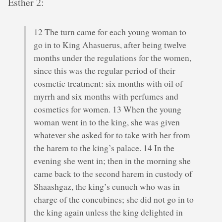
Esther 2:
12 The turn came for each young woman to
go in to King Ahasuerus, after being twelve
months under the regulations for the women,
since this was the regular period of their
cosmetic treatment: six months with oil of
myrrh and six months with perfumes and
cosmetics for women. 13 When the young
woman went in to the king, she was given
whatever she asked for to take with her from
the harem to the king’s palace. 14 In the
evening she went in; then in the morning she
came back to the second harem in custody of
Shaashgaz, the king’s eunuch who was in
charge of the concubines; she did not go in to
the king again unless the king delighted in