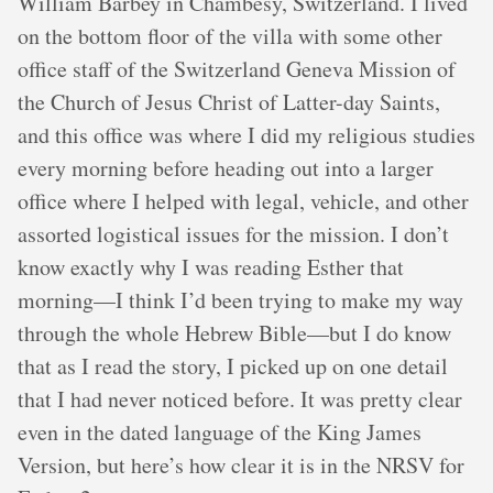
William Barbey in Chambésy, Switzerland. I lived
on the bottom floor of the villa with some other
office staff of the Switzerland Geneva Mission of
the Church of Jesus Christ of Latter-day Saints,
and this office was where I did my religious studies
every morning before heading out into a larger
office where I helped with legal, vehicle, and other
assorted logistical issues for the mission. I don’t
know exactly why I was reading Esther that
morning—I think I’d been trying to make my way
through the whole Hebrew Bible—but I do know
that as I read the story, I picked up on one detail
that I had never noticed before. It was pretty clear
even in the dated language of the King James
Version, but here’s how clear it is in the NRSV for