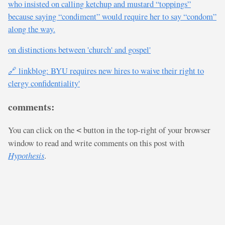
who insisted on calling ketchup and mustard “toppings”
because saying “condiment” would require her to say “condom”
along the way.
on distinctions between 'church' and gospel'
🔗 linkblog: BYU requires new hires to waive their right to
clergy confidentiality'
comments:
You can click on the
button in the top-right of your browser
<
window to read and write comments on this post with
Hypothesis
.