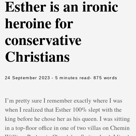
Esther is an ironic
heroine for
conservative
Christians
24 September 2023
- 5 minutes read
- 875 words
I’m pretty sure I remember exactly where I was
when I realized that Esther 100% slept with the
king before he chose her as his queen. I was sitting
in a top-floor office in one of two villas on Chemin