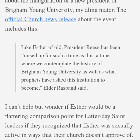
about the inauguration of a new president of
Brigham Young University, my alma mater. The
official Church news release
about the event
includes this:
Like Esther of old, President Reese has been
“raised up for such a time as this, a time
where we contemplate the history of
Brigham Young University as well as what
prophets have asked this institution to
become,” Elder Rasband said.
I can’t help but wonder if Esther would be a
flattering comparison point for Latter-day Saint
leaders if they recognized that Esther was sexually
active in ways that their church doesn’t approve of.