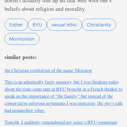
doesn’t actually line up all that well with one’s
beliefs about religion and morality.
Esther
BYU
sexual ethic
Christianity
Mormonism
similar posts:
the Christian symbolism of the name 'Mormon'
This is an admittedly fuzzy memory, but I was thinking today
about the time some unit at BYU brought in a French thinker to
speak on the importance of “the family,” but instead of the
conservative religious arguments I was expecting, the guy’s talk
had monarchist vibes.
Tonight, I suddenly remembered my sister’s BYU roommate