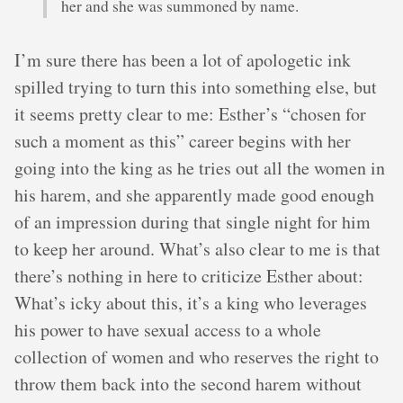
her and she was summoned by name.
I’m sure there has been a lot of apologetic ink
spilled trying to turn this into something else, but
it seems pretty clear to me: Esther’s “chosen for
such a moment as this” career begins with her
going into the king as he tries out all the women in
his harem, and she apparently made good enough
of an impression during that single night for him
to keep her around. What’s also clear to me is that
there’s nothing in here to criticize Esther about:
What’s icky about this, it’s a king who leverages
his power to have sexual access to a whole
collection of women and who reserves the right to
throw them back into the second harem without