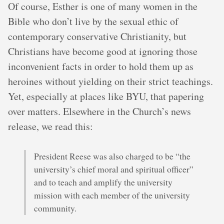
Of course, Esther is one of many women in the
Bible who don’t live by the sexual ethic of
contemporary conservative Christianity, but
Christians have become good at ignoring those
inconvenient facts in order to hold them up as
heroines without yielding on their strict teachings.
Yet, especially at places like BYU, that papering
over matters. Elsewhere in the Church’s news
release, we read this:
President Reese was also charged to be “the
university’s chief moral and spiritual officer”
and to teach and amplify the university
mission with each member of the university
community.