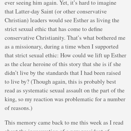
ever seeing him again. Yet, it’s hard to imagine
that Latter-day Saint (or other conservative
Christian) leaders would see Esther as living the
strict sexual ethic that has come to define
conservative Christianity. That’s what bothered me
as a missionary, during a time when I supported
that strict sexual ethic: How could we lift up Esther
as the clear heroine of this story that she is if she
didn’t live by the standards that I had been raised
to live by? (Though again, this is probably best
read as systematic sexual assault on the part of the
king, so my reaction was problematic for a number
of reasons.)
This memory came back to me this week as I read