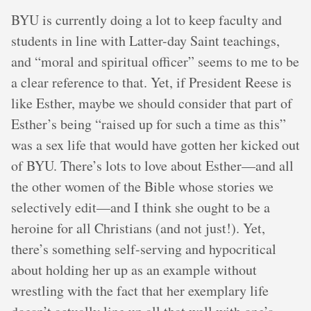
BYU is currently doing a lot to keep faculty and
students in line with Latter-day Saint teachings,
and “moral and spiritual officer” seems to me to be
a clear reference to that. Yet, if President Reese is
like Esther, maybe we should consider that part of
Esther’s being “raised up for such a time as this”
was a sex life that would have gotten her kicked out
of BYU. There’s lots to love about Esther—and all
the other women of the Bible whose stories we
selectively edit—and I think she ought to be a
heroine for all Christians (and not just!). Yet,
there’s something self-serving and hypocritical
about holding her up as an example without
wrestling with the fact that her exemplary life