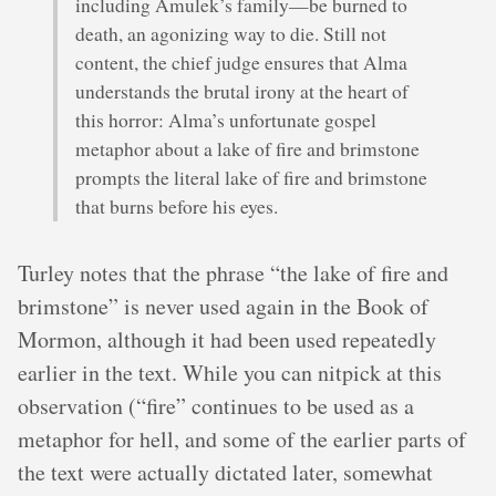
including Amulek’s family—be burned to
death, an agonizing way to die. Still not
content, the chief judge ensures that Alma
understands the brutal irony at the heart of
this horror: Alma’s unfortunate gospel
metaphor about a lake of fire and brimstone
prompts the literal lake of fire and brimstone
that burns before his eyes.
Turley notes that the phrase “the lake of fire and
brimstone” is never used again in the Book of
Mormon, although it had been used repeatedly
earlier in the text. While you can nitpick at this
observation (“fire” continues to be used as a
metaphor for hell, and some of the earlier parts of
the text were actually dictated later, somewhat