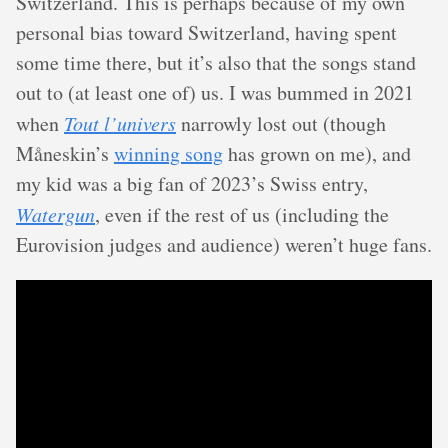
Switzerland. This is perhaps because of my own
personal bias toward Switzerland, having spent
some time there, but it’s also that the songs stand
out to (at least one of) us. I was bummed in 2021
when
Tout l’univers
narrowly lost out (though
Måneskin’s
winning song
has grown on me), and
my kid was a big fan of 2023’s Swiss entry,
Watergun
, even if the rest of us (including the
Eurovision judges and audience) weren’t huge fans.