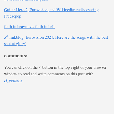
Guitar Hero 2, Eurovision, and Wikipedia: rediscovering
Freezepop
faith in heaven vs. faith in hell
🔗 linkblog: Eurovision 2024: Here are the songs with the best
shot at glory'
comments:
You can click on the
button in the top-right of your browser
<
window to read and write comments on this post with
Hypothesis
.