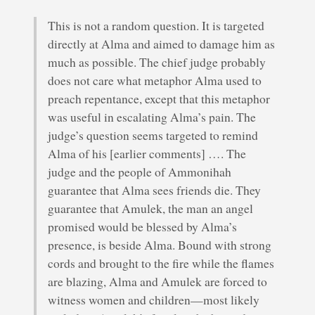
This is not a random question. It is targeted
directly at Alma and aimed to damage him as
much as possible. The chief judge probably
does not care what metaphor Alma used to
preach repentance, except that this metaphor
was useful in escalating Alma’s pain. The
judge’s question seems targeted to remind
Alma of his [earlier comments] …. The
judge and the people of Ammonihah
guarantee that Alma sees friends die. They
guarantee that Amulek, the man an angel
promised would be blessed by Alma’s
presence, is beside Alma. Bound with strong
cords and brought to the fire while the flames
are blazing, Alma and Amulek are forced to
witness women and children—most likely