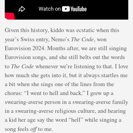
Given this history, kiddo was ecstatic when this
year’s Swiss entry, Nemo’s
The Code
, won
Eurovision 2024. Months after, we are still singing
Eurovision songs, and she still belts out the words
to
The Code
whenever we’re listening to that. I love
how much she gets into it, but it always startles me
a bit when she sings one of the lines from the
chorus: “I went to hell and back.” I grew up a
swearing-averse person in a swearing-averse family
in a swearing-averse religious culture, and hearing
a kid her age say the word “hell” while singing a
song feels
off
to me.