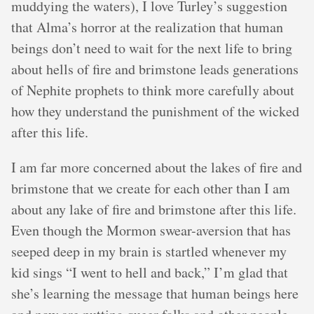
muddying the waters), I love Turley’s suggestion
that Alma’s horror at the realization that human
beings don’t need to wait for the next life to bring
about hells of fire and brimstone leads generations
of Nephite prophets to think more carefully about
how they understand the punishment of the wicked
after this life.
I am far more concerned about the lakes of fire and
brimstone that we create for each other than I am
about any lake of fire and brimstone after this life.
Even though the Mormon swear-aversion that has
seeped deep in my brain is startled whenever my
kid sings “I went to hell and back,” I’m glad that
she’s learning the message that human beings here