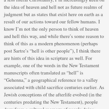
the idea of heaven and hell not as future realms of
judgment but as states that exist here on earth as a
result of our actions toward our fellow humans. I
know I’m not the only person to think of heaven
and hell this way, and while there’s some reason to
think of this as a modern phenomenon (perhaps
post Sartre’s “hell is other people”), I think there
are hints of this idea in scripture as well. For
example, one of the words in the New Testament
manuscripts often translated as “hell” is
“Gehenna,” a geographical reference to a valley
associated with child sacrifice centuries earlier. As
Jewish conceptions of the afterlife evolved (in the
centuries predating the New Testament), people