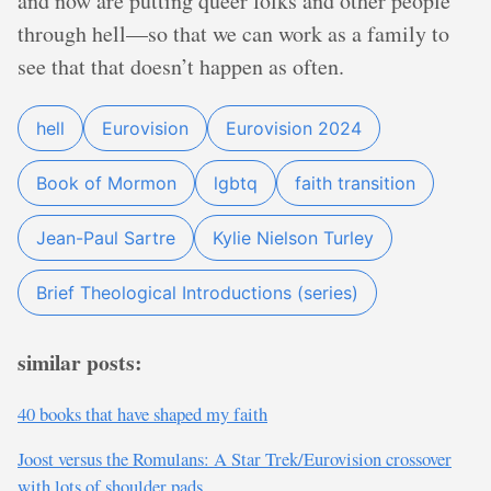
and now are putting queer folks and other people
through hell—so that we can work as a family to
see that that doesn’t happen as often.
hell
Eurovision
Eurovision 2024
Book of Mormon
lgbtq
faith transition
Jean-Paul Sartre
Kylie Nielson Turley
Brief Theological Introductions (series)
similar posts:
40 books that have shaped my faith
Joost versus the Romulans: A Star Trek/Eurovision crossover
with lots of shoulder pads.