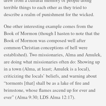
drew from a cultural memory of people doing
terrible things to each other as they tried to
describe a realm of punishment for the wicked.
One other interesting example comes from the
Book of Mormon (though I hasten to note that the
Book of Mormon was composed well after
common Christian conceptions of hell were
established). Two missionaries, Alma and Amulek,
are doing what missionaries often do: Showing up
in a town (Alma, at least; Amulek is a local),
criticizing the locals’ beliefs, and warning about
“torments [that] shall be as a lake of fire and
brimstone, whose flames ascend up for ever and
ever” (Alma 9:30; LDS Alma 12:17).