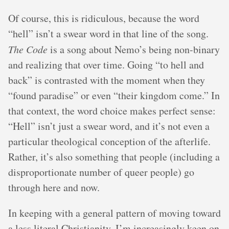
Of course, this is ridiculous, because the word
“hell” isn’t a swear word in that line of the song.
The Code
is a song about Nemo’s being non-binary
and realizing that over time. Going “to hell and
back” is contrasted with the moment when they
“found paradise” or even “their kingdom come.” In
that context, the word choice makes perfect sense:
“Hell” isn’t just a swear word, and it’s not even a
particular theological conception of the afterlife.
Rather, it’s also something that people (including a
disproportionate number of queer people) go
through here and now.
In keeping with a general pattern of moving toward
a less literal Christianity, I’m increasingly keen on