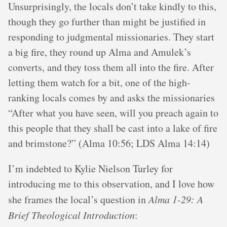
Unsurprisingly, the locals don’t take kindly to this,
though they go further than might be justified in
responding to judgmental missionaries. They start
a big fire, they round up Alma and Amulek’s
converts, and they toss them all into the fire. After
letting them watch for a bit, one of the high-
ranking locals comes by and asks the missionaries
“After what you have seen, will you preach again to
this people that they shall be cast into a lake of fire
and brimstone?” (Alma 10:56; LDS Alma 14:14)
I’m indebted to Kylie Nielson Turley for
introducing me to this observation, and I love how
she frames the local’s question in
Alma 1-29: A
Brief Theological Introduction
: