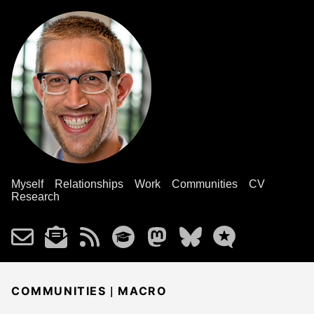
Myself
Relationships
Work
Communities
CV
Research
|
COMMUNITIES
MACRO