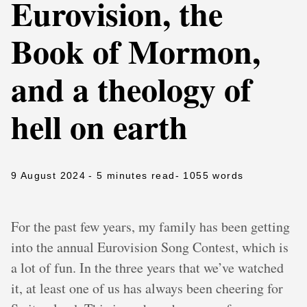
Eurovision, the
Book of Mormon,
and a theology of
hell on earth
9 August 2024
- 5 minutes read
- 1055 words
For the past few years, my family has been getting
into the annual Eurovision Song Contest, which is
a lot of fun. In the three years that we’ve watched
it, at least one of us has always been cheering for