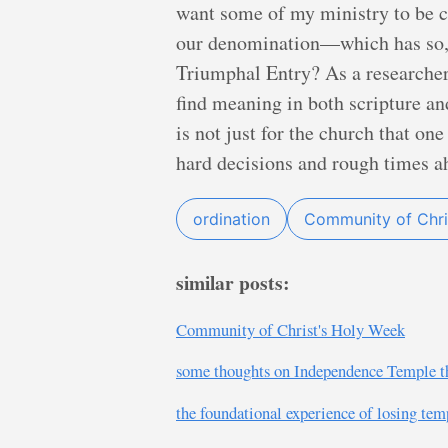
want some of my ministry to be c
our denomination—which has so, s
Triumphal Entry? As a researcher
find meaning in both scripture and
is not just for the church that on
hard decisions and rough times a
ordination
Community of Chri
similar posts:
Community of Christ's Holy Week
some thoughts on Independence Temple t
the foundational experience of losing tem