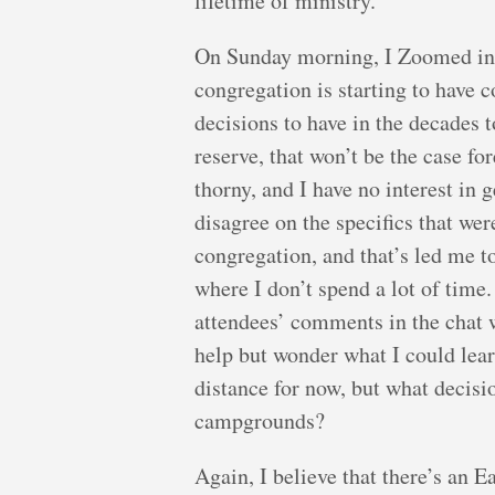
lifetime of ministry.
On Sunday morning, I Zoomed int
congregation is starting to have c
decisions to have in the decades 
reserve, that won’t be the case fo
thorny, and I have no interest in
disagree on the specifics that we
congregation, and that’s led me t
where I don’t spend a lot of time
attendees’ comments in the chat we
help but wonder what I could lear
distance for now, but what decisi
campgrounds?
Again, I believe that there’s an 