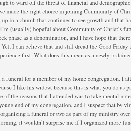
ough to ward off the threat of financial and demographic
’ve made the right choice in joining Community of Christ
g up in a church that continues to see growth and that 
s. I’m (usually) hopeful about Community of Christ’s f
Week phase as a denomination, and I have hope that there
. Yet, I can believe that and still dread the Good Frida
experience first. What does this mean as a newly-orda
d a funeral for a member of my home congregation. I at
use I like his widow, because this is what you do as p
one of the reasons that I attended was to take mental no
 young end of my congregation, and I suspect that by vir
organizing a funeral or two as part of my ministry over
morning, it wouldn’t surprise me if I organized more fun