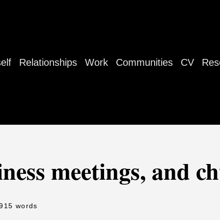
elf
Relationships
Work
Communities
CV
Res
iness meetings, and c
 915 words