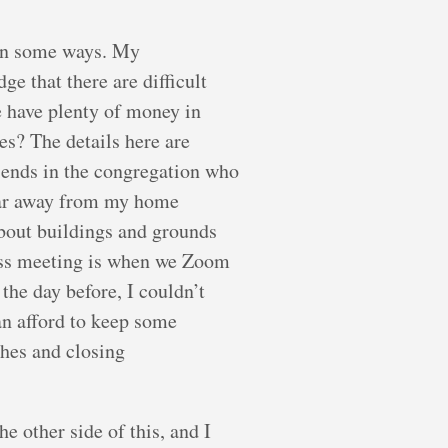
 in some ways. My
ge that there are difficult
e have plenty of money in
es? The details here are
riends in the congregation who
e far away from my home
about buildings and grounds
iness meeting is when we Zoom
the day before, I couldn’t
an afford to keep some
ches and closing
e other side of this, and I