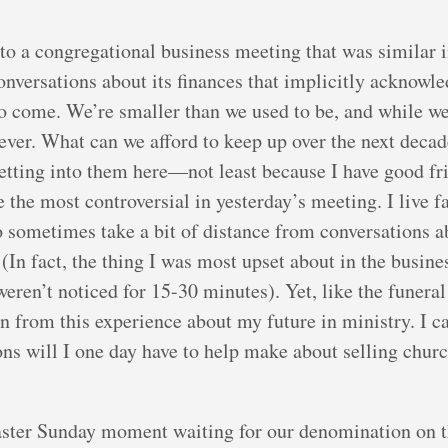
o a congregational business meeting that was similar
onversations about its finances that implicitly acknowled
to come. We’re smaller than we used to be, and while w
rever. What can we afford to keep up over the next decad
 getting into them here—not least because I have good f
re the most controversial in yesterday’s meeting. I liv
o sometimes take a bit of distance from conversations 
. (In fact, the thing I was most upset about in the bus
ren’t noticed for 15-30 minutes). Yet, like the funeral 
n from this experience about my future in ministry. I c
ons will I one day have to help make about selling chur
Easter Sunday moment waiting for our denomination on th