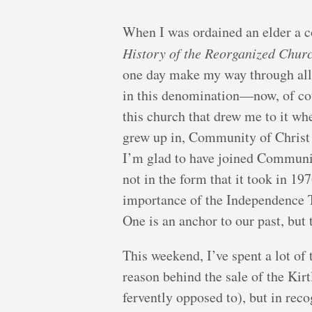
When I was ordained an elder a co
History of the Reorganized Churc
one day make my way through all e
in this denomination—now, of cou
this church that drew me to it whe
grew up in, Community of Christ ma
I’m glad to have joined Community
not in the form that it took in 19
importance of the Independence T
One is an anchor to our past, but 
This weekend, I’ve spent a lot of 
reason behind the sale of the Kir
fervently opposed to), but in rec