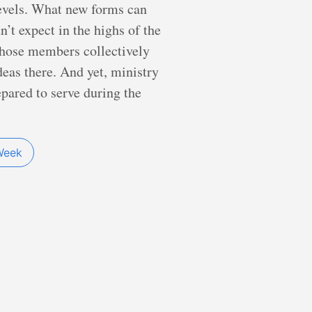
levels. What new forms can
t expect in the highs of the
whose members collectively
deas there. And yet, ministry
epared to serve during the
Week