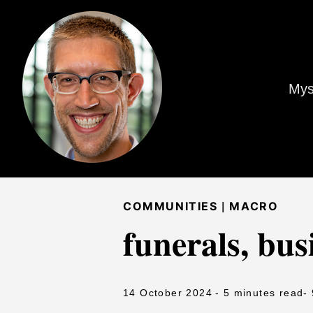
Mys
|
COMMUNITIES
MACRO
funerals, bus
14 October 2024
- 5 minutes read
-