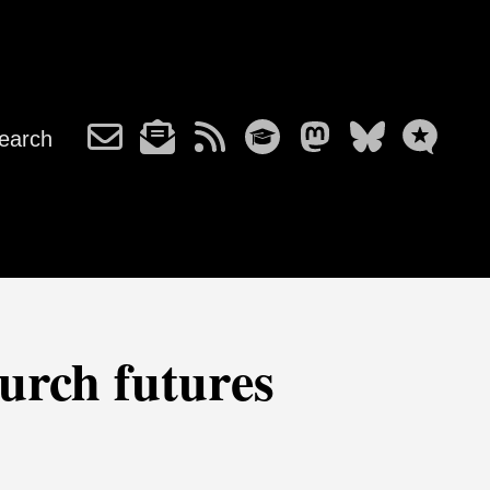
earch
hurch futures