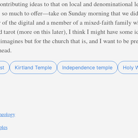
ontributing ideas to that on local and denominational 
o much to offer—take on Sunday morning that we didn’
 of the digital and a member of a mixed-faith family 
 tarot (more on this later), I think I might have some i
e imagines but for the church that is, and I want to be pr
head.
st
Kirtland Temple
Independence temple
Holy 
heology
ples