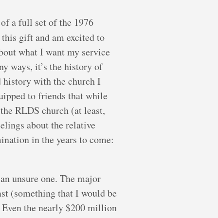
f a full set of the 1976
 this gift and am excited to
about what I want my service
ways, it’s the history of
d history with the church I
uipped to friends that while
 the RLDS church (at least,
eelings about the relative
nation in the years to come:
s an unsure one. The major
ast (something that I would be
. Even the nearly $200 million