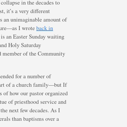
 collapse in the decades to
, it’s a very different
has an unimaginable amount of
uture—as I wrote
back in
 is an Easter Sunday waiting
y and Holy Saturday
ined member of the Community
tended for a number of
art of a church family—but If
tes of how our pastor organized
tue of priesthood service and
 the next few decades. As I
erals than baptisms over a