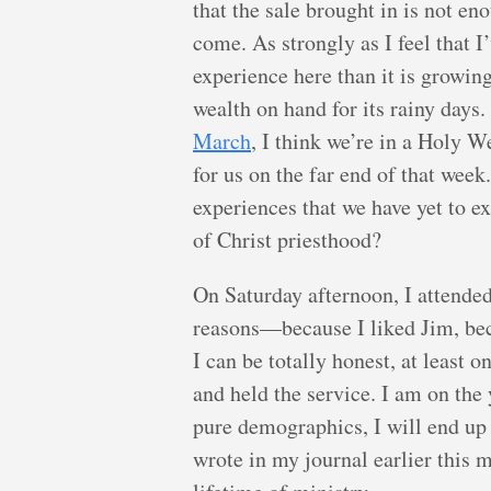
that the sale brought in is not en
come. As strongly as I feel that I
experience here than it is growin
wealth on hand for its rainy day
March
, I think we’re in a Holy 
for us on the far end of that week
experiences that we have yet to 
of Christ priesthood?
On Saturday afternoon, I attende
reasons—because I liked Jim, beca
I can be totally honest, at least 
and held the service. I am on the
pure demographics, I will end up 
wrote in my journal earlier this 