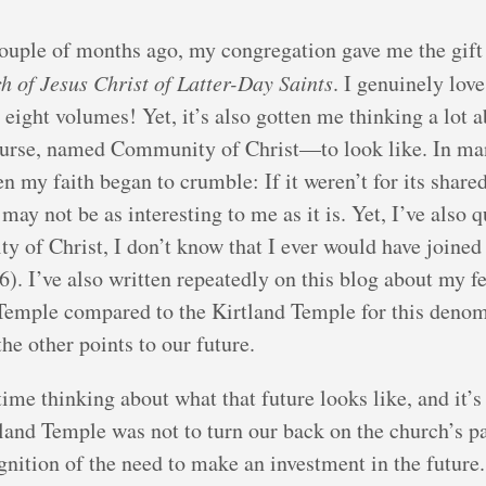
uple of months ago, my congregation gave me the gift o
h of Jesus Christ of Latter-Day Saints
. I genuinely love
ight volumes! Yet, it’s also gotten me thinking a lot 
rse, named Community of Christ—to look like. In many 
n my faith began to crumble: If it weren’t for its share
y not be as interesting to me as it is. Yet, I’ve also q
 of Christ, I don’t know that I ever would have joined
76). I’ve also written repeatedly on this blog about my f
emple compared to the Kirtland Temple for this denomi
the other points to our future.
time thinking about what that future looks like, and it’
tland Temple was not to turn our back on the church’s p
ognition of the need to make an investment in the future