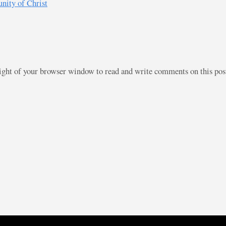
nity of Christ
right of your browser window to read and write comments on this po