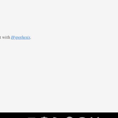
st with
Hypothesis
.