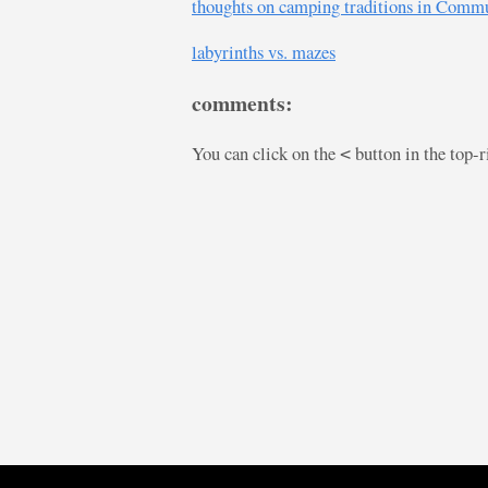
thoughts on camping traditions in Commu
labyrinths vs. mazes
comments:
You can click on the
button in the top-
<