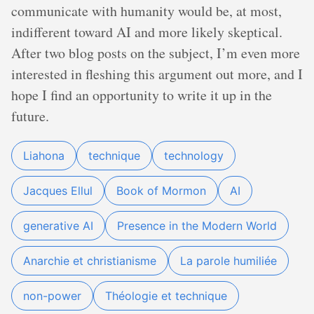
communicate with humanity would be, at most,
indifferent toward AI and more likely skeptical.
After two blog posts on the subject, I’m even more
interested in fleshing this argument out more, and I
hope I find an opportunity to write it up in the
future.
Liahona
technique
technology
Jacques Ellul
Book of Mormon
AI
generative AI
Presence in the Modern World
Anarchie et christianisme
La parole humiliée
non-power
Théologie et technique