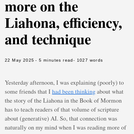
more on the
Liahona, efficiency,
and technique
22 May 2025
- 5 minutes read
- 1027 words
Yesterday afternoon, I was explaining (poorly) to
some friends that I
had been thinking
about what
the story of the Liahona in the Book of Mormon
has to teach readers of that volume of scripture
about (generative) AI. So, that connection was
naturally on my mind when I was reading more of