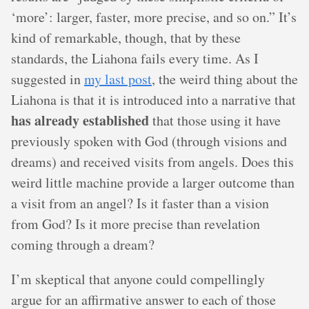
‘more’: larger, faster, more precise, and so on.” It’s
kind of remarkable, though, that by these
standards, the Liahona fails every time. As I
suggested in
my last post
, the weird thing about the
Liahona is that it is introduced into a narrative that
has already established
that those using it have
previously spoken with God (through visions and
dreams) and received visits from angels. Does this
weird little machine provide a larger outcome than
a visit from an angel? Is it faster than a vision
from God? Is it more precise than revelation
coming through a dream?
I’m skeptical that anyone could compellingly
argue for an affirmative answer to each of those