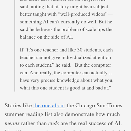
said, noting that history might be a subject
better taught with “well-produced videos”—
something AI can’t currently do well. But he
said he believes the problem of scale tips the
balance on the side of AI.
If “it’s one teacher and like 30 students, each
teacher cannot give individualized attention
to each student,” he said. “But the computer
can. And really, the computer can actually …
have very precise knowledge about what you,
what this one student is good at and bad at.”
Stories like
the one about
the Chicago Sun-Times
summer reading list also demonstrate how much
means
rather than
ends
are the real success of AI.