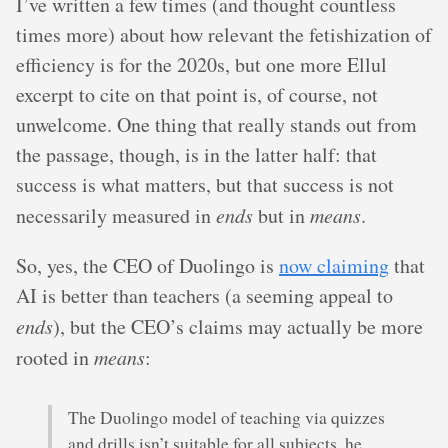
I’ve written a few times (and thought countless
times more) about how relevant the fetishization of
efficiency is for the 2020s, but one more Ellul
excerpt to cite on that point is, of course, not
unwelcome. One thing that really stands out from
the passage, though, is in the latter half: that
success is what matters, but that success is not
necessarily measured in
ends
but in
means
.
So, yes, the CEO of Duolingo is
now claiming
that
AI is better than teachers (a seeming appeal to
ends
), but the CEO’s claims may actually be more
rooted in
means
:
The Duolingo model of teaching via quizzes
and drills isn’t suitable for all subjects, he