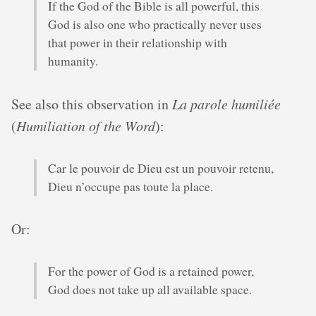
If the God of the Bible is all powerful, this
God is also one who practically never uses
that power in their relationship with
humanity.
See also this observation in
La parole humiliée
(
Humiliation of the Word
):
Car le pouvoir de Dieu est un pouvoir retenu,
Dieu n’occupe pas toute la place.
Or:
For the power of God is a retained power,
God does not take up all available space.