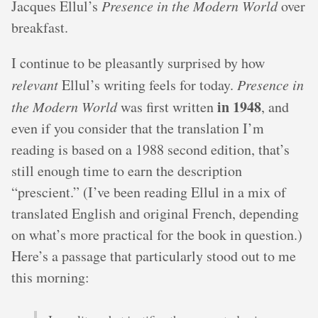
Jacques Ellul’s
Presence in the Modern World
over
breakfast.
I continue to be pleasantly surprised by how
relevant
Ellul’s writing feels for today.
Presence in
in 1948
the Modern World
was first written
, and
even if you consider that the translation I’m
reading is based on a 1988 second edition, that’s
still enough time to earn the description
“prescient.” (I’ve been reading Ellul in a mix of
translated English and original French, depending
on what’s more practical for the book in question.)
Here’s a passage that particularly stood out to me
this morning: