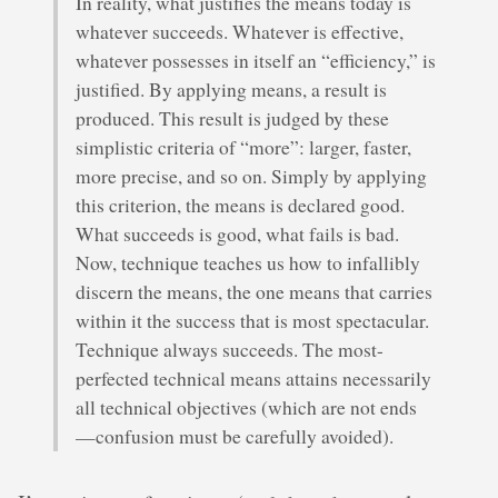
In reality, what justifies the means today is
whatever succeeds. Whatever is effective,
whatever possesses in itself an “efficiency,” is
justified. By applying means, a result is
produced. This result is judged by these
simplistic criteria of “more”: larger, faster,
more precise, and so on. Simply by applying
this criterion, the means is declared good.
What succeeds is good, what fails is bad.
Now, technique teaches us how to infallibly
discern the means, the one means that carries
within it the success that is most spectacular.
Technique always succeeds. The most-
perfected technical means attains necessarily
all technical objectives (which are not ends
—confusion must be carefully avoided).