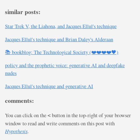
similar posts:
Star Trek V, the Liahona, and Jacques Ellul's technique
Jacques Ellul's technique and Brian Daley's Alderaan
📚 bookblog: The Technological Society (❤️❤️❤️❤️🖤)
policy and the prophetic voice: generative AI and deepfake
nudes
Jacques Ellul's technique and generative AI
comments:
You can click on the
button in the top-right of your browser
<
window to read and write comments on this post with
Hypothesis
.