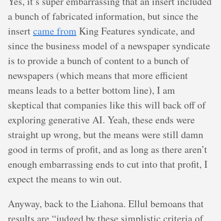
Yes, it’s super embarrassing that an insert included
a bunch of fabricated information, but since the
insert
came from
King Features syndicate, and
since the business model of a newspaper syndicate
is to provide a bunch of content to a bunch of
newspapers (which means that more efficient
means leads to a better bottom line), I am
skeptical that companies like this will back off of
exploring generative AI. Yeah, these ends were
straight up wrong, but the means were still damn
good in terms of profit, and as long as there aren’t
enough embarrassing ends to cut into that profit, I
expect the means to win out.
Anyway, back to the Liahona. Ellul bemoans that
results are “judged by these simplistic criteria of