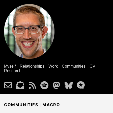
Myself
Relationships
Work
Communities
CV
Research
|
COMMUNITIES
MACRO