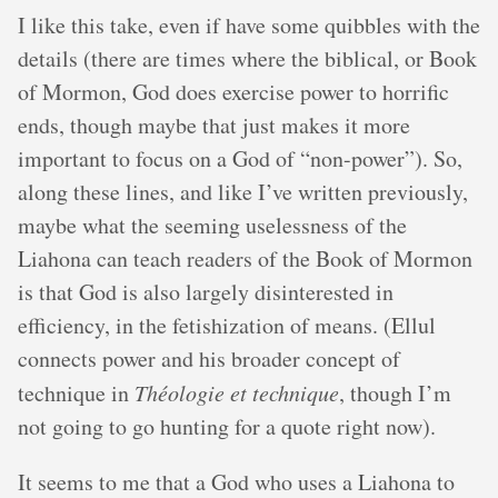
I like this take, even if have some quibbles with the
details (there are times where the biblical, or Book
of Mormon, God does exercise power to horrific
ends, though maybe that just makes it more
important to focus on a God of “non-power”). So,
along these lines, and like I’ve written previously,
maybe what the seeming uselessness of the
Liahona can teach readers of the Book of Mormon
is that God is also largely disinterested in
efficiency, in the fetishization of means. (Ellul
connects power and his broader concept of
technique in
Théologie et technique
, though I’m
not going to go hunting for a quote right now).
It seems to me that a God who uses a Liahona to