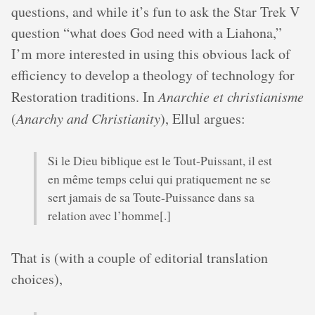
questions, and while it’s fun to ask the Star Trek V
question “what does God need with a Liahona,”
I’m more interested in using this obvious lack of
efficiency to develop a theology of technology for
Restoration traditions. In
Anarchie et christianisme
(
Anarchy and Christianity
), Ellul argues:
Si le Dieu biblique est le Tout-Puissant, il est
en même temps celui qui pratiquement ne se
sert jamais de sa Toute-Puissance dans sa
relation avec l’homme[.]
That is (with a couple of editorial translation
choices),