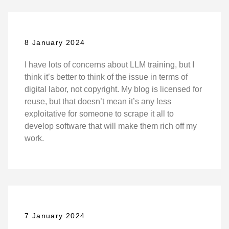
8 January 2024
I have lots of concerns about LLM training, but I
think it’s better to think of the issue in terms of
digital labor, not copyright. My blog is licensed for
reuse, but that doesn’t mean it’s any less
exploitative for someone to scrape it all to
develop software that will make them rich off my
work.
7 January 2024