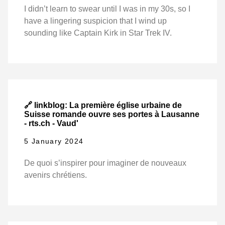
I didn’t learn to swear until I was in my 30s, so I
have a lingering suspicion that I wind up
sounding like Captain Kirk in Star Trek IV.
🔗 linkblog: La première église urbaine de
Suisse romande ouvre ses portes à Lausanne
- rts.ch - Vaud'
5 January 2024
De quoi s’inspirer pour imaginer de nouveaux
avenirs chrétiens.