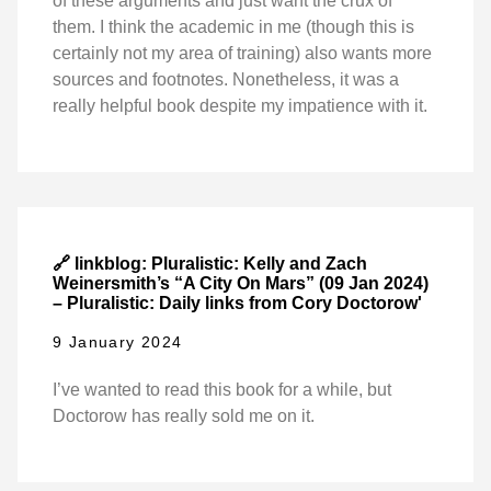
of these arguments and just want the crux of
them. I think the academic in me (though this is
certainly not my area of training) also wants more
sources and footnotes. Nonetheless, it was a
really helpful book despite my impatience with it.
🔗 linkblog: Pluralistic: Kelly and Zach
Weinersmith’s “A City On Mars” (09 Jan 2024)
– Pluralistic: Daily links from Cory Doctorow'
9 January 2024
I’ve wanted to read this book for a while, but
Doctorow has really sold me on it.