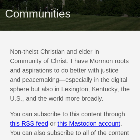
Communities
Non-theist Christian and elder in
Community of Christ. I have Mormon roots
and aspirations to do better with justice
and peacemaking—especially in the digital
sphere but also in Lexington, Kentucky, the
U.S., and the world more broadly.
You can subscribe to this content through
this RSS feed
or
this Mastodon account
.
You can also subscribe to all of the content