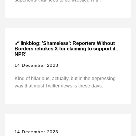
🔗 linkblog: 'Shameless': Reporters Without
Borders rebukes X for claiming to support it :
NPR'
14 December 2023
Kind of hilarious, actually, but in the depressing
way that most Twitter news is these days.
14 December 2023