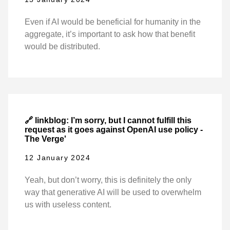
Even if AI would be beneficial for humanity in the
aggregate, it’s important to ask how that benefit
would be distributed.
🔗 linkblog: I’m sorry, but I cannot fulfill this
request as it goes against OpenAI use policy -
The Verge'
12 January 2024
Yeah, but don’t worry, this is definitely the only
way that generative AI will be used to overwhelm
us with useless content.