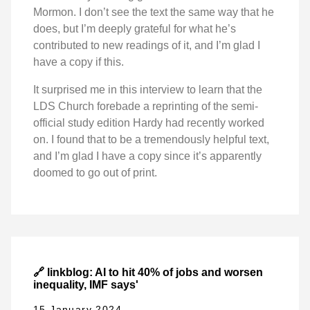
Mormon. I don’t see the text the same way that he
does, but I’m deeply grateful for what he’s
contributed to new readings of it, and I’m glad I
have a copy if this.
It surprised me in this interview to learn that the
LDS Church forebade a reprinting of the semi-
official study edition Hardy had recently worked
on. I found that to be a tremendously helpful text,
and I’m glad I have a copy since it’s apparently
doomed to go out of print.
🔗 linkblog: AI to hit 40% of jobs and worsen
inequality, IMF says'
15 January 2024