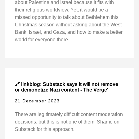
about Palestine and Israel because it fits with
their religious worldview. Yet, it would be a
missed opportunity to talk about Bethlehem this
Christmas season without asking about the West
Bank, Israel, and Gaza, and how to make a better
world for everyone there.
🔗 linkblog: Substack says it will not remove
or demonetize Nazi content - The Verge'
21 December 2023
There are legitimately difficult content moderation
decisions, but this is not one of them. Shame on
Substack for this approach.