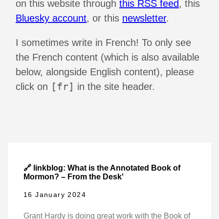
on this website through
this RSS feed
, this
Bluesky account
, or this
newsletter
.
I sometimes write in French! To only see
the French content (which is also available
below, alongside English content), please
[fr]
click on
in the site header.
🔗 linkblog: What is the Annotated Book of
Mormon? – From the Desk'
16 January 2024
Grant Hardy is doing great work with the Book of