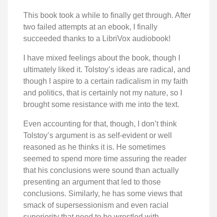
This book took a while to finally get through. After
two failed attempts at an ebook, I finally
succeeded thanks to a LibriVox audiobook!
I have mixed feelings about the book, though I
ultimately liked it. Tolstoy’s ideas are radical, and
though I aspire to a certain radicalism in my faith
and politics, that is certainly not my nature, so I
brought some resistance with me into the text.
Even accounting for that, though, I don’t think
Tolstoy’s argument is as self-evident or well
reasoned as he thinks it is. He sometimes
seemed to spend more time assuring the reader
that his conclusions were sound than actually
presenting an argument that led to those
conclusions. Similarly, he has some views that
smack of supersessionism and even racial
superiority that need to be wrestled with.