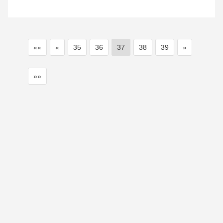
««
«
35
36
37
38
39
»
»»