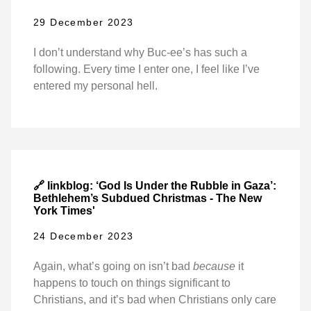
29 December 2023
I don’t understand why Buc-ee’s has such a
following. Every time I enter one, I feel like I’ve
entered my personal hell.
🔗 linkblog: ‘God Is Under the Rubble in Gaza’:
Bethlehem’s Subdued Christmas - The New
York Times'
24 December 2023
Again, what’s going on isn’t bad
because
it
happens to touch on things significant to
Christians, and it’s bad when Christians only care