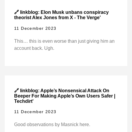
🔗 linkblog: Elon Musk unbans conspiracy
theorist Alex Jones from X - The Verge'
11 December 2023
This… this is even worse than just giving him an
account back. Ugh.
🔗 linkblog: Apple’s Nonsensical Attack On
Beeper For Making Apple’s Own Users Safer |
Techdirt'
11 December 2023
Good observations by Masnick here.