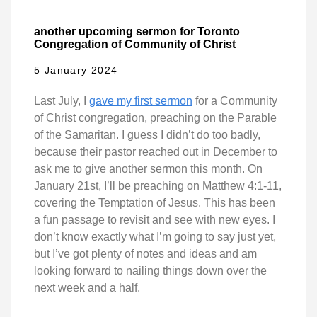
another upcoming sermon for Toronto
Congregation of Community of Christ
5 January 2024
Last July, I
gave my first sermon
for a Community
of Christ congregation, preaching on the Parable
of the Samaritan. I guess I didn’t do too badly,
because their pastor reached out in December to
ask me to give another sermon this month. On
January 21st, I’ll be preaching on Matthew 4:1-11,
covering the Temptation of Jesus. This has been
a fun passage to revisit and see with new eyes. I
don’t know exactly what I’m going to say just yet,
but I’ve got plenty of notes and ideas and am
looking forward to nailing things down over the
next week and a half.