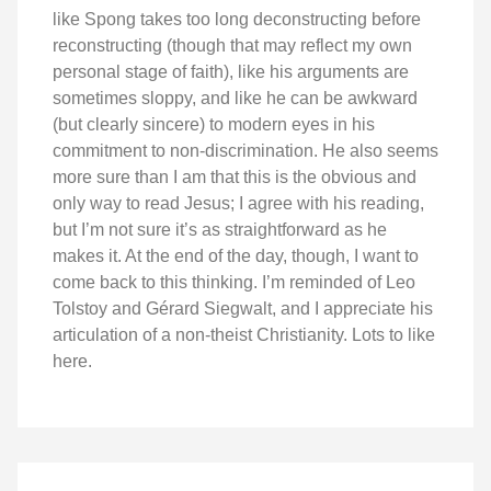
like Spong takes too long deconstructing before
reconstructing (though that may reflect my own
personal stage of faith), like his arguments are
sometimes sloppy, and like he can be awkward
(but clearly sincere) to modern eyes in his
commitment to non-discrimination. He also seems
more sure than I am that this is the obvious and
only way to read Jesus; I agree with his reading,
but I’m not sure it’s as straightforward as he
makes it. At the end of the day, though, I want to
come back to this thinking. I’m reminded of Leo
Tolstoy and Gérard Siegwalt, and I appreciate his
articulation of a non-theist Christianity. Lots to like
here.