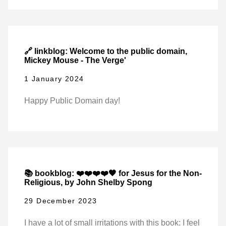
🔗 linkblog: Welcome to the public domain,
Mickey Mouse - The Verge'
1 January 2024
Happy Public Domain day!
📚 bookblog: ❤️❤️❤️❤️🖤 for Jesus for the Non-
Religious, by John Shelby Spong
29 December 2023
I have a lot of small irritations with this book: I feel