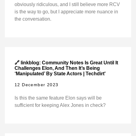
obviously ridiculous, and I still believe more RCV
is the way to go, but I appreciate more nuance in
the conversation.
🔗 linkblog: Community Notes Is Great Until It
Challenges Elon, And Then It’s Being
‘Manipulated’ By State Actors | Techdirt'
12 December 2023
Is this the same feature Elon says will be
sufficient for keeping Alex Jones in check?