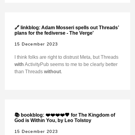
🔗 linkblog: Adam Mosseri spells out Threads’
plans for the fediverse - The Verge'
15 December 2023
I think folks are right to distrust Meta, but Threads
with
ActivityPub seems to me to be clearly better
than Threads
without
.
📚 bookblog: ❤️❤️❤️❤️🖤 for The Kingdom of
God is Within You, by Leo Tolstoy
15 December 2023