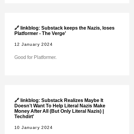
🔗 linkblog: Substack keeps the Nazis, loses
Platformer - The Verge'
12 January 2024
Good for Platformer.
🔗 linkblog: Substack Realizes Maybe It
Doesn’t Want To Help Literal Nazis Make
Money After All (But Only Literal Nazis) |
Techdirt'
10 January 2024