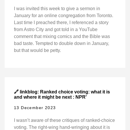
I was invited this week to give a sermon in
January for an online congregation from Toronto.
Last time I preached there, I referenced a story
from Astro City and got told in a YouTube
comment that mixing comics and the Bible was
bad taste. Tempted to double down in January,
but that would be petty.
🔗 linkblog: Ranked choice voting: what it is
and where it might be next : NPR'
13 December 2023
I wasn’t aware of these critiques of ranked-choice
voting. The right-wing hand-wringing about it is