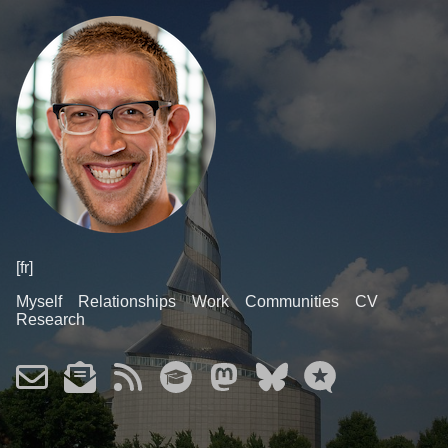
[fr]
Myself
Relationships
Work
Communities
CV
Research