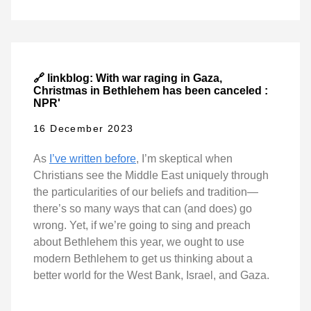
🔗 linkblog: With war raging in Gaza,
Christmas in Bethlehem has been canceled :
NPR'
16 December 2023
As
I’ve written before
, I’m skeptical when
Christians see the Middle East uniquely through
the particularities of our beliefs and tradition—
there’s so many ways that can (and does) go
wrong. Yet, if we’re going to sing and preach
about Bethlehem this year, we ought to use
modern Bethlehem to get us thinking about a
better world for the West Bank, Israel, and Gaza.