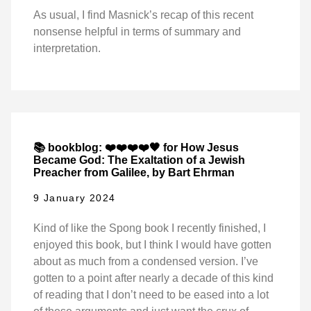
As usual, I find Masnick’s recap of this recent
nonsense helpful in terms of summary and
interpretation.
📚 bookblog: ❤️❤️❤️❤️🖤 for How Jesus
Became God: The Exaltation of a Jewish
Preacher from Galilee, by Bart Ehrman
9 January 2024
Kind of like the Spong book I recently finished, I
enjoyed this book, but I think I would have gotten
about as much from a condensed version. I’ve
gotten to a point after nearly a decade of this kind
of reading that I don’t need to be eased into a lot