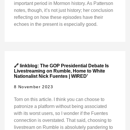
important period in Mormon history. As Patterson
notes, though, it’s not just history; her conclusion
reflecting on how these episodes have their
echoes in the present is especially good.
🔗 linkblog: The GOP Presidential Debate Is
Livestreaming on Rumble, Home to White
Nationalist Nick Fuentes | WIRED'
8 November 2023
Torn on this article. I think you can choose to
patronize a platform without being associated
with its worst users, so I wonder if the Fuentes
connection is overstated. That said, choosing to
livestream on Rumble is absolutely pandering to