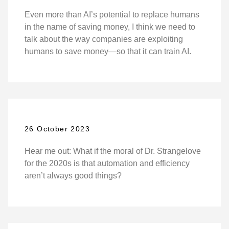
Even more than AI’s potential to replace humans
in the name of saving money, I think we need to
talk about the way companies are exploiting
humans to save money—so that it can train AI.
26 October 2023
Hear me out: What if the moral of Dr. Strangelove
for the 2020s is that automation and efficiency
aren’t always good things?