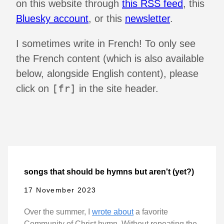
on this website through
this RSS feed
, this
Bluesky account
, or this
newsletter
.
I sometimes write in French! To only see
the French content (which is also available
below, alongside English content), please
[fr]
click on
in the site header.
songs that should be hymns but aren't (yet?)
17 November 2023
Over the summer, I
wrote about
a favorite
Community of Christ hymn. Without repeating the