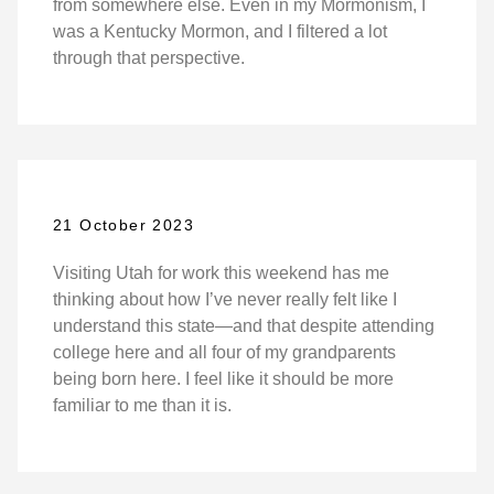
from somewhere else. Even in my Mormonism, I
was a Kentucky Mormon, and I filtered a lot
through that perspective.
21 October 2023
Visiting Utah for work this weekend has me
thinking about how I’ve never really felt like I
understand this state—and that despite attending
college here and all four of my grandparents
being born here. I feel like it should be more
familiar to me than it is.