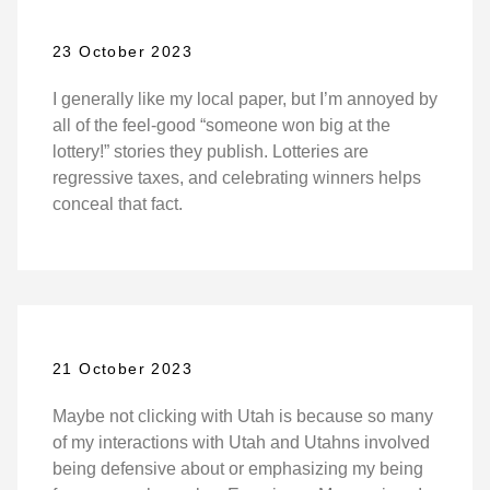
23 October 2023
I generally like my local paper, but I’m annoyed by
all of the feel-good “someone won big at the
lottery!” stories they publish. Lotteries are
regressive taxes, and celebrating winners helps
conceal that fact.
21 October 2023
Maybe not clicking with Utah is because so many
of my interactions with Utah and Utahns involved
being defensive about or emphasizing my being