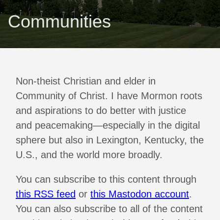
Communities
Non-theist Christian and elder in
Community of Christ. I have Mormon roots
and aspirations to do better with justice
and peacemaking—especially in the digital
sphere but also in Lexington, Kentucky, the
U.S., and the world more broadly.
You can subscribe to this content through
this RSS feed
or
this Mastodon account
.
You can also subscribe to all of the content