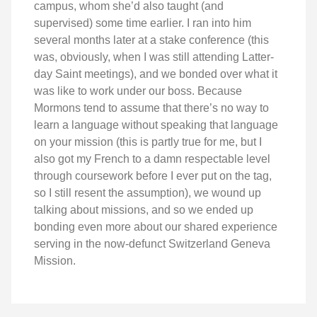
campus, whom she’d also taught (and
supervised) some time earlier. I ran into him
several months later at a stake conference (this
was, obviously, when I was still attending Latter-
day Saint meetings), and we bonded over what it
was like to work under our boss. Because
Mormons tend to assume that there’s no way to
learn a language without speaking that language
on your mission (this is partly true for me, but I
also got my French to a damn respectable level
through coursework before I ever put on the tag,
so I still resent the assumption), we wound up
talking about missions, and so we ended up
bonding even more about our shared experience
serving in the now-defunct Switzerland Geneva
Mission.