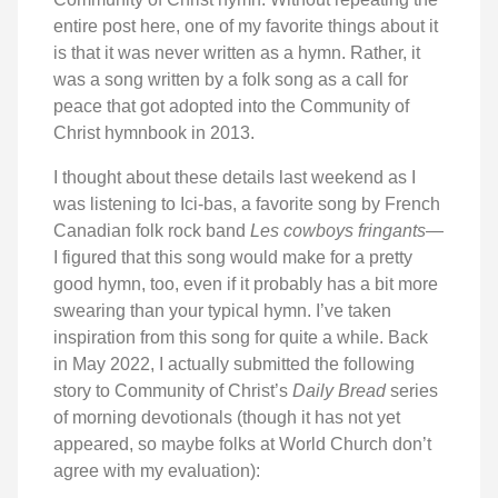
entire post here, one of my favorite things about it
is that it was never written as a hymn. Rather, it
was a song written by a folk song as a call for
peace that got adopted into the Community of
Christ hymnbook in 2013.
I thought about these details last weekend as I
was listening to Ici-bas, a favorite song by French
Canadian folk rock band
Les cowboys fringants
—
I figured that this song would make for a pretty
good hymn, too, even if it probably has a bit more
swearing than your typical hymn. I’ve taken
inspiration from this song for quite a while. Back
in May 2022, I actually submitted the following
story to Community of Christ’s
Daily Bread
series
of morning devotionals (though it has not yet
appeared, so maybe folks at World Church don’t
agree with my evaluation):