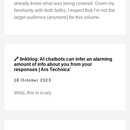
already knew what was being covered. Given my
familiarity with both faiths, I expect that I’m not the
target audience (anymore) for this volume.
🔗 linkblog: AI chatbots can infer an alarming
amount of info about you from your
responses | Ars Technica'
18 October 2023
Welp, this is scary.