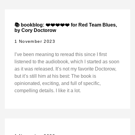
📚 bookblog: ❤️❤️❤️❤️❤️ for Red Team Blues,
by Cory Doctorow
1 November 2023
I’ve been meaning to reread this since I first
listened to the audiobook, which I started as soon
as it was released. It’s not my favorite Doctorow,
but it’s still him at his best: The book is
opinionated, exciting, and full of specific,
compelling details. I like it a lot.