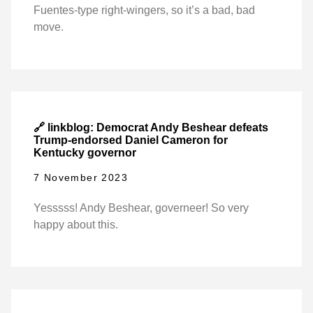
Fuentes-type right-wingers, so it’s a bad, bad
move.
🔗 linkblog: Democrat Andy Beshear defeats
Trump-endorsed Daniel Cameron for
Kentucky governor
7 November 2023
Yesssss! Andy Beshear, governeer! So very
happy about this.