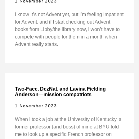
1 November 2023
I know it’s not Advent yet, but I’m feeling impatient
for Advent, and if I start checking out Advent
books from Libby/the library now, I won’t have to
compete with people for them in a month when
Advent really starts.
Two-Face, DezNat, and Lavina Fielding
Anderson—mission compatriots
1 November 2023
When I took a job at the University of Kentucky, a
former professor (and boss) of mine at BYU told
me to look up a specific French professor on