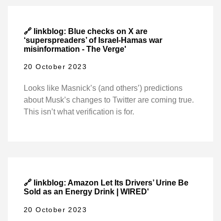
🔗 linkblog: Blue checks on X are
‘superspreaders’ of Israel-Hamas war
misinformation - The Verge'
20 October 2023
Looks like Masnick’s (and others’) predictions
about Musk’s changes to Twitter are coming true.
This isn’t what verification is for.
🔗 linkblog: Amazon Let Its Drivers’ Urine Be
Sold as an Energy Drink | WIRED'
20 October 2023