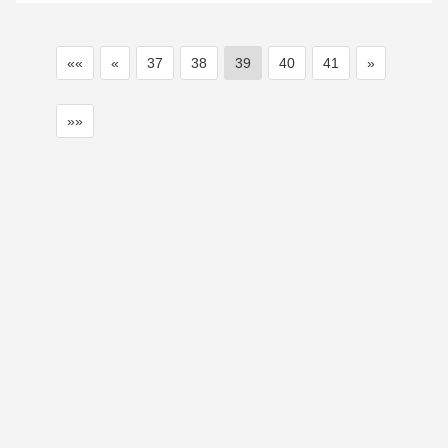
««
«
37
38
39
40
41
»
»»