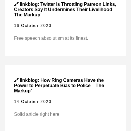
🔗 linkblog: Twitter is Throttling Patreon Links,
Creators Say It Undermines Their Livelihood –
The Markup'
16 October 2023
Free speech absolutism at its finest.
🔗 linkblog: How Ring Cameras Have the
Power to Perpetuate Bias to Police – The
Markup'
14 October 2023
Solid article right here.