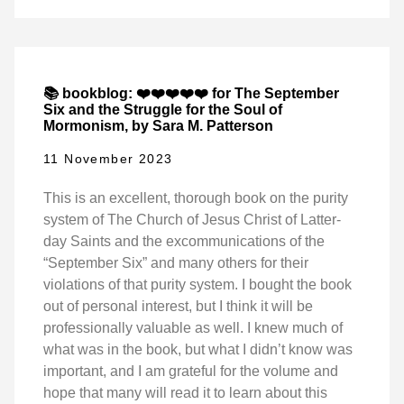
📚 bookblog: ❤️❤️❤️❤️❤️ for The September
Six and the Struggle for the Soul of
Mormonism, by Sara M. Patterson
11 November 2023
This is an excellent, thorough book on the purity
system of The Church of Jesus Christ of Latter-
day Saints and the excommunications of the
“September Six” and many others for their
violations of that purity system. I bought the book
out of personal interest, but I think it will be
professionally valuable as well. I knew much of
what was in the book, but what I didn’t know was
important, and I am grateful for the volume and
hope that many will read it to learn about this