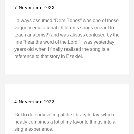
7 November 2023
I always assumed “Dem Bones” was one of those
vaguely educational children’s songs (meant to
teach anatomy?) and was always confused by the
line “hear the word of the Lord.” I was yesterday
years old when I finally realized the song is a
reference to that story in Ezekiel.
4 November 2023
Got to do early voting at the library today, which
neatly combines a lot of my favorite things into a
single experience.