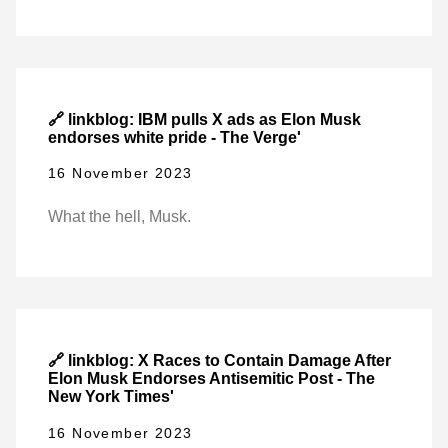
🔗 linkblog: IBM pulls X ads as Elon Musk
endorses white pride - The Verge'
16 November 2023
What the hell, Musk.
🔗 linkblog: X Races to Contain Damage After
Elon Musk Endorses Antisemitic Post - The
New York Times'
16 November 2023