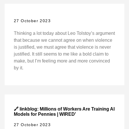
27 October 2023
Thinking a lot today about Leo Tolstoy’s argument
that because we cannot agree on when violence
is justified, we must agree that violence is never
justified. It still seems to me like a bold claim to
make, but I’m feeling more and more convinced
by it.
🔗 linkblog: Millions of Workers Are Training AI
Models for Pennies | WIRED'
27 October 2023