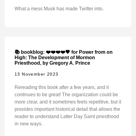
What a mess Musk has made Twitter into.
📚 bookblog: ❤️❤️❤️❤️🖤 for Power from on
High: The Development of Mormon
Priesthood, by Gregory A. Prince
13 November 2023
Rereading this book after a few years, and it
continues to be great! The organization could be
more clear, and it sometimes feels repetitive, but it
provides important historical detail that allows the
reader to understand Latter Day Saint priesthood
in new ways.