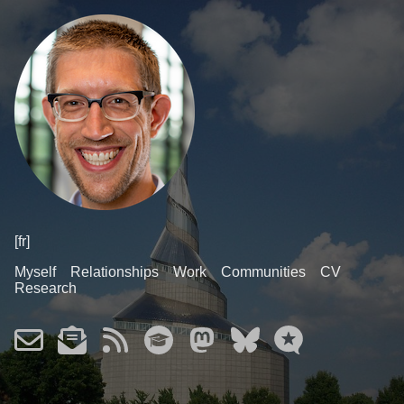
[fr]
Myself
Relationships
Work
Communities
CV
Research