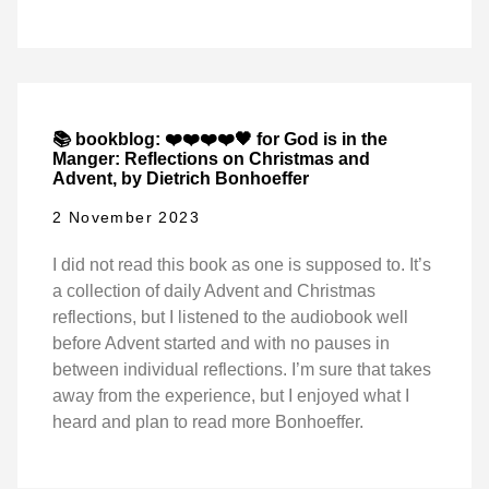
📚 bookblog: ❤️❤️❤️❤️🖤 for God is in the
Manger: Reflections on Christmas and
Advent, by Dietrich Bonhoeffer
2 November 2023
I did not read this book as one is supposed to. It’s
a collection of daily Advent and Christmas
reflections, but I listened to the audiobook well
before Advent started and with no pauses in
between individual reflections. I’m sure that takes
away from the experience, but I enjoyed what I
heard and plan to read more Bonhoeffer.