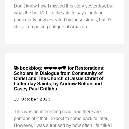
Don’t know how I missed this story yesterday, but
what the heck? Like the article says, nothing
particularly new revealed by these stunts, but it’s
still a compelling critique of Amazon.
📚 bookblog: ❤️❤️❤️❤️🖤 for Restorations:
Scholars in Dialogue from Community of
Christ and The Church of Jesus Christ of
Latter-day Saints, by Andrew Bolton and
Casey Paul Griffiths
19 October 2023
This was an interesting read, and there are
portions of it that I expect to come back to later.
However, I was surprised by how often I felt like I