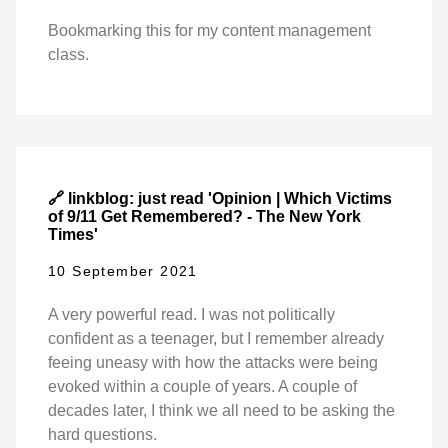
Bookmarking this for my content management
class.
🔗 linkblog: just read 'Opinion | Which Victims
of 9/11 Get Remembered? - The New York
Times'
10 September 2021
A very powerful read. I was not politically
confident as a teenager, but I remember already
feeing uneasy with how the attacks were being
evoked within a couple of years. A couple of
decades later, I think we all need to be asking the
hard questions.