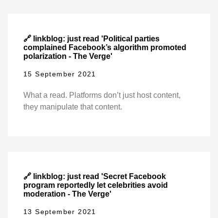
🔗 linkblog: just read 'Political parties
complained Facebook’s algorithm promoted
polarization - The Verge'
15 September 2021
What a read. Platforms don’t just host content,
they manipulate that content.
🔗 linkblog: just read 'Secret Facebook
program reportedly let celebrities avoid
moderation - The Verge'
13 September 2021