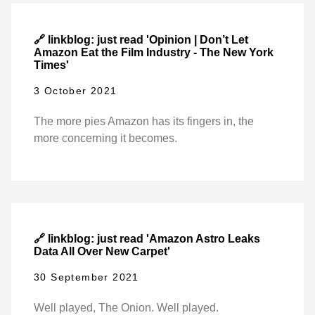
🔗 linkblog: just read 'Opinion | Don’t Let
Amazon Eat the Film Industry - The New York
Times'
3 October 2021
The more pies Amazon has its fingers in, the
more concerning it becomes.
🔗 linkblog: just read 'Amazon Astro Leaks
Data All Over New Carpet'
30 September 2021
Well played, The Onion. Well played.