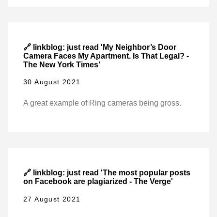
🔗 linkblog: just read 'My Neighbor’s Door
Camera Faces My Apartment. Is That Legal? -
The New York Times'
30 August 2021
A great example of Ring cameras being gross.
🔗 linkblog: just read 'The most popular posts
on Facebook are plagiarized - The Verge'
27 August 2021