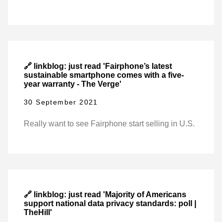
🔗 linkblog: just read 'Fairphone’s latest
sustainable smartphone comes with a five-
year warranty - The Verge'
30 September 2021
Really want to see Fairphone start selling in U.S.
🔗 linkblog: just read 'Majority of Americans
support national data privacy standards: poll |
TheHill'