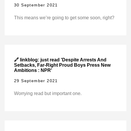
30 September 2021
This means we’re going to get some soon, right?
🔗 linkblog: just read 'Despite Arrests And
Setbacks, Far-Right Proud Boys Press New
Ambitions : NPR'
29 September 2021
Worrying read but important one.