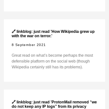
🔗 linkblog: just read 'How Wikipedia grew up
with the war on terror.'
8 September 2021
Great read on what’s become perhaps the most
defensible platform on the social web (though
Wikipedia certainly still has its problems).
🔗 linkblog: just read 'ProtonMail removed “we
do not keep any IP logs” from its privacy