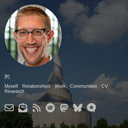
[fr]
Myself
Relationships
Work
Communities
CV
Research