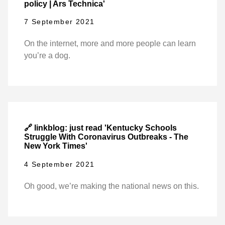
policy | Ars Technica'
7 September 2021
On the internet, more and more people can learn
you’re a dog.
🔗 linkblog: just read 'Kentucky Schools
Struggle With Coronavirus Outbreaks - The
New York Times'
4 September 2021
Oh good, we’re making the national news on this.