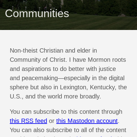
Communities
Non-theist Christian and elder in
Community of Christ. I have Mormon roots
and aspirations to do better with justice
and peacemaking—especially in the digital
sphere but also in Lexington, Kentucky, the
U.S., and the world more broadly.
You can subscribe to this content through
this RSS feed
or
this Mastodon account
.
You can also subscribe to all of the content