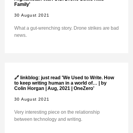
Family'
30 August 2021
What a gut-wrenching story. Drone strikes are bad
news.
🔗 linkblog: just read 'We Used to Write. How
to keep writing human in a world of… | by
Colin Horgan | Aug, 2021 | OneZero'
30 August 2021
Very interesting piece on the relationship
between technology and writing.