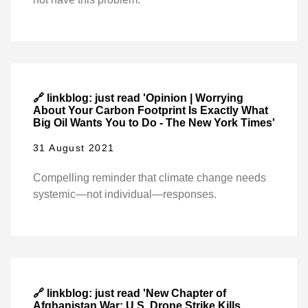
🔗 linkblog: just read 'Opinion | Worrying
About Your Carbon Footprint Is Exactly What
Big Oil Wants You to Do - The New York Times'
31 August 2021
Compelling reminder that climate change needs
systemic—not individual—responses.
🔗 linkblog: just read 'New Chapter of
Afghanistan War: U.S. Drone Strike Kills