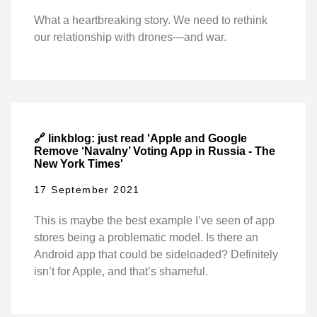
What a heartbreaking story. We need to rethink
our relationship with drones—and war.
🔗 linkblog: just read 'Apple and Google
Remove ‘Navalny’ Voting App in Russia - The
New York Times'
17 September 2021
This is maybe the best example I’ve seen of app
stores being a problematic model. Is there an
Android app that could be sideloaded? Definitely
isn’t for Apple, and that’s shameful.