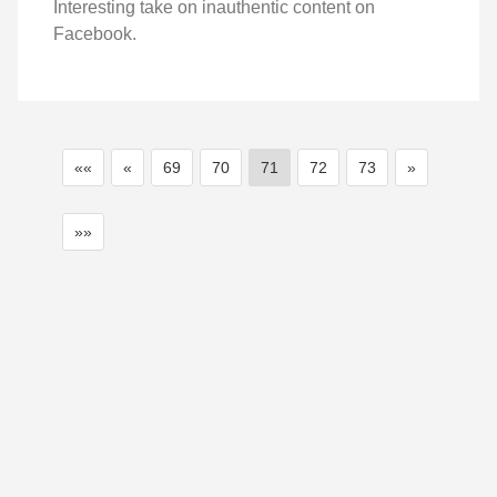
Interesting take on inauthentic content on
Facebook.
««
«
69
70
71
72
73
»
»»