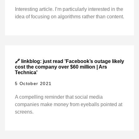
Interesting article. I’m particularly interested in the
idea of focusing on algorithms rather than content.
🔗 linkblog: just read 'Facebook’s outage likely
cost the company over $60 million | Ars
Technica'
5 October 2021
A compelling reminder that social media
companies make money from eyeballs pointed at
screens.