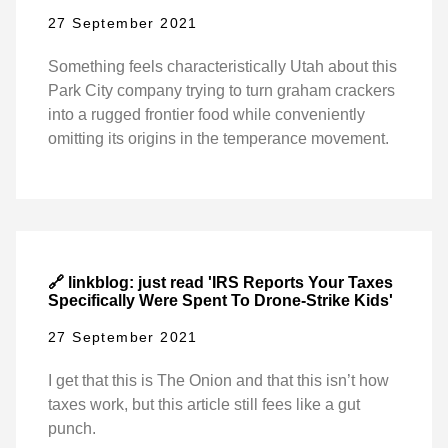
27 September 2021
Something feels characteristically Utah about this
Park City company trying to turn graham crackers
into a rugged frontier food while conveniently
omitting its origins in the temperance movement.
🔗 linkblog: just read 'IRS Reports Your Taxes
Specifically Were Spent To Drone-Strike Kids'
27 September 2021
I get that this is The Onion and that this isn’t how
taxes work, but this article still fees like a gut
punch.