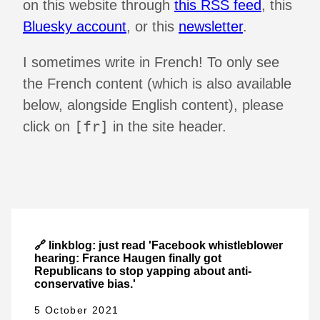
on this website through
this RSS feed
, this
Bluesky account
, or this
newsletter
.
I sometimes write in French! To only see
the French content (which is also available
below, alongside English content), please
[fr]
click on
in the site header.
🔗 linkblog: just read 'Facebook whistleblower
hearing: France Haugen finally got
Republicans to stop yapping about anti-
conservative bias.'
5 October 2021