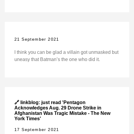
21 September 2021
I think you can be glad a villain got unmasked but
uneasy that Batman’s the one who did it.
🔗 linkblog: just read 'Pentagon
Acknowledges Aug. 29 Drone Strike in
Afghanistan Was Tragic Mistake - The New
York Times'
17 September 2021