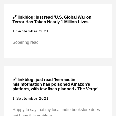
🔗 linkblog: just read 'U.S. Global War on
Terror Has Taken Nearly 1 Million Lives'
1 September 2021
Sobering read.
🔗 linkblog: just read 'Ivermectin
misinformation has poisoned Amazon’s
platform, with few fixes planned - The Verge'
1 September 2021
Happy to say that my local indie bookstore does
not have this problem.