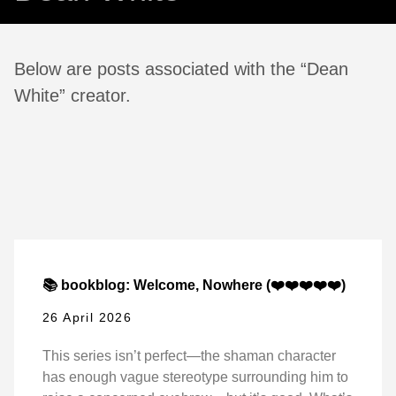
Below are posts associated with the “Dean
White” creator.
📚 bookblog: Welcome, Nowhere (❤️❤️❤️❤️❤️)
26 April 2026
This series isn’t perfect—the shaman character
has enough vague stereotype surrounding him to