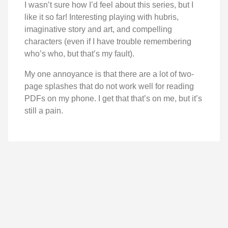
I wasn’t sure how I’d feel about this series, but I
like it so far! Interesting playing with hubris,
imaginative story and art, and compelling
characters (even if I have trouble remembering
who’s who, but that’s my fault).
My one annoyance is that there are a lot of two-
page splashes that do not work well for reading
PDFs on my phone. I get that that’s on me, but it’s
still a pain.