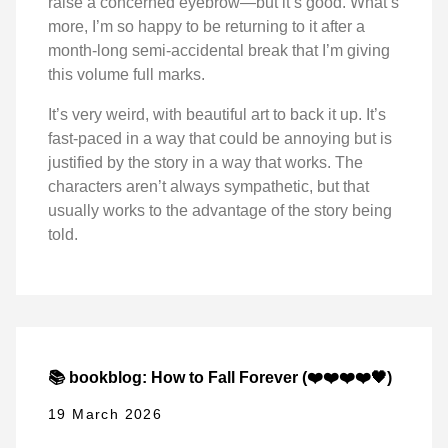
raise a concerned eyebrow—but it’s good. What’s
more, I’m so happy to be returning to it after a
month-long semi-accidental break that I’m giving
this volume full marks.
It’s very weird, with beautiful art to back it up. It’s
fast-paced in a way that could be annoying but is
justified by the story in a way that works. The
characters aren’t always sympathetic, but that
usually works to the advantage of the story being
told.
📚 bookblog: How to Fall Forever (❤️❤️❤️❤️🖤)
19 March 2026