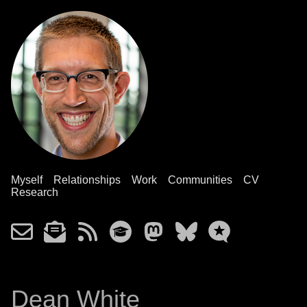
Myself
Relationships
Work
Communities
CV
Research
Dean White