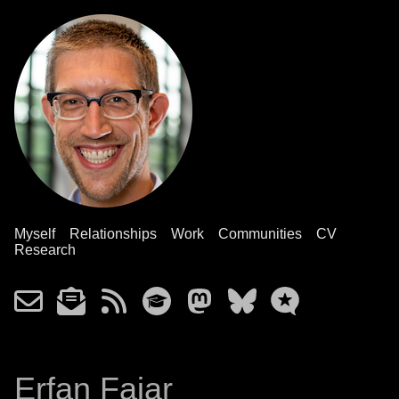
Myself
Relationships
Work
Communities
CV
Research
Erfan Fajar