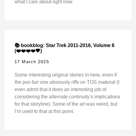
what I care about right now.
📚 bookblog: Star Trek 2011-2016, Volume 6
(❤️❤️❤️❤️🖤)
17 March 2025
Some interesting original stories in here, even if
the pon farr one obviously riffs on TOS material (I
even admit that it does an interesting job of
considering the alternate continuity’s implications
for that storyline). Some of the art was weird, but
I’m used to that at this point.