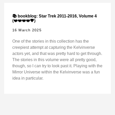
📚 bookblog: Star Trek 2011-2016, Volume 4
(❤️❤️❤️❤️🖤)
16 March 2025
One of the stories in this collection has the
creepiest attempt at capturing the Kelvinverse
actors yet, and that was pretty hard to get through.
The stories in this volume were all pretty good,
though, so I can try to look past it. Playing with the
Mirror Universe within the Kelvinverse was a fun
idea in particular.