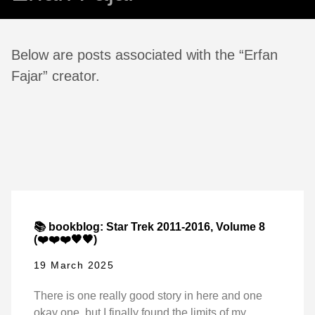
Below are posts associated with the “Erfan
Fajar” creator.
📚 bookblog: Star Trek 2011-2016, Volume 8
(❤️❤️❤️🖤🖤)
19 March 2025
There is one really good story in here and one
okay one, but I finally found the limits of my