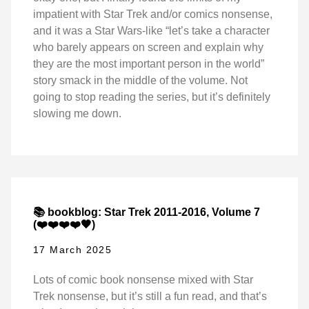
impatient with Star Trek and/or comics nonsense,
and it was a Star Wars-like “let’s take a character
who barely appears on screen and explain why
they are the most important person in the world”
story smack in the middle of the volume. Not
going to stop reading the series, but it’s definitely
slowing me down.
📚 bookblog: Star Trek 2011-2016, Volume 7
(❤️❤️❤️❤️🖤)
17 March 2025
Lots of comic book nonsense mixed with Star
Trek nonsense, but it’s still a fun read, and that’s