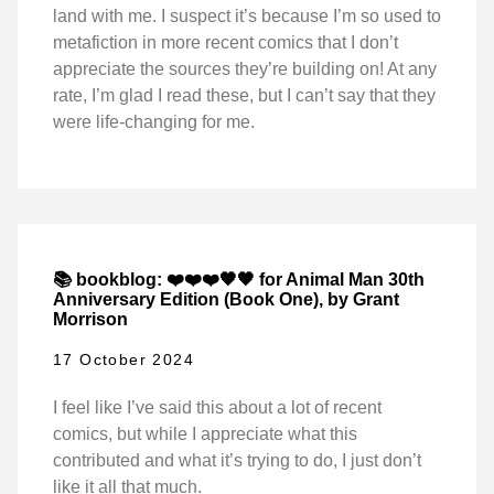
land with me. I suspect it’s because I’m so used to
metafiction in more recent comics that I don’t
appreciate the sources they’re building on! At any
rate, I’m glad I read these, but I can’t say that they
were life-changing for me.
📚 bookblog: ❤️❤️❤️🖤🖤 for Animal Man 30th
Anniversary Edition (Book One), by Grant
Morrison
17 October 2024
I feel like I’ve said this about a lot of recent
comics, but while I appreciate what this
contributed and what it’s trying to do, I just don’t
like it all that much.