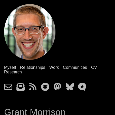
Myself
Relationships
Work
Communities
CV
Research
Grant Morrison