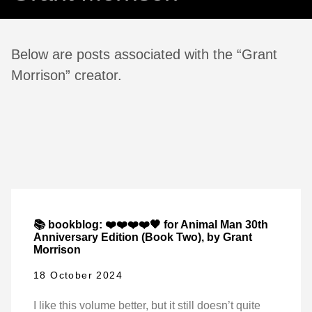
Below are posts associated with the “Grant
Morrison” creator.
📚 bookblog: ❤️❤️❤️❤️🖤 for Animal Man 30th
Anniversary Edition (Book Two), by Grant
Morrison
18 October 2024
I like this volume better, but it still doesn’t quite