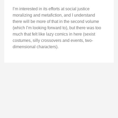
I’m interested in its efforts at social justice
moralizing and metafiction, and I understand
there will be more of that in the second volume
(which I’m looking forward to), but there was too
much that felt like lazy comics in here (sexist
costumes, silly crossovers and events, two-
dimensional characters).