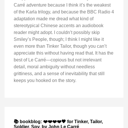
Carré adventure because I think it’s the weakest
of the Karla trilogy, and because the BBC Radio 4
adaptation made me dread what kind of
stereotypical Chinese accents an audiobook
reader might adopt. I couldn’t possibly skip
Smiley’s People, though; I think I might like it
even more than Tinker Tailor, though you can’t
appreciate this without having read that. It has the
best of Le Carré—copious but not irrelevant
detail, moral ambiguity without needless
grittiness, and a sense of inevitability that still
keeps you hooked on the story.
📚 bookblog: ❤️❤️❤️❤️🖤 for Tinker, Tailor,
Soldier, Spy, by John Le Carré