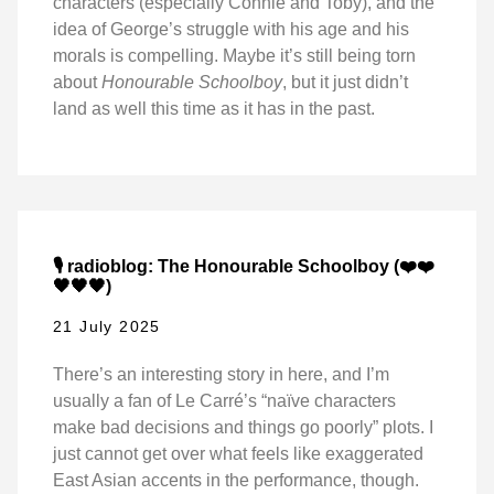
characters (especially Connie and Toby), and the
idea of George’s struggle with his age and his
morals is compelling. Maybe it’s still being torn
about
Honourable Schoolboy
, but it just didn’t
land as well this time as it has in the past.
🎙️ radioblog: The Honourable Schoolboy (❤️❤️
🖤🖤🖤)
21 July 2025
There’s an interesting story in here, and I’m
usually a fan of Le Carré’s “naïve characters
make bad decisions and things go poorly” plots. I
just cannot get over what feels like exaggerated
East Asian accents in the performance, though.