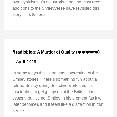
own cynicism. It’s no surprise that the most recent
additions to the Smileyverse have revisited this
story—it’s the best.
🎙️ radioblog: A Murder of Quality (❤️❤️❤️❤️❤️)
4 April 2025
In some ways this is the least interesting of the
Smiley stories. There’s something fun about a
retired Smiley doing detective work, and it’s
fascinating to get glimpses at the British class
system, but it’s not Smiley in his element (as it will
later become), and it feels like a distraction in that
sense.