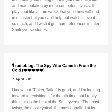
and manipulation by more competent cynics. It
plays out like a train wreck that you know will end
in disaster but you can’t help but watch. I love it
so much, and I wish it got more references in later
Smileyverse stories.
🎙️ radioblog: The Spy Who Came In From the
Cold (❤️❤️❤️❤️❤️)
7 April 2025
I know that “Tinker, Tailor” is good, and I’m looking
forward to revisiting it for the nth time, but I really
think this is the best of the Smileyverse. The most
twisty, the most cynical, the most appalled at its