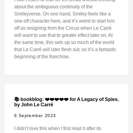
about the ambiguous continuity of the
Smileyverse. On one hand, Smiley feels like a
one-off character here, and it’s weird to start him
off as resigning from the Circus when Le Carré
will want to use that to greater effect later on. At
the same time, this sets up so much of the world
that Le Carré will later flesh out, so it’s a fantastic
beginning of the franchise.
📚 bookblog: ❤️❤️❤️❤️❤️ for A Legacy of Spies,
by John Le Carré
6 September 2023
I didn’t love this when I first read it after its