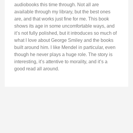
audiobooks this time through. Not all are
available through my library, but the best ones
are, and that works just fine for me. This book
shows its age in some uncomfortable ways, and
it’s not fully polished, but it introduces so much of
what I love about George Smiley and the books
built around him. I like Mendel in particular, even
though he never plays a huge role. The story is
interesting, it’s attentive to morality, and it’s a
good read all around.