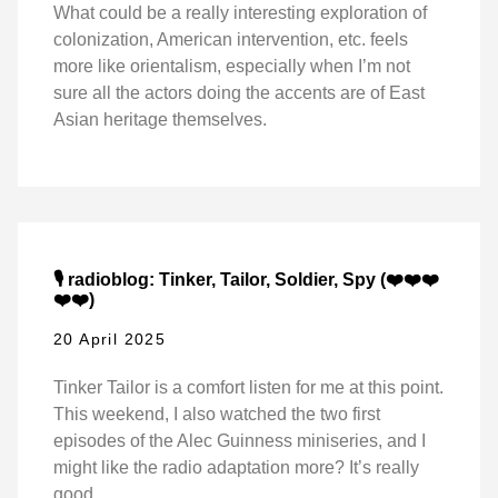
What could be a really interesting exploration of
colonization, American intervention, etc. feels
more like orientalism, especially when I’m not
sure all the actors doing the accents are of East
Asian heritage themselves.
🎙️ radioblog: Tinker, Tailor, Soldier, Spy (❤️❤️❤️
❤️❤️)
20 April 2025
Tinker Tailor is a comfort listen for me at this point.
This weekend, I also watched the two first
episodes of the Alec Guinness miniseries, and I
might like the radio adaptation more? It’s really
good.