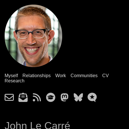
Myself
Relationships
Work
Communities
CV
Research
John Le Carré