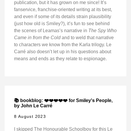
publication, but it has grown on me since! It’s
fanservice, franchise-oriented writing at its best,
and even if some of its details strain plausibility
(just how old is Smiley?), it’s fun to see behind
the scenes of Leamas’s narrative in
The Spy Who
Came in from the Cold
and to weld that narrative
to characters we know from the Karla trilogy. Le
Carré also doesn’t let up in his questions about
means and ends as they relate to espionage.
📚 bookblog: ❤️❤️❤️❤️❤️ for Smiley's People,
by John Le Carré
8 August 2023
I skipped The Honourable Schoolboy for this Le