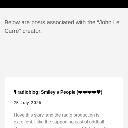
Below are posts associated with the “John Le
Carré” creator.
🎙️ radioblog: Smiley's People (❤️❤️❤️❤️🖤)
25 July 2025
I love this story, and the radio production is
excellent. I like the supporting cast of oddball