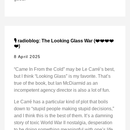
🎙️ radioblog: The Looking Glass War (❤️❤️❤️❤️
❤️)
8 April 2025
“Came In From the Cold” may be Le Carré’s best,
but I think “Looking Glass” is my favorite. That’s
true of the book, but Ian McDiarmid as an
incompetent agency director is also a lot of fun.
Le Carré has a particular kind of plot that boils
down to “stupid people making stupid decisions,”
and I think this is the best of them. It’s a damning
story of toxic World War II nostalgia, desperation
to be doing something meaningful with one’s life,