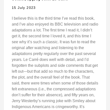
15 July 2023
I believe this is the third time I’ve read this book,
and I’ve also enjoyed its BBC television and radio
adaptations a lot. The first time I read it, I didn’t
get it, the second time I loved it, and this time I
see why it’s such a classic. It was fun to read the
original after watching and listening to the
adaptations pretty regularly over the past several
years. Le Carré does well with detail, and I’d
forgotten the subplots and side comments that get
left out—but that add so much to the characters,
the plot, and the overall feel of the book. That
said, there were times when some of those details
felt extraneous (i.e., the compressed adaptations
don’t suffer for their absence), and fifty years on,
Jerry Westerby’s running joke with Smiley about
Indigenous Americans is cringeworthy. It’s