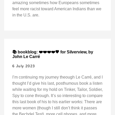
amazing sometimes how Europeans sometimes
feel more racist toward American Indians than we
in the U.S. are.
📚 bookblog: ❤️❤️❤️❤️🖤 for Silverview, by
John Le Carré
6 July 2023
I’m continuing my journey theough Le Carré, and I
thought I’d give his last, posthumous book a listen
while waiting for my hold on Tinker, Tailor, Soldier,
Spy to cone through. It’s so interesting to compare
this last book of his to his earlier works: There are
more women (though I still don’t think it passes
the Bechdel Test), more cell phones, and more