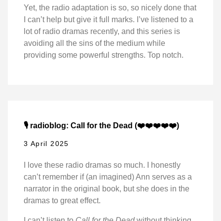
Yet, the radio adaptation is so, so nicely done that
I can’t help but give it full marks. I’ve listened to a
lot of radio dramas recently, and this series is
avoiding all the sins of the medium while
providing some powerful strengths. Top notch.
🎙️ radioblog: Call for the Dead (❤️❤️❤️❤️❤️)
3 April 2025
I love these radio dramas so much. I honestly
can’t remember if (an imagined) Ann serves as a
narrator in the original book, but she does in the
dramas to great effect.
I can’t listen to
Call for the Dead
without thinking