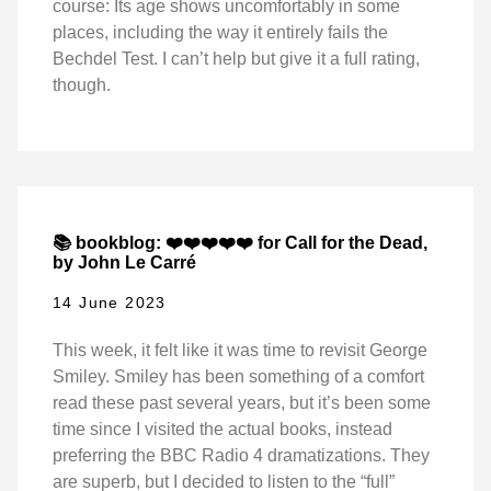
course: Its age shows uncomfortably in some
places, including the way it entirely fails the
Bechdel Test. I can’t help but give it a full rating,
though.
📚 bookblog: ❤️❤️❤️❤️❤️ for Call for the Dead,
by John Le Carré
14 June 2023
This week, it felt like it was time to revisit George
Smiley. Smiley has been something of a comfort
read these past several years, but it’s been some
time since I visited the actual books, instead
preferring the BBC Radio 4 dramatizations. They
are superb, but I decided to listen to the “full”