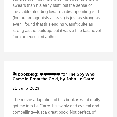
swears than his early stuff, but the sense of
inevitable plodding toward a disappointing end
(for the protagonists at least) is just as strong as
ever. I found that this ending wasn’t quite as
strong as the buildup, but it was a fine last novel
from an excellent author.
📚 bookblog: ❤️❤️❤️❤️❤️ for The Spy Who
Came In From the Cold, by John Le Carré
21 June 2023
The movie adaptation of this book is what really
got me into Le Carré. It’s twisty and cynical and
compelling—just a great book. Not perfect, of