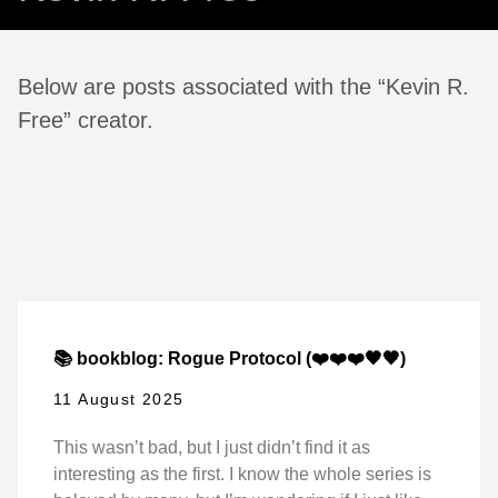
Below are posts associated with the “Kevin R.
Free” creator.
📚 bookblog: Rogue Protocol (❤️❤️❤️🖤🖤)
11 August 2025
This wasn’t bad, but I just didn’t find it as
interesting as the first. I know the whole series is