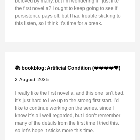
beloved by many, but I’m wondering if I just like
the first novella? I ought to keep going to see if
persistence pays off, but I had trouble sticking to
this listen, so I think it’s time for a break.
📚 bookblog: Artificial Condition (❤️❤️❤️❤️🖤)
2 August 2025
I really like the first novella, and this one isn’t bad,
it’s just hard to live up to the strong first start. I’d
like to continue working on the series, since I
know it’s all well regarded, but I don’t remember
many of the details from the first time I tried this,
so let’s hope it sticks more this time.