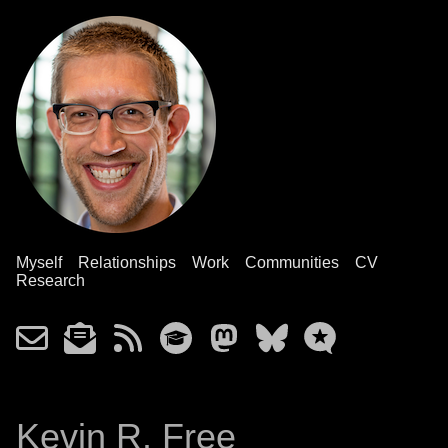
Myself
Relationships
Work
Communities
CV
Research
Kevin R. Free