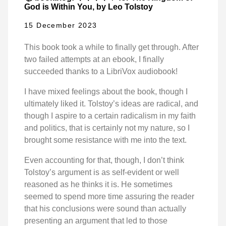
God is Within You, by Leo Tolstoy
15 December 2023
This book took a while to finally get through. After
two failed attempts at an ebook, I finally
succeeded thanks to a LibriVox audiobook!
I have mixed feelings about the book, though I
ultimately liked it. Tolstoy’s ideas are radical, and
though I aspire to a certain radicalism in my faith
and politics, that is certainly not my nature, so I
brought some resistance with me into the text.
Even accounting for that, though, I don’t think
Tolstoy’s argument is as self-evident or well
reasoned as he thinks it is. He sometimes
seemed to spend more time assuring the reader
that his conclusions were sound than actually
presenting an argument that led to those