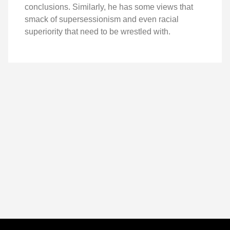
conclusions. Similarly, he has some views that
smack of supersessionism and even racial
superiority that need to be wrestled with.