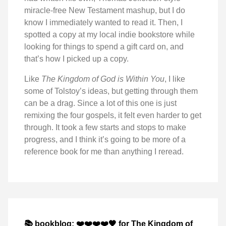
miracle-free New Testament mashup, but I do
know I immediately wanted to read it. Then, I
spotted a copy at my local indie bookstore while
looking for things to spend a gift card on, and
that’s how I picked up a copy.
Like
The Kingdom of God is Within You
, I like
some of Tolstoy’s ideas, but getting through them
can be a drag. Since a lot of this one is just
remixing the four gospels, it felt even harder to get
through. It took a few starts and stops to make
progress, and I think it’s going to be more of a
reference book for me than anything I reread.
📚 bookblog: ❤️❤️❤️❤️🖤 for The Kingdom of