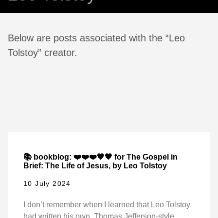
Below are posts associated with the “Leo
Tolstoy” creator.
📚 bookblog: ❤️❤️❤️🖤🖤 for The Gospel in
Brief: The Life of Jesus, by Leo Tolstoy
10 July 2024
I don’t remember when I learned that Leo Tolstoy
had written his own, Thomas Jefferson-style