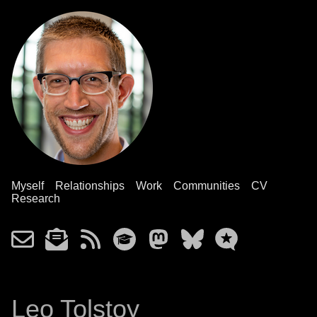
Myself
Relationships
Work
Communities
CV
Research
Leo Tolstoy