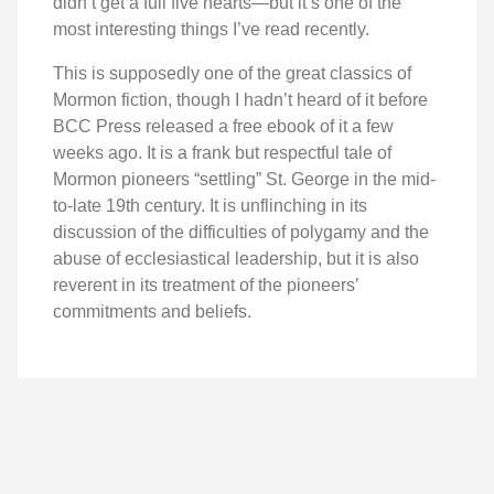
didn’t get a full five hearts—but it’s one of the
most interesting things I’ve read recently.
This is supposedly one of the great classics of
Mormon fiction, though I hadn’t heard of it before
BCC Press released a free ebook of it a few
weeks ago. It is a frank but respectful tale of
Mormon pioneers “settling” St. George in the mid-
to-late 19th century. It is unflinching in its
discussion of the difficulties of polygamy and the
abuse of ecclesiastical leadership, but it is also
reverent in its treatment of the pioneers’
commitments and beliefs.