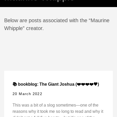
Below are posts associated with the “Maurine
Whipple” creator.
📚 bookblog: The Giant Joshua (❤️❤️❤️❤️🖤)
20 March 2022
This was a bit of a slog sometimes—one of the
reasons why it took me so long to read and why it