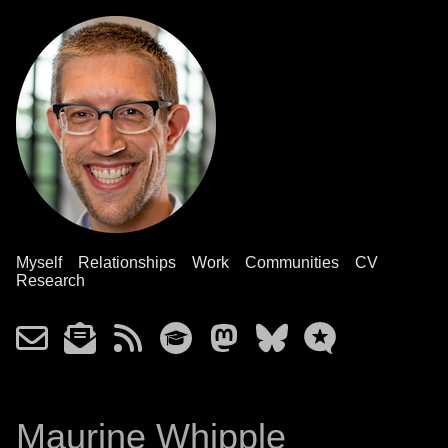
Myself
Relationships
Work
Communities
CV
Research
Maurine Whipple