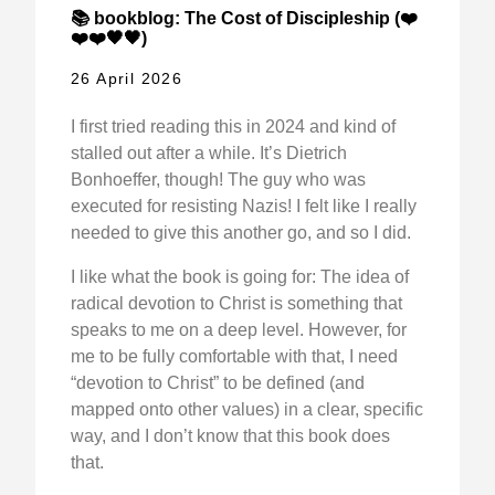
📚 bookblog: The Cost of Discipleship (❤️
❤️❤️🖤🖤)
26 April 2026
I first tried reading this in 2024 and kind of
stalled out after a while. It’s Dietrich
Bonhoeffer, though! The guy who was
executed for resisting Nazis! I felt like I really
needed to give this another go, and so I did.
I like what the book is going for: The idea of
radical devotion to Christ is something that
speaks to me on a deep level. However, for
me to be fully comfortable with that, I need
“devotion to Christ” to be defined (and
mapped onto other values) in a clear, specific
way, and I don’t know that this book does
that.