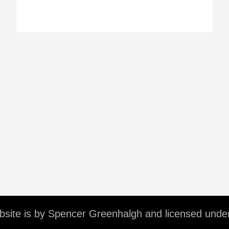
ebsite is by Spencer Greenhalgh and licensed unde