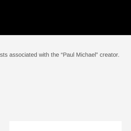
ts associated with the “Paul Michael” creator.