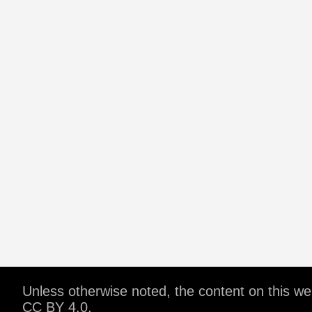
Unless otherwise noted, the content on this w
CC BY 4.0
.