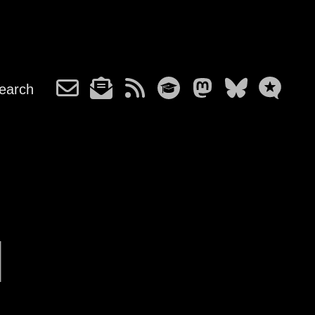
earch
l