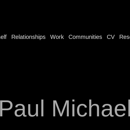
elf
Relationships
Work
Communities
CV
Res
Paul Michae