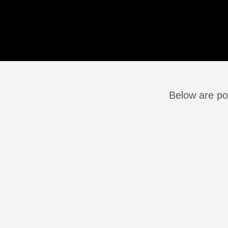
Below are pos