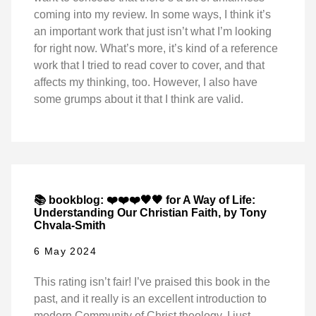
coming into my review. In some ways, I think it’s
an important work that just isn’t what I’m looking
for right now. What’s more, it’s kind of a reference
work that I tried to read cover to cover, and that
affects my thinking, too. However, I also have
some grumps about it that I think are valid.
📚 bookblog: ❤️❤️❤️🖤🖤 for A Way of Life:
Understanding Our Christian Faith, by Tony
Chvala-Smith
6 May 2024
This rating isn’t fair! I’ve praised this book in the
past, and it really is an excellent introduction to
modern Community of Christ theology. I just