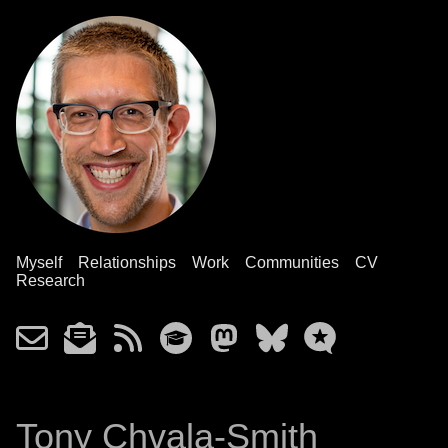
Myself
Relationships
Work
Communities
CV
Research
Tony Chvala-Smith