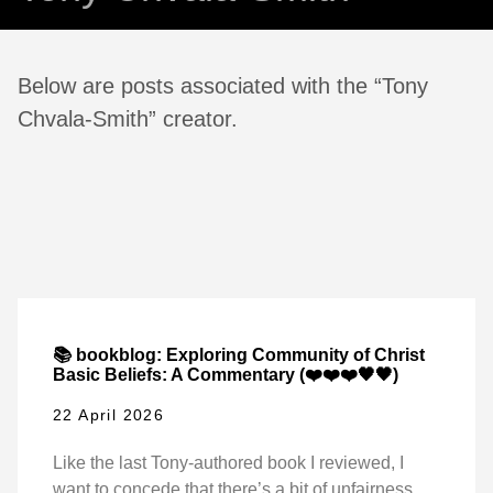
Below are posts associated with the “Tony
Chvala-Smith” creator.
📚 bookblog: Exploring Community of Christ
Basic Beliefs: A Commentary (❤️❤️❤️🖤🖤)
22 April 2026
Like the last Tony-authored book I reviewed, I
want to concede that there’s a bit of unfairness