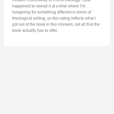
happened to reread it at a time where I’m
hungering for something different in terms of
theological writing, so this rating reflects what I
got out of the book in this moment, not all that the
book actually has to offer.