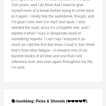
2ish years, and I do think that I need to give
myself more of a break before trying to come back
to it again. I really like the audiobook, though, and
I’m glad I now own it in mp3 and epub. I also
needed the read, since it’s a hopeful one, and I
started it when I was in desperate need of
something hopeful. I can’t say I enjoyed it as
much as I did the first few times I read it, but I think
that’s from story fatigue—it remains one of my
favorite books of all time and one that I will
reference over and over again throughout my life,
I’m sure.
📚 bookblog: Picks & Shovels (❤️❤️❤️❤️🖤)