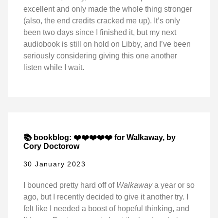
excellent and only made the whole thing stronger
(also, the end credits cracked me up). It’s only
been two days since I finished it, but my next
audiobook is still on hold on Libby, and I’ve been
seriously considering giving this one another
listen while I wait.
📚 bookblog: ❤️❤️❤️❤️❤️ for Walkaway, by
Cory Doctorow
30 January 2023
I bounced pretty hard off of
Walkaway
a year or so
ago, but I recently decided to give it another try. I
felt like I needed a boost of hopeful thinking, and