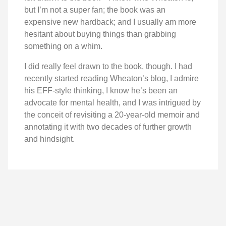
but I’m not a super fan; the book was an
expensive new hardback; and I usually am more
hesitant about buying things than grabbing
something on a whim.
I did really feel drawn to the book, though. I had
recently started reading Wheaton’s blog, I admire
his EFF-style thinking, I know he’s been an
advocate for mental health, and I was intrigued by
the conceit of revisiting a 20-year-old memoir and
annotating it with two decades of further growth
and hindsight.