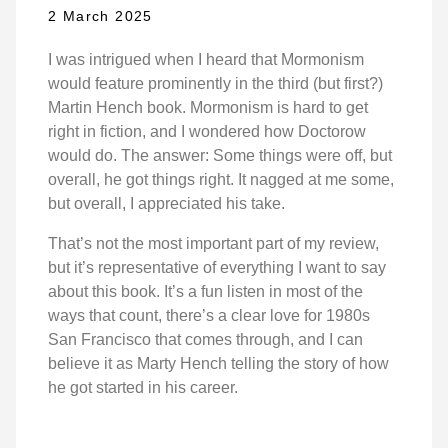
2 March 2025
I was intrigued when I heard that Mormonism
would feature prominently in the third (but first?)
Martin Hench book. Mormonism is hard to get
right in fiction, and I wondered how Doctorow
would do. The answer: Some things were off, but
overall, he got things right. It nagged at me some,
but overall, I appreciated his take.
That’s not the most important part of my review,
but it’s representative of everything I want to say
about this book. It’s a fun listen in most of the
ways that count, there’s a clear love for 1980s
San Francisco that comes through, and I can
believe it as Marty Hench telling the story of how
he got started in his career.