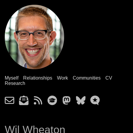
Myself
Relationships
Work
Communities
CV
Research
Wil Wheaton