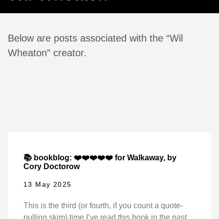
Below are posts associated with the “Wil
Wheaton” creator.
📚 bookblog: ❤️❤️❤️❤️❤️ for Walkaway, by
Cory Doctorow
13 May 2025
This is the third (or fourth, if you count a quote-
pulling skim) time I’ve read this book in the past