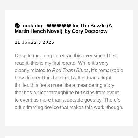
📚 bookblog: ❤️❤️❤️❤️❤️ for The Bezzle (A
Martin Hench Novel), by Cory Doctorow
21 January 2025
Despite meaning to reread this ever since I first
read it, this is my first reread. While it’s very
clearly related to
Red Team Blues
, it’s remarkable
how different this book is. Rather than a tight
thriller, this feels more like a meandering story
that has a clear throughline but skips from event
to event as more than a decade goes by. There’s
a fun framing device that makes this work, though.