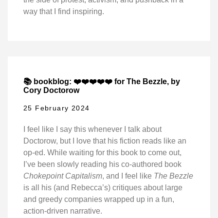
way that I find inspiring.
📚 bookblog: ❤️❤️❤️❤️❤️ for The Bezzle, by
Cory Doctorow
25 February 2024
I feel like I say this whenever I talk about
Doctorow, but I love that his fiction reads like an
op-ed. While waiting for this book to come out,
I’ve been slowly reading his co-authored book
Chokepoint Capitalism
, and I feel like
The Bezzle
is all his (and Rebecca’s) critiques about large
and greedy companies wrapped up in a fun,
action-driven narrative.