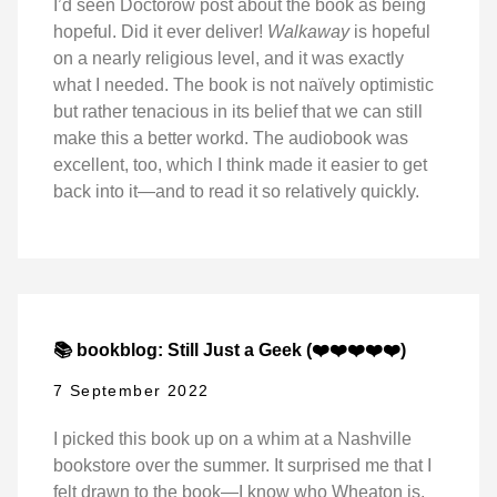
I’d seen Doctorow post about the book as being
hopeful. Did it ever deliver!
Walkaway
is hopeful
on a nearly religious level, and it was exactly
what I needed. The book is not naïvely optimistic
but rather tenacious in its belief that we can still
make this a better workd. The audiobook was
excellent, too, which I think made it easier to get
back into it—and to read it so relatively quickly.
📚 bookblog: Still Just a Geek (❤️❤️❤️❤️❤️)
7 September 2022
I picked this book up on a whim at a Nashville
bookstore over the summer. It surprised me that I
felt drawn to the book—I know who Wheaton is,