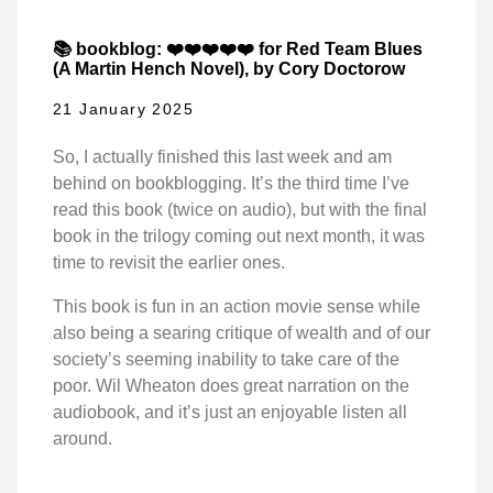
📚 bookblog: ❤️❤️❤️❤️❤️ for Red Team Blues
(A Martin Hench Novel), by Cory Doctorow
21 January 2025
So, I actually finished this last week and am
behind on bookblogging. It’s the third time I’ve
read this book (twice on audio), but with the final
book in the trilogy coming out next month, it was
time to revisit the earlier ones.
This book is fun in an action movie sense while
also being a searing critique of wealth and of our
society’s seeming inability to take care of the
poor. Wil Wheaton does great narration on the
audiobook, and it’s just an enjoyable listen all
around.