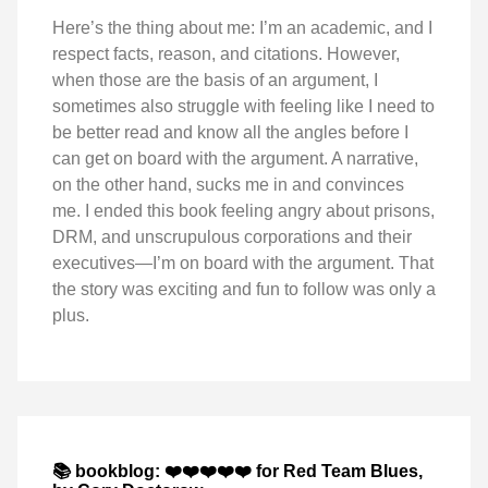
Here’s the thing about me: I’m an academic, and I
respect facts, reason, and citations. However,
when those are the basis of an argument, I
sometimes also struggle with feeling like I need to
be better read and know all the angles before I
can get on board with the argument. A narrative,
on the other hand, sucks me in and convinces
me. I ended this book feeling angry about prisons,
DRM, and unscrupulous corporations and their
executives—I’m on board with the argument. That
the story was exciting and fun to follow was only a
plus.
📚 bookblog: ❤️❤️❤️❤️❤️ for Red Team Blues,