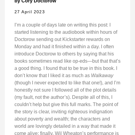
by Cory Doctorow
27 April 2023
I’m a couple of days late on writing this post: I
started listening to the audiobook within hours of
Doctorow sending out Kickstarter rewards on
Monday and had it finished within a day. I often
introduce Doctorow to others by saying that his
books sometimes read like op-eds—but that that’s
a good thing. I found that to be true in this book. I
don’t know that I liked it as much as
Walkaway
(though I never expected to like that one!), and I’m
honestly not sure I followed all of the plot details
(my fault, not the author’s). Despite all of this, I
couldn’t help but give this full marks. The point of
the story is clear, inviting righteous indignation
about poverty and wealth; the characters and
world are lovingly detailed in a way that made it
come alive; finally, Wil Wheaton’s performance is