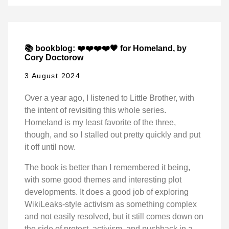
📚 bookblog: ❤️❤️❤️❤️🖤 for Homeland, by
Cory Doctorow
3 August 2024
Over a year ago, I listened to Little Brother, with
the intent of revisiting this whole series.
Homeland is my least favorite of the three,
though, and so I stalled out pretty quickly and put
it off until now.
The book is better than I remembered it being,
with some good themes and interesting plot
developments. It does a good job of exploring
WikiLeaks-style activism as something complex
and not easily resolved, but it still comes down on
the side of protest, activism, and pushback in a