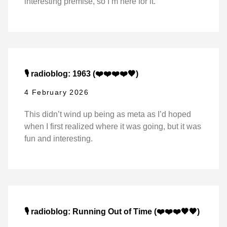
interesting premise, so I’m here for it.
🎙️ radioblog: 1963 (❤️❤️❤️❤️🖤)
4 February 2026
This didn’t wind up being as meta as I’d hoped
when I first realized where it was going, but it was
fun and interesting.
🎙️ radioblog: Running Out of Time (❤️❤️❤️🖤🖤)