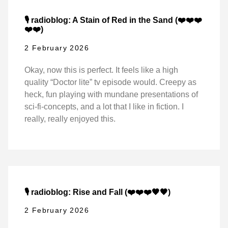
🎙️ radioblog: A Stain of Red in the Sand (❤️❤️❤️
❤️❤️)
2 February 2026
Okay, now this is perfect. It feels like a high
quality “Doctor lite” tv episode would. Creepy as
heck, fun playing with mundane presentations of
sci-fi-concepts, and a lot that I like in fiction. I
really, really enjoyed this.
🎙️ radioblog: Rise and Fall (❤️❤️❤️🖤🖤)
2 February 2026