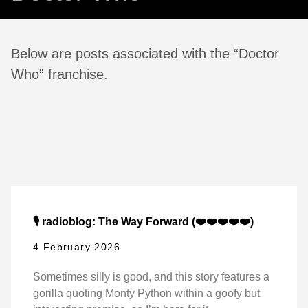
Below are posts associated with the “Doctor
Who” franchise.
🎙️ radioblog: The Way Forward (❤️❤️❤️❤️❤️)
4 February 2026
Sometimes silly is good, and this story features a
gorilla quoting Monty Python within a goofy but