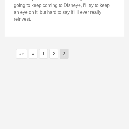
going to keep coming to Disney+, I’ll try to keep
an eye on it, but hard to say if I’ll ever really
reinvest.
««
«
1
2
3