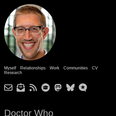
Myself
Relationships
Work
Communities
CV
Research
Doctor Who