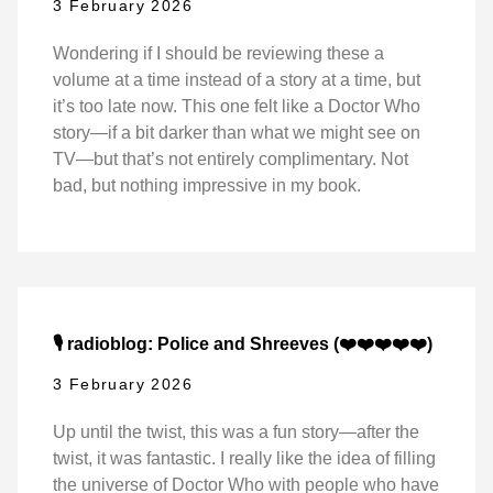
3 February 2026
Wondering if I should be reviewing these a
volume at a time instead of a story at a time, but
it’s too late now. This one felt like a Doctor Who
story—if a bit darker than what we might see on
TV—but that’s not entirely complimentary. Not
bad, but nothing impressive in my book.
🎙️ radioblog: Police and Shreeves (❤️❤️❤️❤️❤️)
3 February 2026
Up until the twist, this was a fun story—after the
twist, it was fantastic. I really like the idea of filling
the universe of Doctor Who with people who have