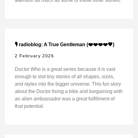
attention as much as some of these other stories.
🎙️ radioblog: A True Gentleman (❤️❤️❤️❤️🖤)
2 February 2026
Doctor Who is a great series because it is vast
enough to slot tiny stories of all shapes, sizes,
and styles into the bigger universe. This fun story
about the Doctor fixing a bike and bargaining with
an alien ambassador was a great fulfillment of
that potential.