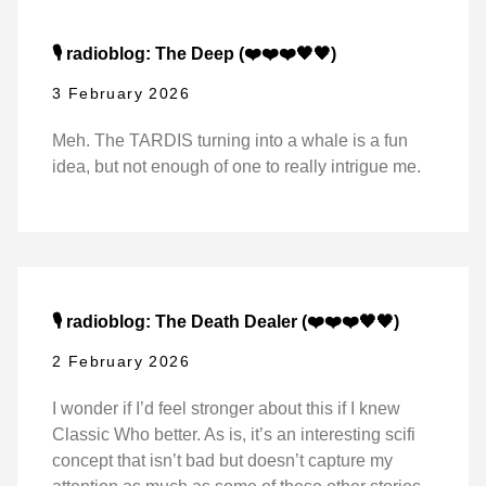
🎙️ radioblog: The Deep (❤️❤️❤️🖤🖤)
3 February 2026
Meh. The TARDIS turning into a whale is a fun
idea, but not enough of one to really intrigue me.
🎙️ radioblog: The Death Dealer (❤️❤️❤️🖤🖤)
2 February 2026
I wonder if I’d feel stronger about this if I knew
Classic Who better. As is, it’s an interesting scifi
concept that isn’t bad but doesn’t capture my