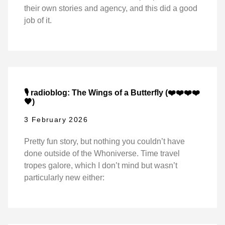
their own stories and agency, and this did a good
job of it.
🎙️ radioblog: The Wings of a Butterfly (❤️❤️❤️❤️
🖤)
3 February 2026
Pretty fun story, but nothing you couldn’t have
done outside of the Whoniverse. Time travel
tropes galore, which I don’t mind but wasn’t
particularly new either: