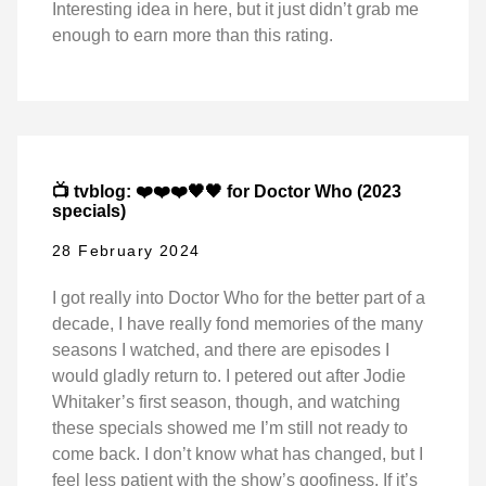
Interesting idea in here, but it just didn’t grab me
enough to earn more than this rating.
📺 tvblog: ❤️❤️❤️🖤🖤 for Doctor Who (2023
specials)
28 February 2024
I got really into Doctor Who for the better part of a
decade, I have really fond memories of the many
seasons I watched, and there are episodes I
would gladly return to. I petered out after Jodie
Whitaker’s first season, though, and watching
these specials showed me I’m still not ready to
come back. I don’t know what has changed, but I
feel less patient with the show’s goofiness. If it’s