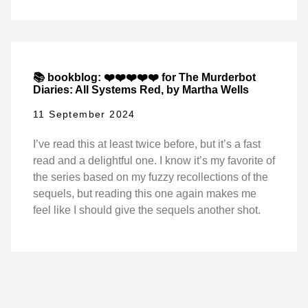
📚 bookblog: ❤️❤️❤️❤️❤️ for The Murderbot
Diaries: All Systems Red, by Martha Wells
11 September 2024
I’ve read this at least twice before, but it’s a fast
read and a delightful one. I know it’s my favorite of
the series based on my fuzzy recollections of the
sequels, but reading this one again makes me
feel like I should give the sequels another shot.