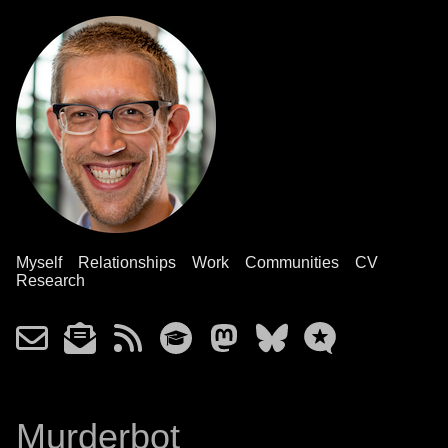
Myself
Relationships
Work
Communities
CV
Research
Murderbot