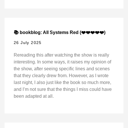
📚 bookblog: All Systems Red (❤️❤️❤️❤️❤️)
26 July 2025
Rereading this after watching the show is really
interesting. In some ways, it raises my opinion of
the show, after seeing specific lines and scenes
that they clearly drew from. However, as I wrote
last night, I also just like the book so much more,
and I’m not sure that the things I miss could have
been adapted at all.