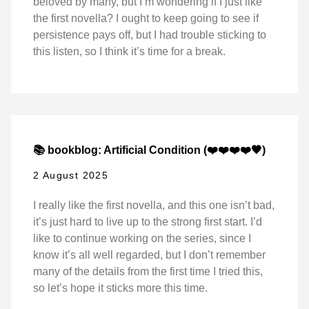
beloved by many, but I’m wondering if I just like
the first novella? I ought to keep going to see if
persistence pays off, but I had trouble sticking to
this listen, so I think it’s time for a break.
📚 bookblog: Artificial Condition (❤️❤️❤️❤️🖤)
2 August 2025
I really like the first novella, and this one isn’t bad,
it’s just hard to live up to the strong first start. I’d
like to continue working on the series, since I
know it’s all well regarded, but I don’t remember
many of the details from the first time I tried this,
so let’s hope it sticks more this time.