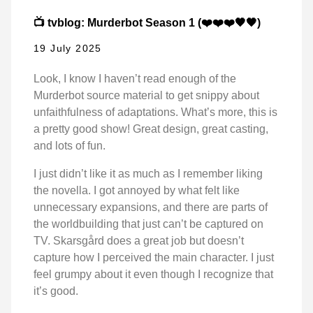
📺 tvblog: Murderbot Season 1 (❤️❤️❤️🖤🖤)
19 July 2025
Look, I know I haven’t read enough of the
Murderbot source material to get snippy about
unfaithfulness of adaptations. What’s more, this is
a pretty good show! Great design, great casting,
and lots of fun.
I just didn’t like it as much as I remember liking
the novella. I got annoyed by what felt like
unnecessary expansions, and there are parts of
the worldbuilding that just can’t be captured on
TV. Skarsgård does a great job but doesn’t
capture how I perceived the main character. I just
feel grumpy about it even though I recognize that
it’s good.