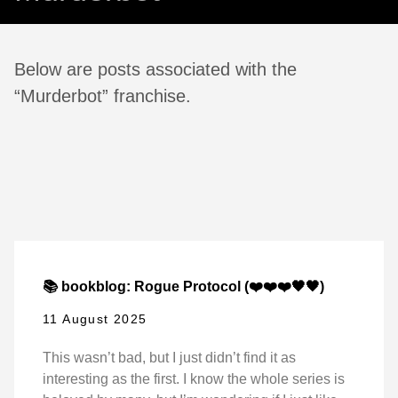
Below are posts associated with the
“Murderbot” franchise.
📚 bookblog: Rogue Protocol (❤️❤️❤️🖤🖤)
11 August 2025
This wasn’t bad, but I just didn’t find it as
interesting as the first. I know the whole series is