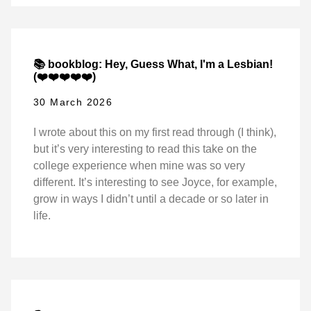
📚 bookblog: Hey, Guess What, I'm a Lesbian!
(❤️❤️❤️❤️❤️)
30 March 2026
I wrote about this on my first read through (I think),
but it’s very interesting to read this take on the
college experience when mine was so very
different. It’s interesting to see Joyce, for example,
grow in ways I didn’t until a decade or so later in
life.