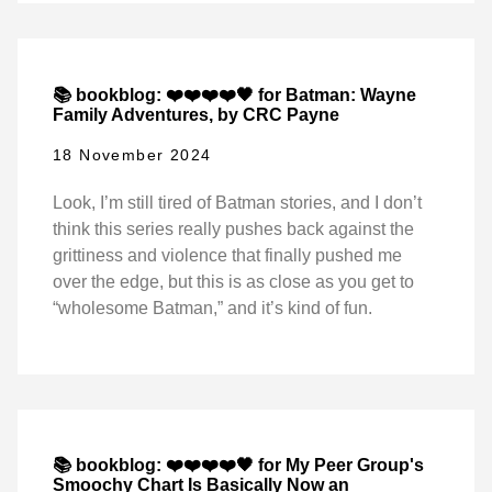
📚 bookblog: ❤️❤️❤️❤️🖤 for Batman: Wayne
Family Adventures, by CRC Payne
18 November 2024
Look, I’m still tired of Batman stories, and I don’t
think this series really pushes back against the
grittiness and violence that finally pushed me
over the edge, but this is as close as you get to
“wholesome Batman,” and it’s kind of fun.
📚 bookblog: ❤️❤️❤️❤️🖤 for My Peer Group's
Smoochy Chart Is Basically Now an