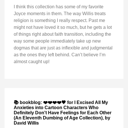
I think this collection has some of my favorite
Joyce moments in them. The way Willis treats
religion is something I really respect. Past me
might not have loved it so much, but he gets a lot
of things right about faith transition, including the
way some people immediately take up new
dogmas that are just as inflexible and judgmental
as the ones they left behind. Can’t believe I’m
almost caught up!
📚 bookblog: ❤️❤️❤️❤️🖤 for I Excised All My
Anxieties into Cartoon Characters Who
Definitely Don't Have Feelings for Each Other
(An Eleventh Dumbing of Age Collection), by
David Willis