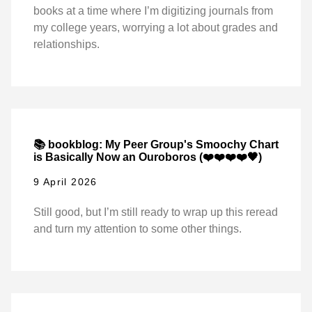
books at a time where I’m digitizing journals from
my college years, worrying a lot about grades and
relationships.
📚 bookblog: My Peer Group's Smoochy Chart
is Basically Now an Ouroboros (❤️❤️❤️❤️🖤)
9 April 2026
Still good, but I’m still ready to wrap up this reread
and turn my attention to some other things.