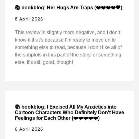
📚 bookblog: Her Hugs Are Traps (❤️❤️❤️❤️🖤)
8 April 2026
This review is slightly more negative, and I don’t
know if that’s because I’m ready to move on to
something else to read, because I don’t like all of
the subplots in this part of the story, or something
else. It’s still good, though!
📚 bookblog: I Excised All My Anxieties into
Cartoon Characters Who Definitely Don't Have
Feelings for Each Other (❤️❤️❤️❤️❤️)
6 April 2026