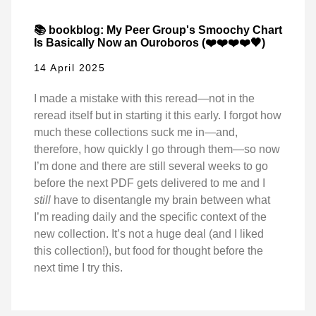
📚 bookblog: My Peer Group's Smoochy Chart
Is Basically Now an Ouroboros (❤️❤️❤️❤️🖤)
14 April 2025
I made a mistake with this reread—not in the
reread itself but in starting it this early. I forgot how
much these collections suck me in—and,
therefore, how quickly I go through them—so now
I’m done and there are still several weeks to go
before the next PDF gets delivered to me and I
still
have to disentangle my brain between what
I’m reading daily and the specific context of the
new collection. It’s not a huge deal (and I liked
this collection!), but food for thought before the
next time I try this.