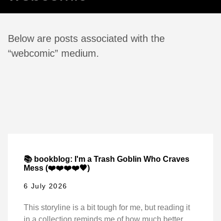
Below are posts associated with the
“webcomic” medium.
📚 bookblog: I'm a Trash Goblin Who Craves
Mess (❤️❤️❤️❤️🖤)
6 July 2026
This storyline is a bit tough for me, but reading it
in a collection reminds me of how much better