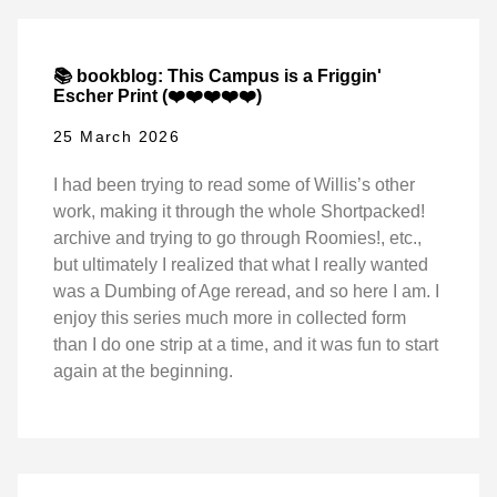
📚 bookblog: This Campus is a Friggin'
Escher Print (❤️❤️❤️❤️❤️)
25 March 2026
I had been trying to read some of Willis’s other
work, making it through the whole Shortpacked!
archive and trying to go through Roomies!, etc.,
but ultimately I realized that what I really wanted
was a Dumbing of Age reread, and so here I am. I
enjoy this series much more in collected form
than I do one strip at a time, and it was fun to start
again at the beginning.