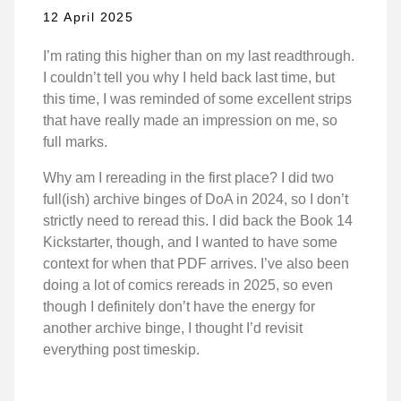
12 April 2025
I’m rating this higher than on my last readthrough.
I couldn’t tell you why I held back last time, but
this time, I was reminded of some excellent strips
that have really made an impression on me, so
full marks.
Why am I rereading in the first place? I did two
full(ish) archive binges of DoA in 2024, so I don’t
strictly need to reread this. I did back the Book 14
Kickstarter, though, and I wanted to have some
context for when that PDF arrives. I’ve also been
doing a lot of comics rereads in 2025, so even
though I definitely don’t have the energy for
another archive binge, I thought I’d revisit
everything post timeskip.