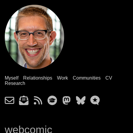
Myself
Relationships
Work
Communities
CV
Research
webcomic