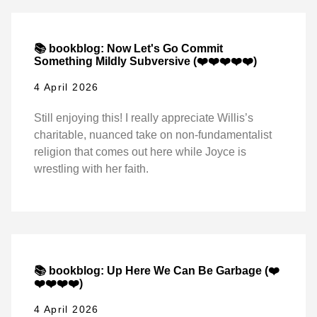
📚 bookblog: Now Let's Go Commit
Something Mildly Subversive (❤️❤️❤️❤️❤️)
4 April 2026
Still enjoying this! I really appreciate Willis’s
charitable, nuanced take on non-fundamentalist
religion that comes out here while Joyce is
wrestling with her faith.
📚 bookblog: Up Here We Can Be Garbage (❤️
❤️❤️❤️❤️)
4 April 2026