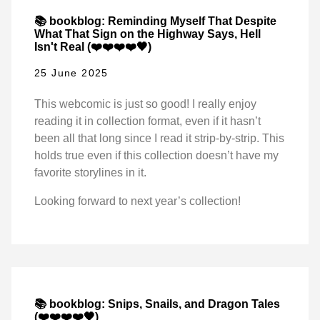
📚 bookblog: Reminding Myself That Despite
What That Sign on the Highway Says, Hell
Isn't Real (❤️❤️❤️❤️🖤)
25 June 2025
This webcomic is just so good! I really enjoy
reading it in collection format, even if it hasn’t
been all that long since I read it strip-by-strip. This
holds true even if this collection doesn’t have my
favorite storylines in it.
Looking forward to next year’s collection!
📚 bookblog: Snips, Snails, and Dragon Tales
(❤️❤️❤️❤️🖤)