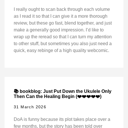
I really ought to scan back through each volume
as I read it so that I can give it a more thorough
review, but these go fast, blend together, and just
make a generally good impression. I’d like to
wrap up the reread so that I can turn my attention
to other stuff, but sometimes you also just need a
quick, easy rebinge of a high quality webcomic.
📚 bookblog: Just Put Down the Ukulele Only
Then Can the Healing Begin (❤️❤️❤️❤️❤️)
31 March 2026
DoA is funny because its plot takes place over a
few months, but the story has been told over