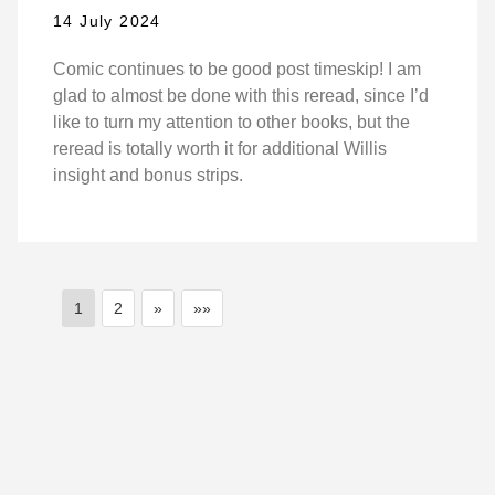
14 July 2024
Comic continues to be good post timeskip! I am
glad to almost be done with this reread, since I’d
like to turn my attention to other books, but the
reread is totally worth it for additional Willis
insight and bonus strips.
1
2
»
»»