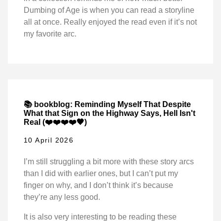
Dumbing of Age is when you can read a storyline
all at once. Really enjoyed the read even if it’s not
my favorite arc.
📚 bookblog: Reminding Myself That Despite
What that Sign on the Highway Says, Hell Isn't
Real (❤️❤️❤️❤️🖤)
10 April 2026
I’m still struggling a bit more with these story arcs
than I did with earlier ones, but I can’t put my
finger on why, and I don’t think it’s because
they’re any less good.
It is also very interesting to be reading these