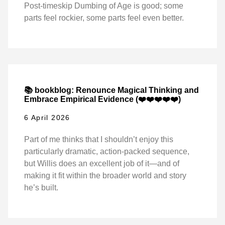
Post-timeskip Dumbing of Age is good; some
parts feel rockier, some parts feel even better.
📚 bookblog: Renounce Magical Thinking and
Embrace Empirical Evidence (❤️❤️❤️❤️❤️)
6 April 2026
Part of me thinks that I shouldn’t enjoy this
particularly dramatic, action-packed sequence,
but Willis does an excellent job of it—and of
making it fit within the broader world and story
he’s built.