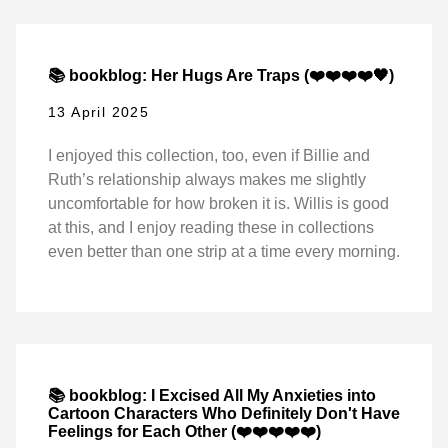
📚 bookblog: Her Hugs Are Traps (❤️❤️❤️❤️🖤)
13 April 2025
I enjoyed this collection, too, even if Billie and
Ruth’s relationship always makes me slightly
uncomfortable for how broken it is. Willis is good
at this, and I enjoy reading these in collections
even better than one strip at a time every morning.
📚 bookblog: I Excised All My Anxieties into
Cartoon Characters Who Definitely Don't Have
Feelings for Each Other (❤️❤️❤️❤️❤️)