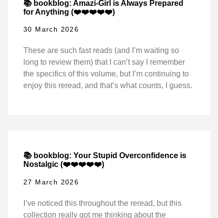
📚 bookblog: Amazi-Girl is Always Prepared
for Anything (❤️❤️❤️❤️❤️)
30 March 2026
These are such fast reads (and I’m waiting so
long to review them) that I can’t say I remember
the specifics of this volume, but I’m continuing to
enjoy this reread, and that’s what counts, I guess.
📚 bookblog: Your Stupid Overconfidence is
Nostalgic (❤️❤️❤️❤️❤️)
27 March 2026
I’ve noticed this throughout the reread, but this
collection really got me thinking about the