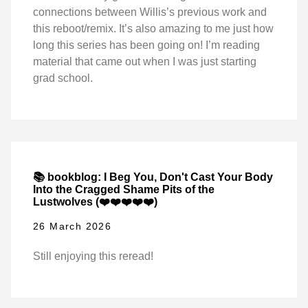
connections between Willis’s previous work and
this reboot/remix. It’s also amazing to me just how
long this series has been going on! I’m reading
material that came out when I was just starting
grad school.
📚 bookblog: I Beg You, Don't Cast Your Body
Into the Cragged Shame Pits of the
Lustwolves (❤️❤️❤️❤️❤️)
26 March 2026
Still enjoying this reread!