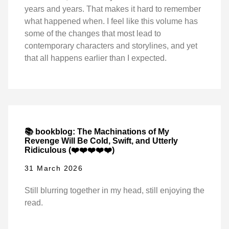
years and years. That makes it hard to remember
what happened when. I feel like this volume has
some of the changes that most lead to
contemporary characters and storylines, and yet
that all happens earlier than I expected.
📚 bookblog: The Machinations of My
Revenge Will Be Cold, Swift, and Utterly
Ridiculous (❤️❤️❤️❤️❤️)
31 March 2026
Still blurring together in my head, still enjoying the
read.