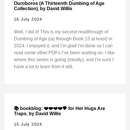
Ouroboros (A Thirteenth Dumbing of Age
Collection), by David Willis
16 July 2024
Well, I did it! This is my second readthrough of
Dumbing of Age (up through Book 13 at least) in
2024. I enjoyed it, and I’m glad I’m done so I can
read some other PDFs I’ve been waiting on. I like
where this series is going (mostly), and I’m sure I
have a lot to learn from it still.
📚 bookblog: ❤️❤️❤️❤️🖤 for Her Hugs Are
Traps, by David Willis
15 July 2024