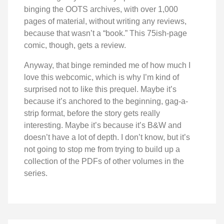
binging the OOTS archives, with over 1,000
pages of material, without writing any reviews,
because that wasn’t a “book.” This 75ish-page
comic, though, gets a review.
Anyway, that binge reminded me of how much I
love this webcomic, which is why I’m kind of
surprised not to like this prequel. Maybe it’s
because it’s anchored to the beginning, gag-a-
strip format, before the story gets really
interesting. Maybe it’s because it’s B&W and
doesn’t have a lot of depth. I don’t know, but it’s
not going to stop me from trying to build up a
collection of the PDFs of other volumes in the
series.