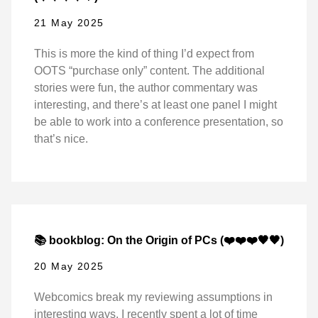
21 May 2025
This is more the kind of thing I’d expect from
OOTS “purchase only” content. The additional
stories were fun, the author commentary was
interesting, and there’s at least one panel I might
be able to work into a conference presentation, so
that’s nice.
📚 bookblog: On the Origin of PCs (❤️❤️❤️🖤🖤)
20 May 2025
Webcomics break my reviewing assumptions in
interesting ways. I recently spent a lot of time