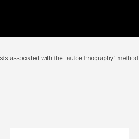
sts associated with the “autoethnography” method