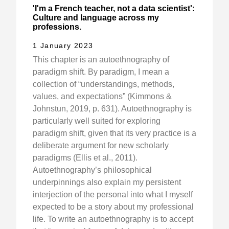
'I'm a French teacher, not a data scientist':
Culture and language across my
professions.
1 January 2023
This chapter is an autoethnography of
paradigm shift. By paradigm, I mean a
collection of “understandings, methods,
values, and expectations” (Kimmons &
Johnstun, 2019, p. 631). Autoethnography is
particularly well suited for exploring
paradigm shift, given that its very practice is a
deliberate argument for new scholarly
paradigms (Ellis et al., 2011).
Autoethnography’s philosophical
underpinnings also explain my persistent
interjection of the personal into what I myself
expected to be a story about my professional
life. To write an autoethnography is to accept