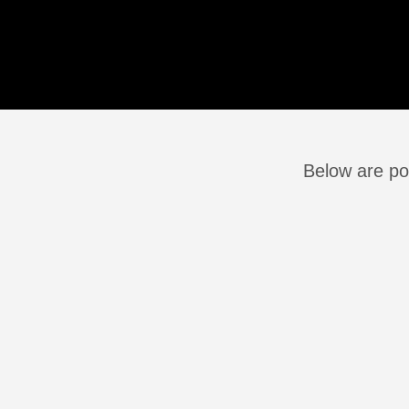
Below are po