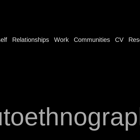
elf
Relationships
Work
Communities
CV
Res
utoethnograp