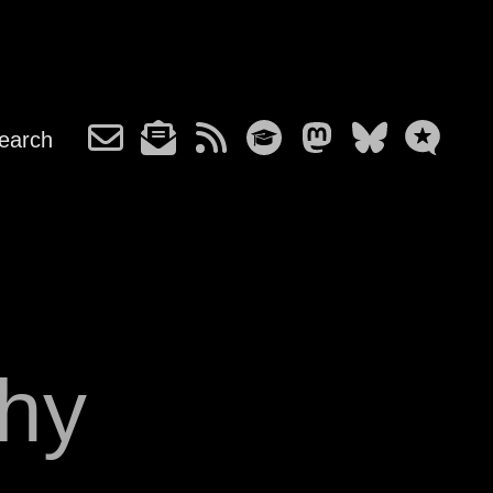
earch
hy