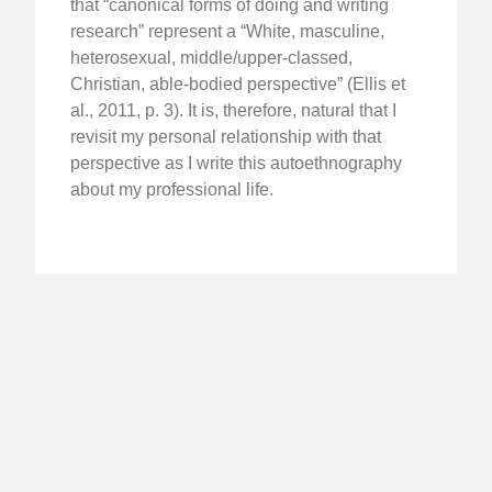
that “canonical forms of doing and writing
research” represent a “White, masculine,
heterosexual, middle/upper-classed,
Christian, able-bodied perspective” (Ellis et
al., 2011, p. 3). It is, therefore, natural that I
revisit my personal relationship with that
perspective as I write this autoethnography
about my professional life.