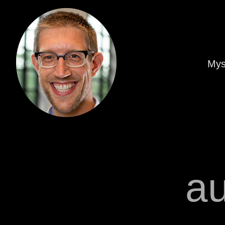
Mys
a