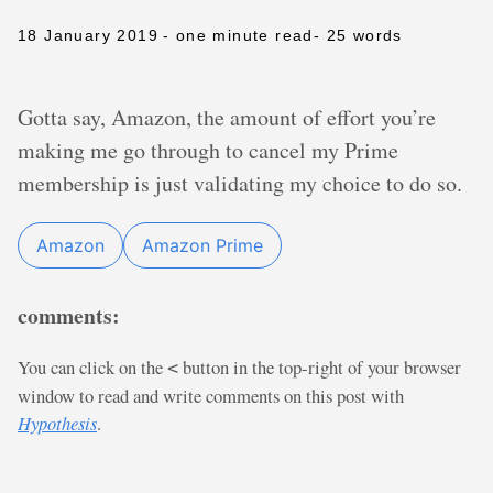
18 January 2019
- one minute read
- 25 words
Gotta say, Amazon, the amount of effort you’re
making me go through to cancel my Prime
membership is just validating my choice to do so.
Amazon
Amazon Prime
comments:
You can click on the
button in the top-right of your browser
<
window to read and write comments on this post with
Hypothesis
.