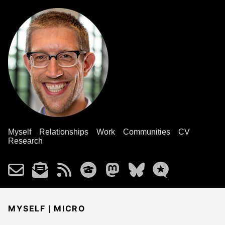
Myself
Relationships
Work
Communities
CV
Research
|
MYSELF
MICRO