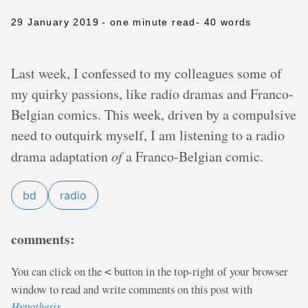
29 January 2019
- one minute read
- 40 words
Last week, I confessed to my colleagues some of
my quirky passions, like radio dramas and Franco-
Belgian comics. This week, driven by a compulsive
need to outquirk myself, I am listening to a radio
drama adaptation
of
a Franco-Belgian comic.
bd
radio
comments:
You can click on the
button in the top-right of your browser
<
window to read and write comments on this post with
Hypothesis
.