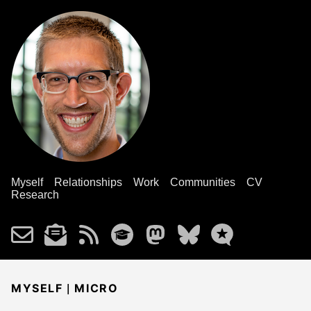
Myself
Relationships
Work
Communities
CV
Research
|
MYSELF
MICRO