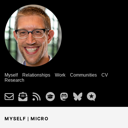
Myself
Relationships
Work
Communities
CV
Research
|
MYSELF
MICRO