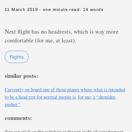
11 March 2019
- one minute read
- 14 words
Next flight has no headrests, which is way more
comfortable (for me, at least).
flights
similar posts:
Currently on board one of those planes where what is intended
to be a head rest for normal people is, for me, a “shoulder-
pusher.”
comments:
You can click on the
button in the top-right of your browser
<