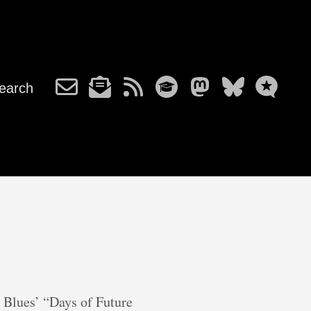
earch
 Blues’ “Days of Future