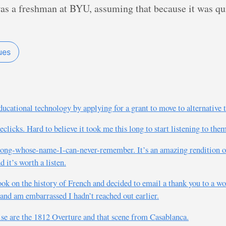
as a freshman at BYU, assuming that because it was quir
ues
cational technology by applying for a grant to move to alternative 
licks. Hard to believe it took me this long to start listening to the
e song-whose-name-I-can-never-remember. It’s an amazing rendition 
 it’s worth a listen.
ook on the history of French and decided to email a thank you to a 
n and am embarrassed I hadn’t reached out earlier.
ise are the 1812 Overture and that scene from Casablanca.