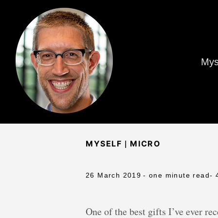
Mys
|
MYSELF
MICRO
26 March 2019
- one minute read
- 
One of the best gifts I’ve ever