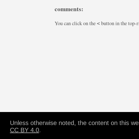
comments:
You can click on the
button in the top-
<
Unless otherwise noted, the content on this w
CC BY 4.0
.