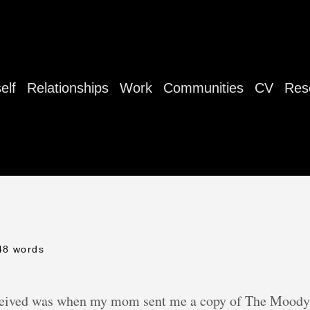
elf
Relationships
Work
Communities
CV
Res
48 words
 received was when my mom sent me a copy of The Moody