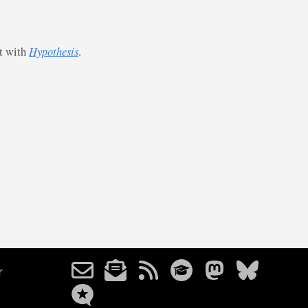
st with
Hypothesis
.
r