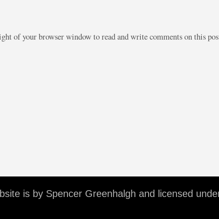
right of your browser window to read and write comments on this po
ebsite is by Spencer Greenhalgh and licensed unde