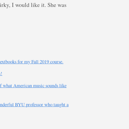
ky, I would like it. She was
textbooks for my Fall 2019 course.
m!
of what American music sounds like
wonderful BYU professor who taught a