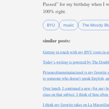
Passed” for my birthday when I w
100% right.
BYU
music
The Moody Bl
similar posts:
Getting in touch with my BYU roots in edu
Today’s writing is powered by The Doublec
Prisencolinensinainciusol is my favorit
to someone who doesn’t speak English, and
Over lunch, I continued a new (for me) b
class on that subject. I think of him ofte
I think my favorite takes on La Marseilla