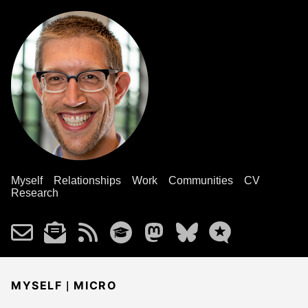
Myself
Relationships
Work
Communities
CV
Research
|
MYSELF
MICRO