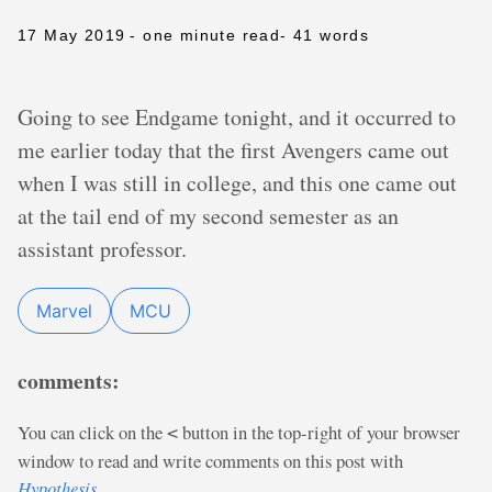
17 May 2019
- one minute read
- 41 words
Going to see Endgame tonight, and it occurred to
me earlier today that the first Avengers came out
when I was still in college, and this one came out
at the tail end of my second semester as an
assistant professor.
Marvel
MCU
comments:
You can click on the
button in the top-right of your browser
<
window to read and write comments on this post with
Hypothesis
.