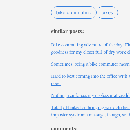
bike commuting
bikes
similar posts:
Bike commuting adventure of the day: Fin
goodness for my closet full of dry work c
Sometimes, being a bike commuter means s
Hard to beat coming into the office with
does.
Nothing reinforces my professorial credib
Totally blanked on bringing work clothes in
imposter syndrome message, though, so th
comments: