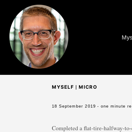
Mys
|
MYSELF
MICRO
18 September 2019
- one minute r
Completed a flat-tire-halfway-to