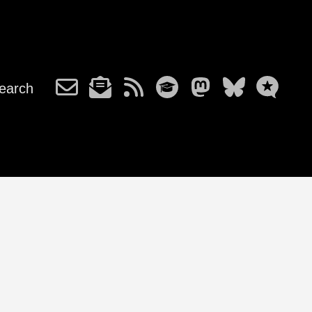
earch