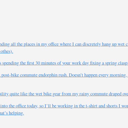
ding all the places in my office where I can discretely hang up wet
lothes).
pending the first 30 minutes of your work day fixing a spring clasp 
 a post-bike commute endorphin rush. Doesn’t happen every morning,
ility quite like the wet bike gear from my rainy commute draped over
to the office today, so I’ll be working in the t-shirt and shorts I wor
at’s helping.