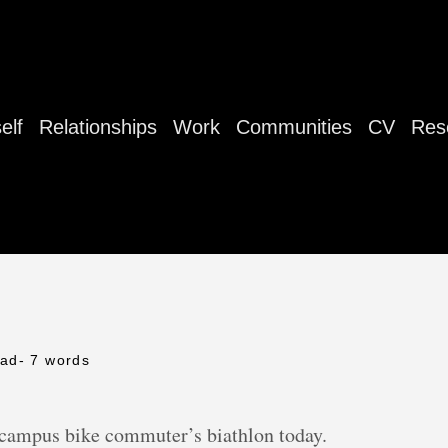
elf
Relationships
Work
Communities
CV
Res
ead
- 7 words
-campus bike commuter’s biathlon today.