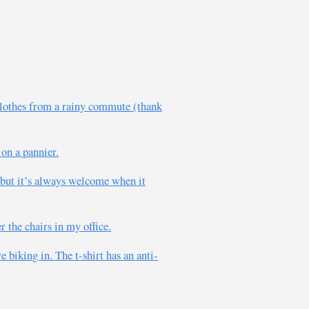
 clothes from a rainy commute (thank
on a pannier.
 but it’s always welcome when it
 the chairs in my office.
e biking in. The t-shirt has an anti-