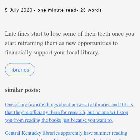
5 July 2020
- one minute read
- 23 words
Late fines start to lose some of their teeth once you
start reframing them as new opportunities to
financially support your local library.
libraries
similar posts:
One of my favorite things about university libraries and ILL is
that they’re officially there for research, but no one will stop
you from reading the books just because you want to.
Central Kentucky libraries apparently have summer reading