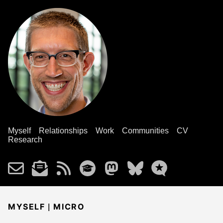
Myself
Relationships
Work
Communities
CV
Research
|
MYSELF
MICRO