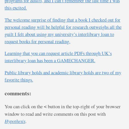
programs for
adults
, and I can’t remember the last time I was
this excited.
The welcome surprise of finding that a book I checked out for
personal reading will be helpful for research outweighs all the
guilt I felt about using my university’s interlibrary loan to
request books for personal reading.
Learning that you can request article PDFs through UK’s
interlibrary loan has been a GAMECHANGER.
Public library holds and academic library holds are two of my
favorite things.
comments:
You can click on the
button in the top-right of your browser
<
window to read and write comments on this post with
Hypothesis
.