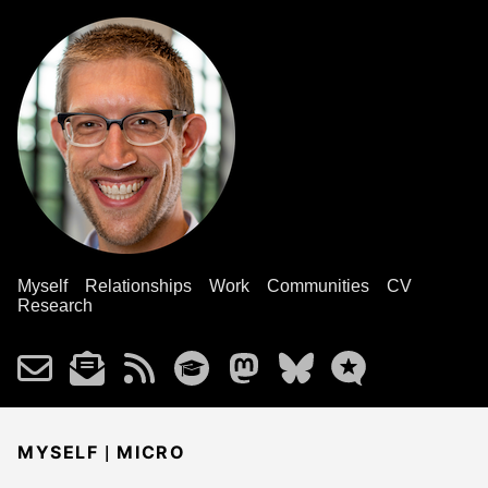
Myself
Relationships
Work
Communities
CV
Research
|
MYSELF
MICRO