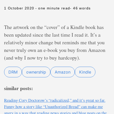
1 October 2020
- one minute read
- 46 words
The artwork on the “cover” of a Kindle book has
been updated since the last time I read it. It’s a
relatively minor change but reminds me that you
never truly own an e-book you buy from Amazon
(and why I now try to buy hardcopy).
DRM
ownership
Amazon
Kindle
similar posts:
Reading Cory Doctorow’s “radicalized,” and it’s great so far.
Funny how a story like “Unauthorized Bread” can make me
angry in a way that reading news stories and blog posts on the