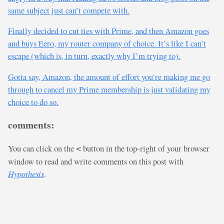
same subject just can’t compete with.
Finally decided to cut ties with Prime, and then Amazon goes
and buys Eero, my router company of choice. It’s like I can’t
escape (which is, in turn, exactly why I’m trying to).
Gotta say, Amazon, the amount of effort you’re making me go
through to cancel my Prime membership is just validating my
choice to do so.
comments:
You can click on the
button in the top-right of your browser
<
window to read and write comments on this post with
Hypothesis
.