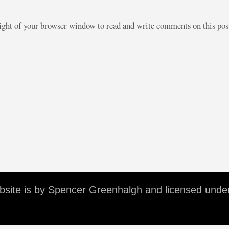
right of your browser window to read and write comments on this po
ebsite is by Spencer Greenhalgh and licensed unde