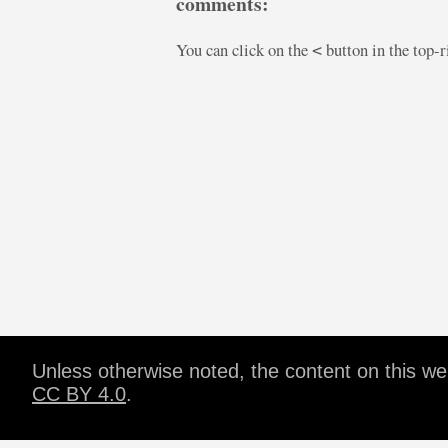
comments:
You can click on the
button in the top-
<
Unless otherwise noted, the content on this w
CC BY 4.0
.