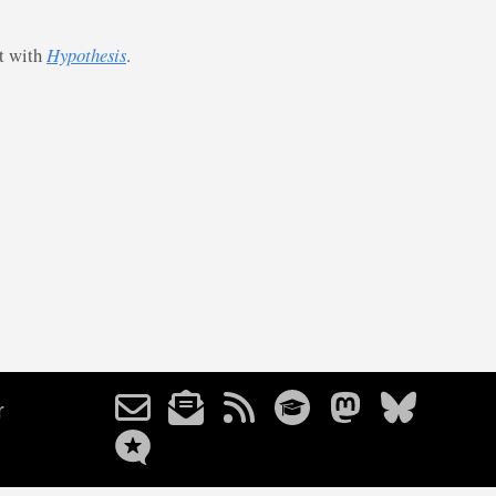
st with
Hypothesis
.
r