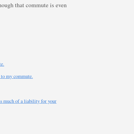
though that commute is even
te.
ly to my commute.
s much of a liability for your