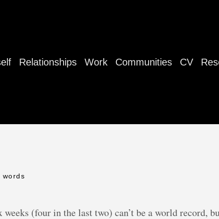
elf
Relationships
Work
Communities
CV
Res
6 words
 weeks (four in the last two) can’t be a world record, bu