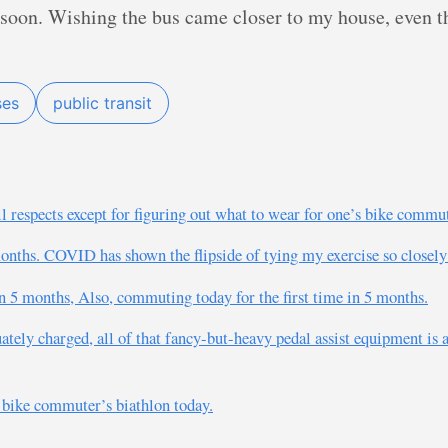
e soon. Wishing the bus came closer to my house, even 
ses
public transit
ll respects except for figuring out what to wear for one’s bike commu
n months. COVID has shown the flipside of tying my exercise so close
n 5 months, Also, commuting today for the first time in 5 months.
ately charged, all of that fancy-but-heavy pedal assist equipment is a
 bike commuter’s biathlon today.