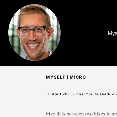
Mys
|
MYSELF
MICRO
16 April 2021
- one minute read
- 4
Five flats between two bikes in six