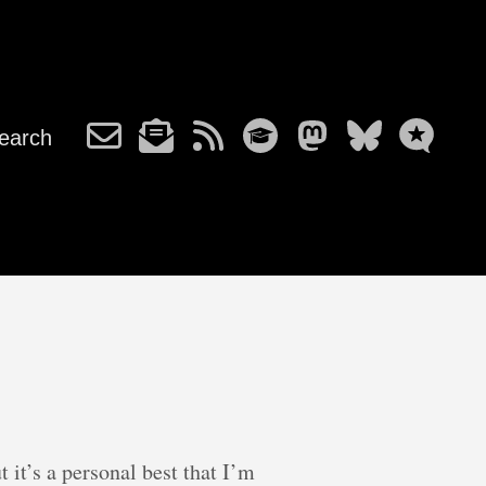
earch
t it’s a personal best that I’m