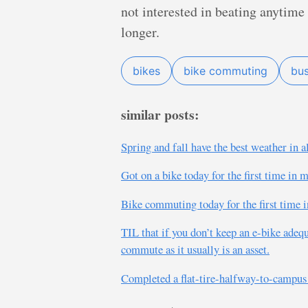
not interested in beating anytim
longer.
bikes
bike commuting
bu
similar posts:
Spring and fall have the best weather in a
Got on a bike today for the first time i
Bike commuting today for the first time i
TIL that if you don’t keep an e-bike adequ
commute as it usually is an asset.
Completed a flat-tire-halfway-to-campus