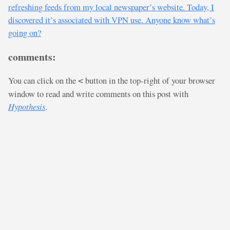
refreshing feeds from my local newspaper’s website. Today, I
discovered it’s associated with VPN use. Anyone know what’s
going on?
comments:
You can click on the
button in the top-right of your browser
<
window to read and write comments on this post with
Hypothesis
.