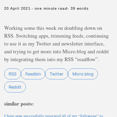
20 April 2021
- one minute read
- 39 words
Working some this week on doubling down on
RSS. Switching apps, trimming feeds, continuing
to use it as my Twitter and newsletter interface,
and trying to get more into Micro.blog and reddit
by integrating them into my RSS “readflow”.
RSS
Feedbin
Twitter
Micro.blog
Reddit
similar posts:
I have now successfully migrated all of my “following” to