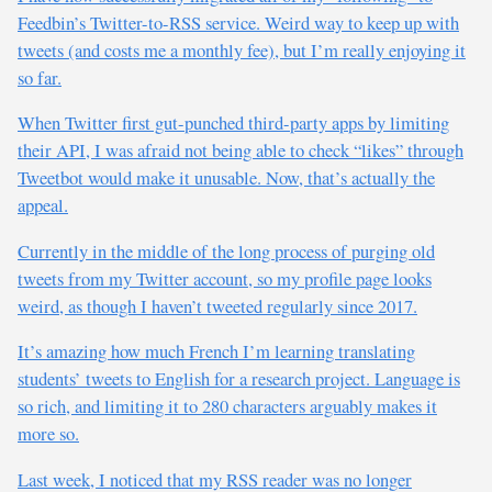
Feedbin’s Twitter-to-RSS service. Weird way to keep up with
tweets (and costs me a monthly fee), but I’m really enjoying it
so far.
When Twitter first gut-punched third-party apps by limiting
their API, I was afraid not being able to check “likes” through
Tweetbot would make it unusable. Now, that’s actually the
appeal.
Currently in the middle of the long process of purging old
tweets from my Twitter account, so my profile page looks
weird, as though I haven’t tweeted regularly since 2017.
It’s amazing how much French I’m learning translating
students’ tweets to English for a research project. Language is
so rich, and limiting it to 280 characters arguably makes it
more so.
Last week, I noticed that my RSS reader was no longer