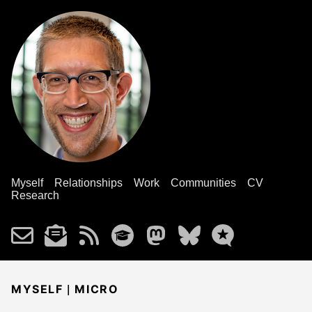
Myself
Relationships
Work
Communities
CV
Research
|
MYSELF
MICRO