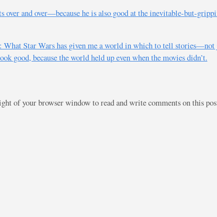
ts over and over—because he is also good at the inevitable-but-gripp
What Star Wars has given me a world in which to tell stories—not 
look good, because the world held up even when the movies didn’t.
right of your browser window to read and write comments on this po