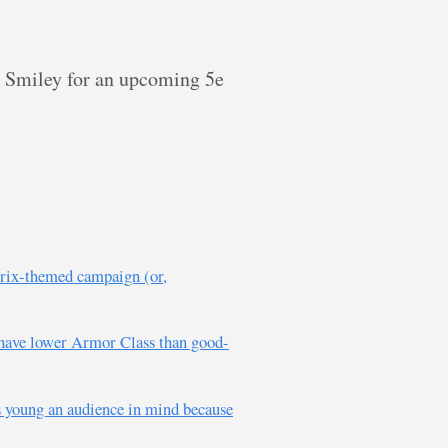
ge Smiley for an upcoming 5e
érix-themed campaign (or,
o have lower Armor Class than good-
is young an audience in mind because