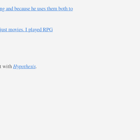
ing and because he uses them both to
just movies. I played RPG
st with
Hypothesis
.