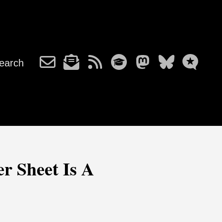
earch
r Sheet Is A