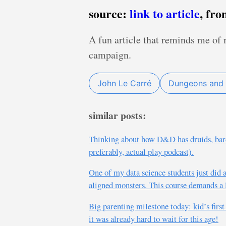
source:
link to article
, fr
A fun article that reminds me of
campaign.
John Le Carré
Dungeons and
similar posts:
Thinking about how D&D has druids, bard
preferably, actual play podcast).
One of my data science students just did
aligned monsters. This course demands a l
Big parenting milestone today: kid’s firs
it was already hard to wait for this age!