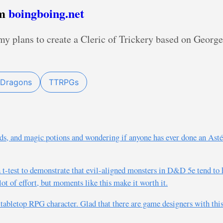
om
boingboing.net
 my plans to create a Cleric of Trickery based on Geor
 Dragons
TTRPGs
s, and magic potions and wondering if anyone has ever done an Ast
 a t-test to demonstrate that evil-aligned monsters in D&D 5e tend t
ot of effort, but moments like this make it worth it.
t tabletop RPG character. Glad that there are game designers with th