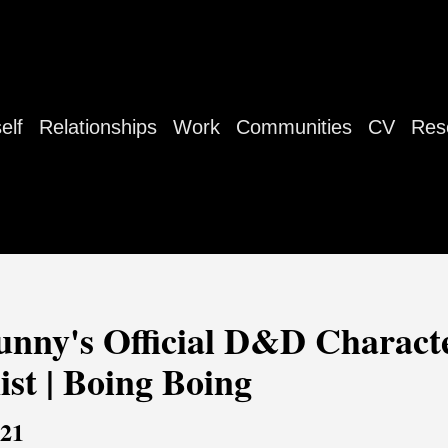
elf
Relationships
Work
Communities
CV
Res
unny's Official D&D Characte
nist | Boing Boing
021