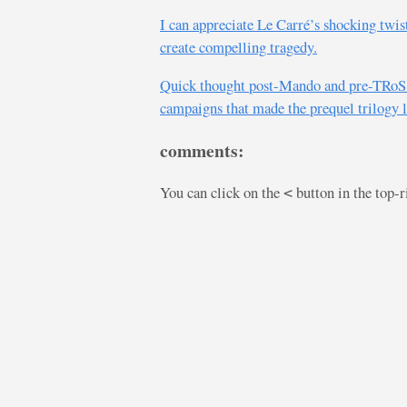
I can appreciate Le Carré’s shocking twis
create compelling tragedy.
Quick thought post-Mando and pre-TRoS: 
campaigns that made the prequel trilogy 
comments:
You can click on the
button in the top-
<