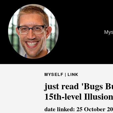
Mys
MYSELF |
LINK
just read 'Bugs B
15th-level Illusio
date linked: 25 October 2