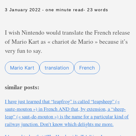
3 January 2022
- one minute read
- 23 words
I wish Nintendo would translate the French release
of Mario Kart as « chariot de Mario » because it’s
very fun to say.
Mario Kart
translation
French
similar posts:
I have just learned that “leapfrog” is called “leapsheep” («
saute-mouton ») in French AND that, by extension, a “sheep-
leap” (« saut-de-mouton ») is the name for a particular kind of
railway junction. Don’t know which delights me more.