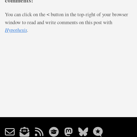
comments:
You can click on the
button in the top-right of your browser
<
window to read and write comments on this post with
Hypothesis
.