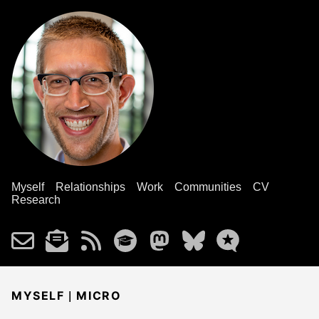
Myself
Relationships
Work
Communities
CV
Research
|
MYSELF
MICRO