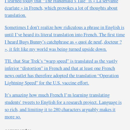
I learned today that “The Handmaid’s Tale” is « La servante
écarlate » in French, which provokes a lot of thoughts about
translation.
Sometimes I don’t realize how ridiculous a phrase in English is
until I’ve heard its literal translation into French. The first time
I heard Bugs Bunny’s catchphrase as « quoi de neuf, docteur ?
», it felt like my world was being turned upside down.
TIL that Star Trek’s “warp speed” is translated as the vastly
inferior “distortion” in French and that at least one French
news outlet has therefore adopted the translation “Operation
Lightning Speed” for the U.S. vaccine effort.
It’s amazing how much French I’m learning translating
students’ tweets to English for a research project. Language is
so rich, and limiting it to 280 characters arguably makes it
more so.